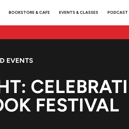
BOOKSTORE & CAFE
EVENTS & CLASSES
PODCAST
ED EVENTS
HT: CELEBRAT
OK FESTIVAL