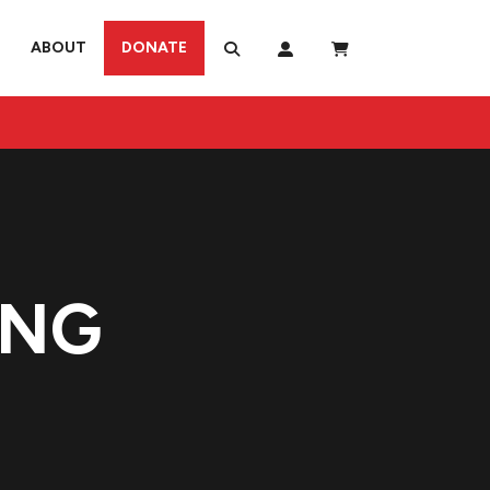
ABOUT
DONATE
ING