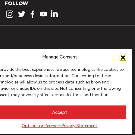
FOLLOW
Manage Consent
provide the best experiences, we use technologies like cookies to
re and/or access device information. Consenting to these
hnologies will allow us to process data such as browsing
avior or unique IDs on this site. Not consenting or withdrawing
sent, may adversely affect certain features and functions.
Accept
Opt-out preferences
Privacy Statement