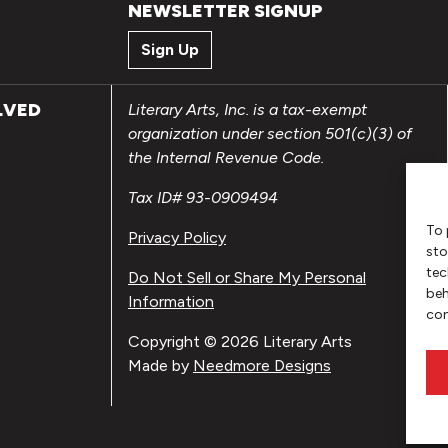
NEWSLETTER SIGNUP
Sign Up
LVED
Literary Arts, Inc. is a tax-exempt
organization under section 501(c)(3) of
the Internal Revenue Code.
Tax ID# 93-0909494
To 
Privacy Policy
sto
tec
Do Not Sell or Share My Personal
beh
Information
con
Copyright © 2026 Literary Arts
Made by
Needmore Designs