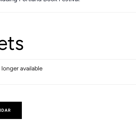
ets
 longer available
NDAR