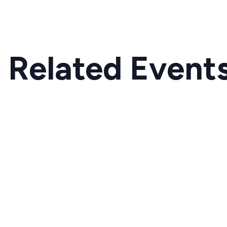
Related Event