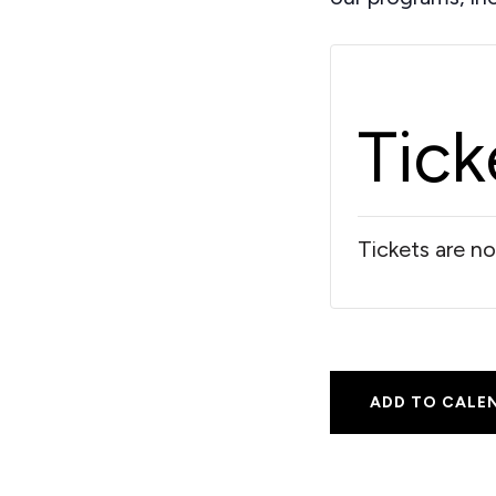
Tick
Tickets are no
ADD TO CALE