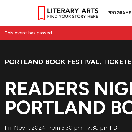
PROGRAMS
This event has passed.
PORTLAND BOOK FESTIVAL
,
TICKET
Event Categories:
READERS NIG
PORTLAND BO
Fri, Nov 1, 2024 from 5:30 pm
-
7:30 pm
PDT