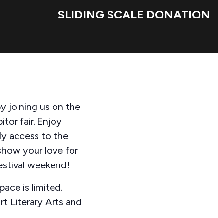
SLIDING SCALE DONATION
y joining us on the
tor fair. Enjoy
ly access to the
show your love for
Festival weekend!
pace is limited.
t Literary Arts and