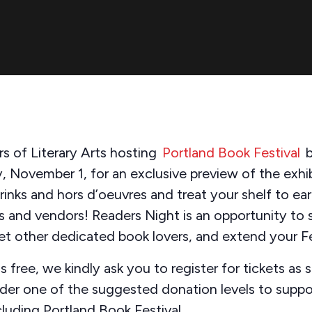
s of Literary Arts hosting
Portland Book Festival
b
, November 1, for an exclusive preview of the exhibi
inks and hors d’oeuvres and treat your shelf to ear
s and vendors! Readers Night is an opportunity to 
eet other dedicated book lovers, and extend your 
s free, we kindly ask you to register for tickets as s
ider one of the suggested donation levels to suppor
cluding Portland Book Festival.