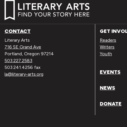
CONTACT
GET INVO
Literary Arts
Readers
716 SE Grand Ave
Writers
Portland, Oregon 97214
Youth
503.227.2583
503.241.4256 fax
EVENTS
la@literary-arts.org
NEWS
DONATE