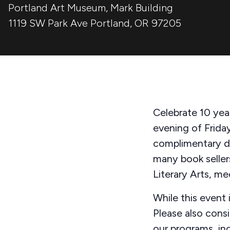
Portland Art Museum, Mark Building
1119 SW Park Ave
Portland
,
OR
97205
Celebrate 10 year
evening of Friday
complimentary dr
many book seller
Literary Arts, m
While this event i
Please also cons
our programs, in