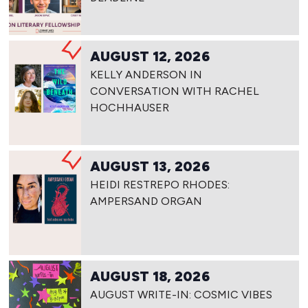
AUGUST 12, 2026
KELLY ANDERSON IN
CONVERSATION WITH RACHEL
HOCHHAUSER
AUGUST 13, 2026
HEIDI RESTREPO RHODES:
AMPERSAND ORGAN
AUGUST 18, 2026
AUGUST WRITE-IN: COSMIC VIBES