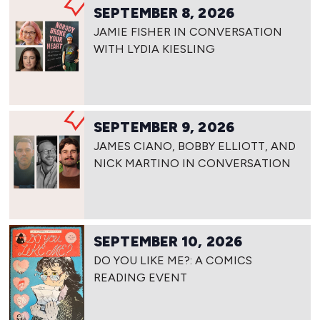
SEPTEMBER 8, 2026
JAMIE FISHER IN CONVERSATION
WITH LYDIA KIESLING
SEPTEMBER 9, 2026
JAMES CIANO, BOBBY ELLIOTT, AND
NICK MARTINO IN CONVERSATION
SEPTEMBER 10, 2026
DO YOU LIKE ME?: A COMICS
READING EVENT