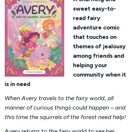
sweet easy-to-
read fairy
adventure comic
that touches on
themes of jealousy
among friends and
helping your
community when it
is in need
When Avery travels to the fairy world, all
manner of curious things could happen – and
this time the squirrels of the forest need help!
Avery returns to the fairy world to see her