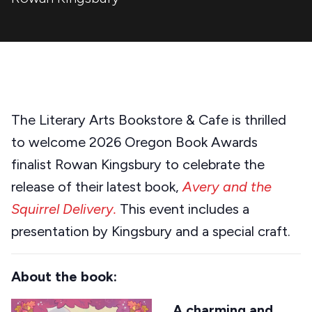
The Literary Arts Bookstore & Cafe is thrilled
to welcome 2026 Oregon Book Awards
finalist Rowan Kingsbury to celebrate the
release of their latest book,
Avery and the
Squirrel Delivery.
This event includes a
presentation by Kingsbury and a special craft.
About the book:
A charming and