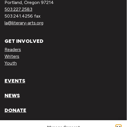
Portland, Oregon 97214
503.227.2583
503.241.4256 fax
la@literary-arts.org
GET INVOLVED
Readers
Writers
Youth
EVENTS
NEWS
DONATE
Literary Arts, Inc. is a tax-exempt organization under