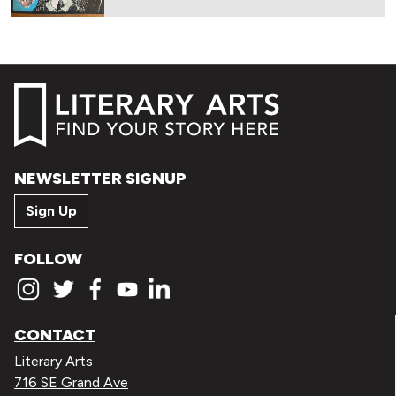
NEWSLETTER SIGNUP
Sign Up
FOLLOW
CONTACT
Literary Arts
716 SE Grand Ave