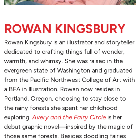
ROWAN KINGSBURY
Rowan Kingsbury is an illustrator and storyteller
dedicated to crafting things full of wonder,
warmth, and whimsy. She was raised in the
evergreen state of Washington and graduated
from the Pacific Northwest College of Art with
a BFA in Illustration. Rowan now resides in
Portland, Oregon, choosing to stay close to
the rainy forests she spent her childhood
exploring.
Avery and the Fairy Circle
is her
debut graphic novel—inspired by the magic of
those same forests. Besides doodling fairies