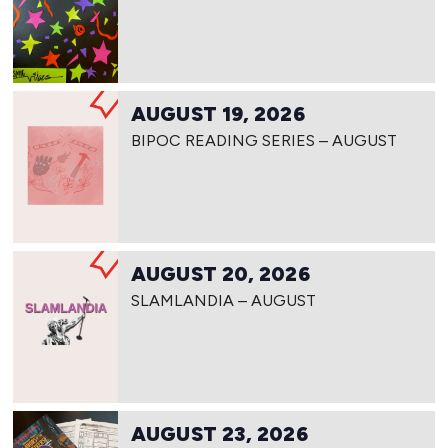
AUGUST 19, 2026
BIPOC READING SERIES – AUGUST
AUGUST 20, 2026
SLAMLANDIA – AUGUST
AUGUST 23, 2026