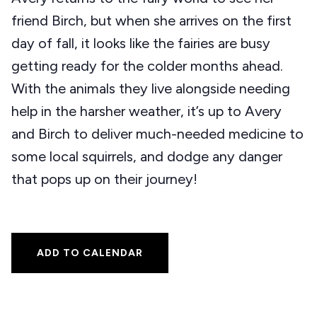
friend Birch, but when she arrives on the first
day of fall, it looks like the fairies are busy
getting ready for the colder months ahead.
With the animals they live alongside needing
help in the harsher weather, it’s up to Avery
and Birch to deliver much-needed medicine to
some local squirrels, and dodge any danger
that pops up on their journey!
ADD TO CALENDAR