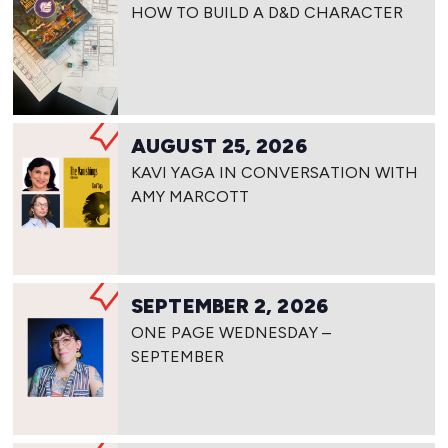
HOW TO BUILD A D&D CHARACTER
AUGUST 25, 2026
KAVI YAGA IN CONVERSATION WITH
AMY MARCOTT
SEPTEMBER 2, 2026
ONE PAGE WEDNESDAY –
SEPTEMBER