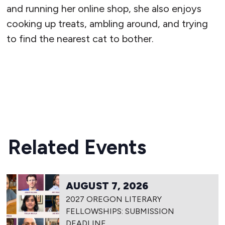
and running her online shop, she also enjoys
cooking up treats, ambling around, and trying
to find the nearest cat to bother.
READ MORE
Related Events
AUGUST 7, 2026
2027 OREGON LITERARY
FELLOWSHIPS: SUBMISSION
DEADLINE