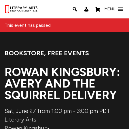
MENU
This event has passed.
BOOKSTORE
,
FREE EVENTS
Event Categories:
ROWAN KINGSBURY:
AVERY AND THE
SQUIRREL DELIVERY
Sat, June 27 from 1:00 pm
-
3:00 pm
PDT
Literary Arts
Rowan Kingsbury