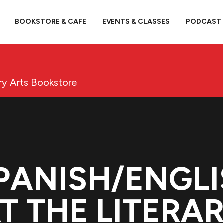
BOOKSTORE & CAFE
EVENTS & CLASSES
PODCAST
ary Arts Bookstore
SPANISH/ENGLI
T THE LITERA