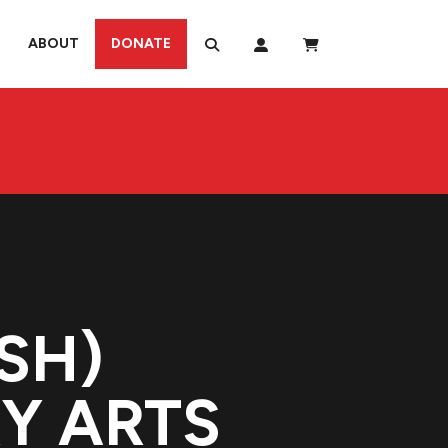
ABOUT
DONATE
SH)
RY ARTS