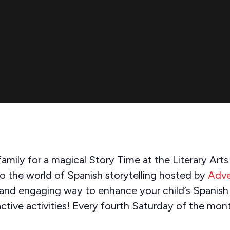
amily for a magical Story Time at the Literary Art
to the world of Spanish storytelling hosted by
Adve
 and engaging way to enhance your child’s Spanish s
active activities! Every fourth Saturday of the mon