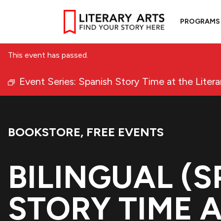
PROGRAMS
This event has passed.
Event Series:
Spanish Story Time at the Liter
BOOKSTORE
,
FREE EVENTS
Event Categories:
BILINGUAL (
STORY TIME A