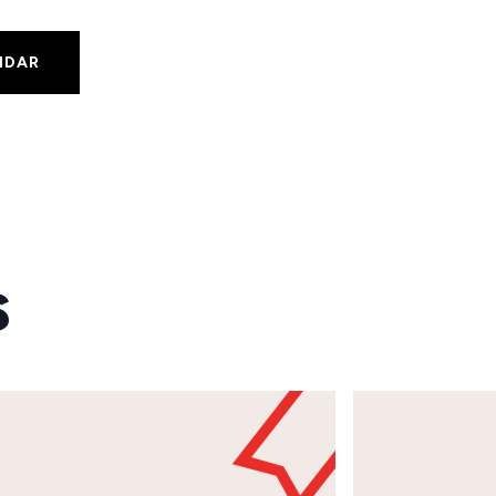
NDAR
s