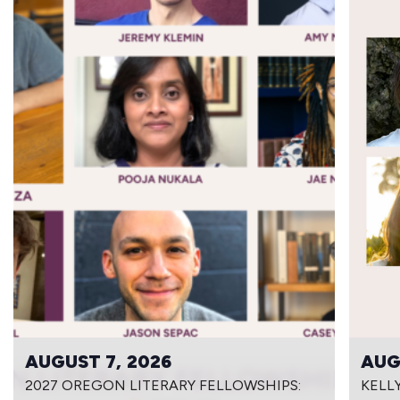
AUGUST 7, 2026
AUG
2027 OREGON LITERARY FELLOWSHIPS:
KELL