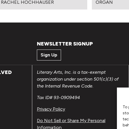
 RACHEL HOCHHAUSER
ORGAN
NEWSLETTER SIGNUP
Sign Up
LVED
Literary Arts, Inc. is a tax-exempt
organization under section 501(c)(3) of
the Internal Revenue Code.
Tax ID# 93-0909494
To 
Privacy Policy
sto
tec
Do Not Sell or Share My Personal
beh
Information