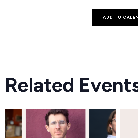
ADD TO CALE
Related Event