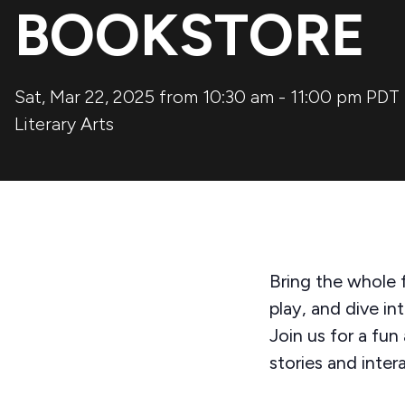
BOOKSTORE
Sat, Mar 22, 2025 from 10:30 am
-
11:00 pm
PDT
Literary Arts
Bring the whole f
play, and dive in
Join us for a fun
stories and inter