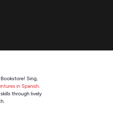
s Bookstore! Sing,
ntures in Spanish
.
kills through lively
th.