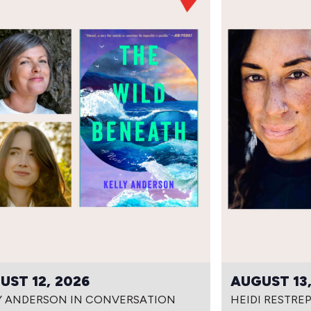
UST 12, 2026
AUGUST 13,
Y ANDERSON IN CONVERSATION
HEIDI RESTRE