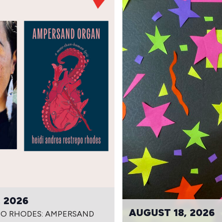
 2026
AUGUST 18, 2026
PO RHODES: AMPERSAND