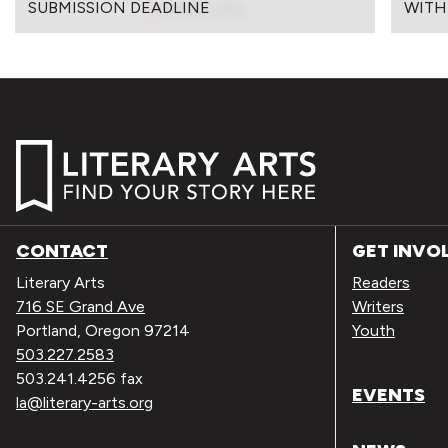
SUBMISSION DEADLINE
WITH
CONTACT
GET INVO
Literary Arts
Readers
716 SE Grand Ave
Writers
Portland, Oregon 97214
Youth
503.227.2583
503.241.4256 fax
EVENTS
la@literary-arts.org