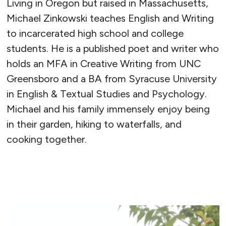
Living in Oregon but raised in Massachusetts,
Michael Zinkowski teaches English and Writing
to incarcerated high school and college
students. He is a published poet and writer who
holds an MFA in Creative Writing from UNC
Greensboro and a BA from Syracuse University
in English & Textual Studies and Psychology.
Michael and his family immensely enjoy being
in their garden, hiking to waterfalls, and
cooking together.
READ MORE