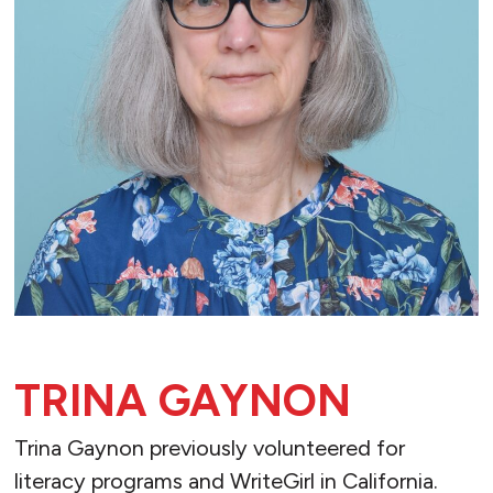
TRINA GAYNON
Trina Gaynon previously volunteered for
literacy programs and WriteGirl in California.