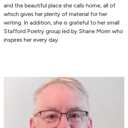
and the beautiful place she calls home, all of
which gives her plenty of material for her
writing. In addition, she is grateful to her small
Stafford Poetry group led by Shane Morin who
inspires her every day.
READ MORE