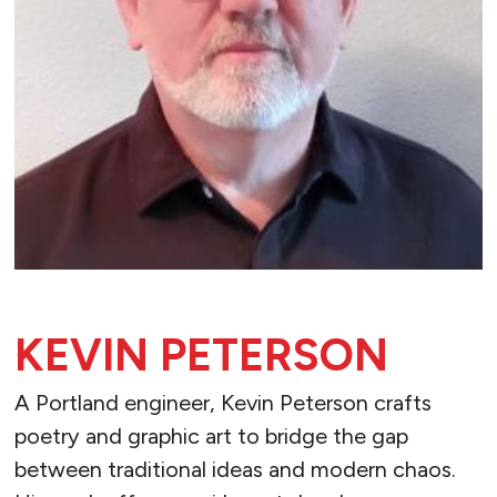
KEVIN PETERSON
A Portland engineer, Kevin Peterson crafts
poetry and graphic art to bridge the gap
between traditional ideas and modern chaos.