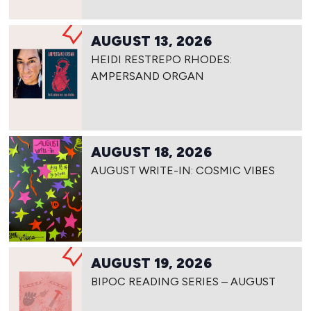
AUGUST 13, 2026
HEIDI RESTREPO RHODES:
AMPERSAND ORGAN
AUGUST 18, 2026
AUGUST WRITE-IN: COSMIC VIBES
AUGUST 19, 2026
BIPOC READING SERIES – AUGUST