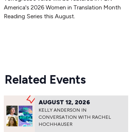
America's 2026 Women in Translation Month
Reading Series this August.
READ MORE
Related Events
AUGUST 12, 2026
KELLY ANDERSON IN
CONVERSATION WITH RACHEL
HOCHHAUSER