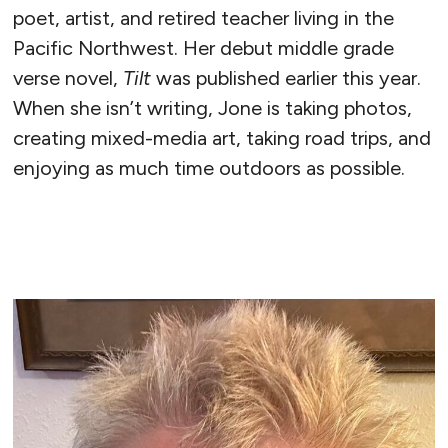
poet, artist, and retired teacher living in the
Pacific Northwest. Her debut middle grade
verse novel,
Tilt
was published earlier this year.
When she isn’t writing, Jone is taking photos,
creating mixed-media art, taking road trips, and
enjoying as much time outdoors as possible.
READ MORE