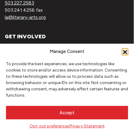
503.227.2583
503.241.4256 fax
la@literary-arts.org
GET INVOLVED
Readers
Manage Consent
Writers
Youth
To provide the best experiences, we use technologies like
cookies to store and/or access device information. Consenting
to these technologies will allow us to process data such as
EVENTS
browsing behavior or unique IDs on this site. Not consenting or
withdrawing consent, may adversely affect certain features and
NEWS
functions.
DONATE
Accept
Literary Arts, Inc. is a tax-exempt organization under
Opt-out preferences
Privacy Statement
section 501(c)(3) of the Internal Revenue Code.