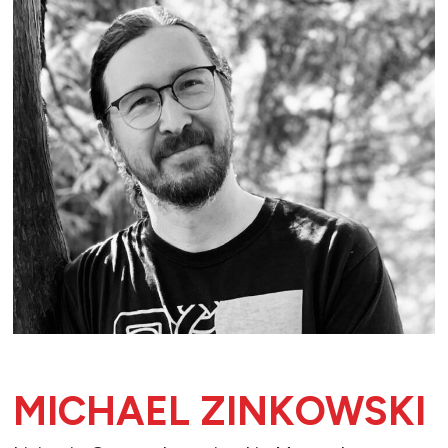
MICHAEL ZINKOWSKI