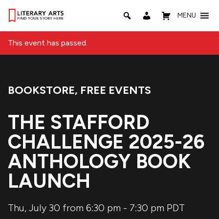
MENU
This event has passed.
BOOKSTORE
,
FREE EVENTS
Event Categories:
THE STAFFORD
CHALLENGE 2025-26
ANTHOLOGY BOOK
LAUNCH
Thu, July 30 from 6:30 pm
-
7:30 pm
PDT