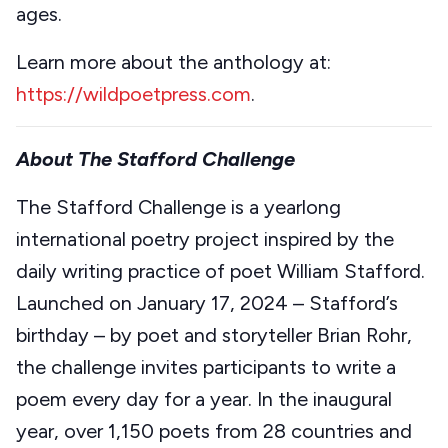
ages.
Learn more about the anthology at:
https://wildpoetpress.com
.
About The Stafford Challenge
The Stafford Challenge is a yearlong
international poetry project inspired by the
daily writing practice of poet William Stafford.
Launched on January 17, 2024 – Stafford’s
birthday – by poet and storyteller Brian Rohr,
the challenge invites participants to write a
poem every day for a year. In the inaugural
year, over 1,150 poets from 28 countries and