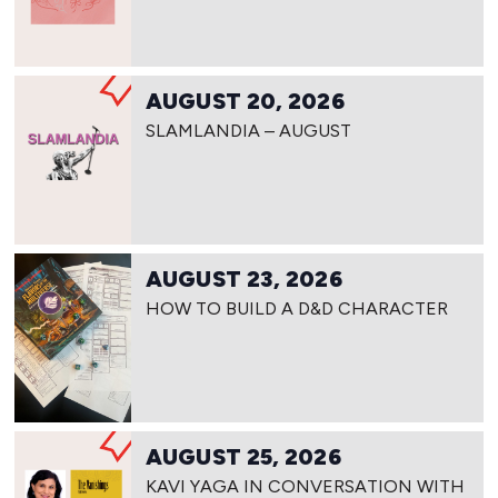
AUGUST 20, 2026
SLAMLANDIA – AUGUST
AUGUST 23, 2026
HOW TO BUILD A D&D CHARACTER
AUGUST 25, 2026
KAVI YAGA IN CONVERSATION WITH