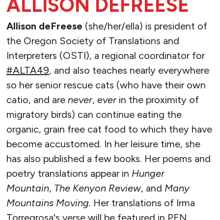
ALLISON DEFREESE
Allison deFreese
(she/her/ella) is president of
the Oregon Society of Translations and
Interpreters (OSTI), a regional coordinator for
#ALTA49
, and also teaches nearly everywhere
so her senior rescue cats (who have their own
catio, and are
never
,
ever
in the proximity of
migratory birds) can continue eating the
organic, grain free cat food to which they have
become accustomed. In her leisure time, she
has also published a few books. Her poems and
poetry translations appear in
Hunger
Mountain
,
The Kenyon Review
, and
Many
Mountains Moving.
Her translations of Irma
Torregrosa's verse will be featured in PEN