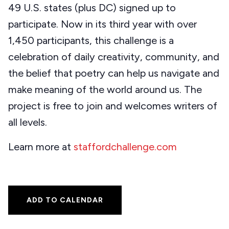
49 U.S. states (plus DC) signed up to
participate. Now in its third year with over
1,450 participants, this challenge is a
celebration of daily creativity, community, and
the belief that poetry can help us navigate and
make meaning of the world around us. The
project is free to join and welcomes writers of
all levels.
Learn more at
staffordchallenge.com
ADD TO CALENDAR