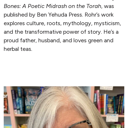
Bones: A Poetic Midrash on the Torah
, was
published by Ben Yehuda Press. Rohr’s work
explores culture, roots, mythology, mysticism,
and the transformative power of story. He’s a
proud father, husband, and loves green and
herbal teas.
READ MORE