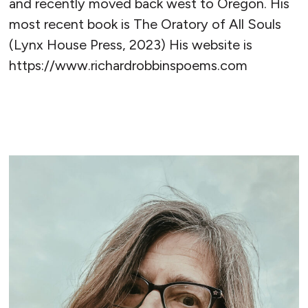
and recently moved back west to Oregon. His
most recent book is The Oratory of All Souls
(Lynx House Press, 2023) His website is
https://www.richardrobbinspoems.com
READ MORE