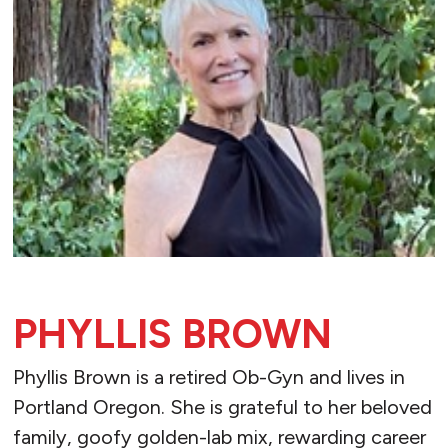
PHYLLIS BROWN
Phyllis Brown is a retired Ob-Gyn and lives in
Portland Oregon. She is grateful to her beloved
family, goofy golden-lab mix, rewarding career