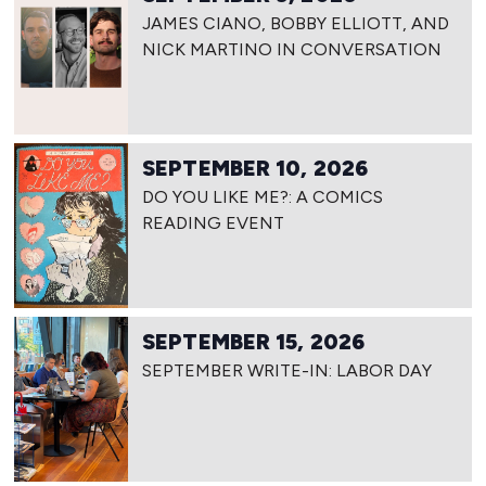
JAMES CIANO, BOBBY ELLIOTT, AND
NICK MARTINO IN CONVERSATION
SEPTEMBER 10, 2026
DO YOU LIKE ME?: A COMICS
READING EVENT
SEPTEMBER 15, 2026
SEPTEMBER WRITE-IN: LABOR DAY