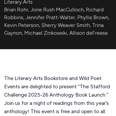
Literary Arts
Brian Rohr
,
Jone Rush MacCulloch
,
Richard
Robbins
,
Jennifer Pratt-Walter
,
Phyllis Brown
,
Kevin Peterson
,
Sherry Weaver Smith
,
Trina
Gaynon
,
Michael Zinkowski
,
Allison deFreese
The Literary Arts Bookstore and Wild Poet
Events are delighted to present “The Stafford
Challenge 2025-26 Anthology Book Launch.”
Join us for a night of readings from this year’s
anthology! This event is free and open to all