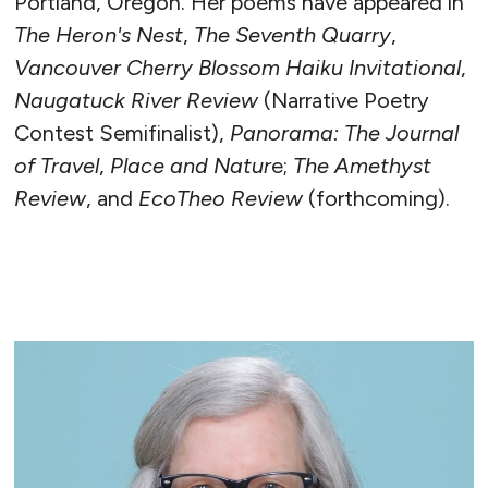
Portland, Oregon. Her poems have appeared in
The Heron's Nest
,
The Seventh Quarry
,
Vancouver Cherry Blossom Haiku Invitational
,
Naugatuck River Review
(Narrative Poetry
Contest Semifinalist),
Panorama: The Journal
of Travel
,
Place and Natur
e;
The Amethyst
Review
, and
EcoTheo Review
(forthcoming).
READ MORE