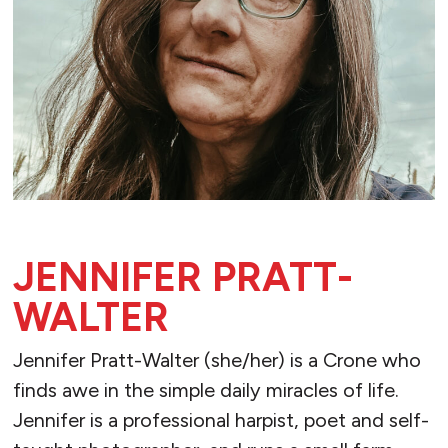
JENNIFER PRATT-
WALTER
Jennifer Pratt-Walter (she/her) is a Crone who
finds awe in the simple daily miracles of life.
Jennifer is a professional harpist, poet and self-