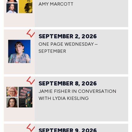
AMY MARCOTT
SEPTEMBER 2, 2026
ONE PAGE WEDNESDAY –
SEPTEMBER
SEPTEMBER 8, 2026
JAMIE FISHER IN CONVERSATION
WITH LYDIA KIESLING
SEPTEMBER 9, 2026