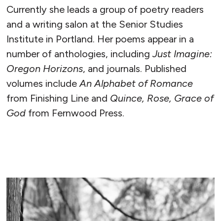
Currently she leads a group of poetry readers
and a writing salon at the Senior Studies
Institute in Portland. Her poems appear in a
number of anthologies, including
Just Imagine:
Oregon Horizons
, and journals. Published
volumes include
An Alphabet of Romance
from Finishing Line and
Quince, Rose, Grace of
God
from Fernwood Press.
READ MORE