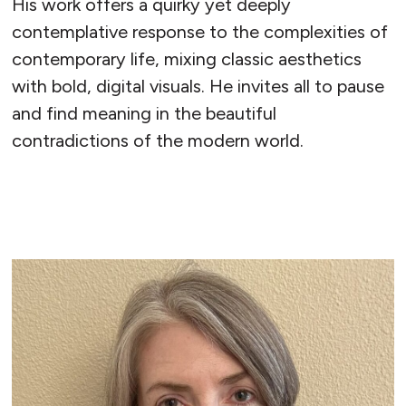
His work offers a quirky yet deeply
contemplative response to the complexities of
contemporary life, mixing classic aesthetics
with bold, digital visuals. He invites all to pause
and find meaning in the beautiful
contradictions of the modern world.
READ MORE