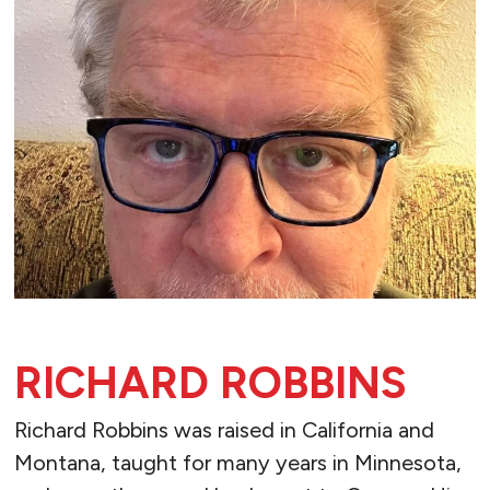
RICHARD ROBBINS
Richard Robbins was raised in California and
Montana, taught for many years in Minnesota,