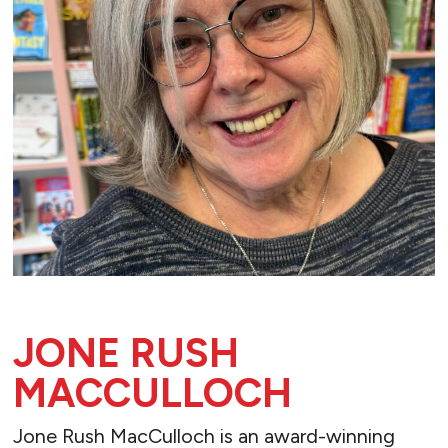
JONE RUSH
MACCULLOCH
Jone Rush MacCulloch is an award-winning