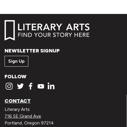
NEWSLETTER SIGNUP
Sign Up
FOLLOW
CONTACT
Literary Arts
716 SE Grand Ave
Portland, Oregon 97214