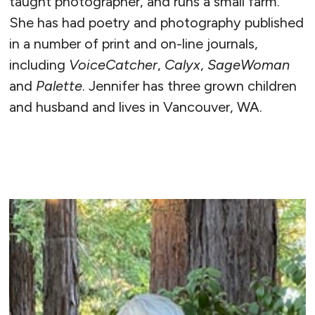
taught photographer, and runs a small farm.
She has had poetry and photography published
in a number of print and on-line journals,
including
VoiceCatcher
,
Calyx
,
SageWoman
and
Palette
. Jennifer has three grown children
and husband and lives in Vancouver, WA.
READ MORE