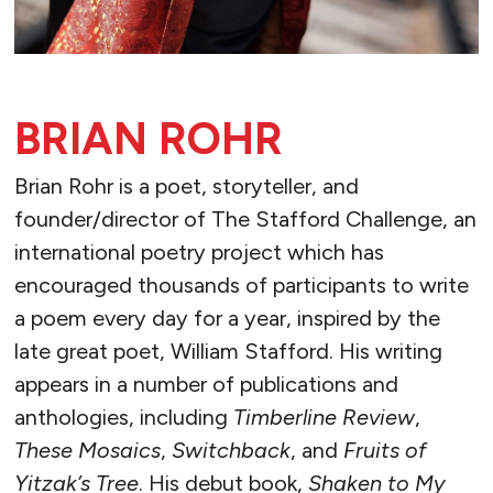
BRIAN ROHR
Brian Rohr is a poet, storyteller, and
founder/director of The Stafford Challenge, an
international poetry project which has
encouraged thousands of participants to write
a poem every day for a year, inspired by the
late great poet, William Stafford. His writing
appears in a number of publications and
anthologies, including
Timberline Review
,
These Mosaics
,
Switchback
, and
Fruits of
Yitzak’s Tree
. His debut book,
Shaken to My