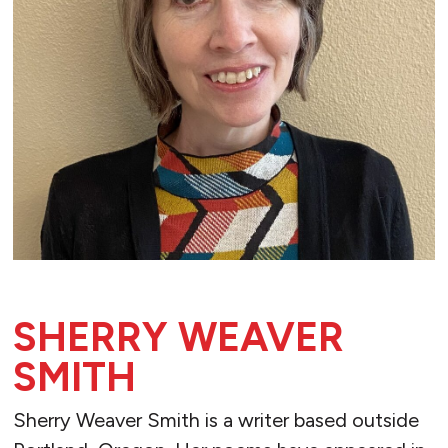
SHERRY WEAVER
SMITH
Sherry Weaver Smith is a writer based outside