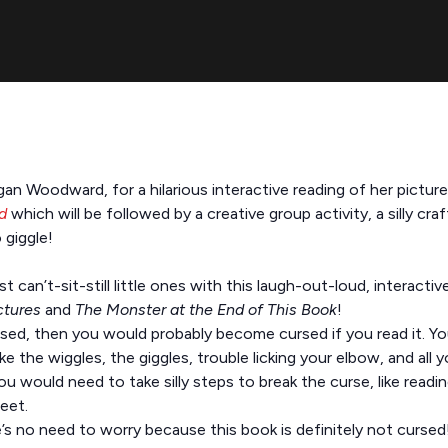
gan Woodward, for a hilarious interactive reading of her pictu
d
which will be followed by a creative group activity, a silly cra
 giggle!
can’t-sit-still little ones with this laugh-out-loud, interactiv
ctures
and
The Monster at the End of This Book
!
rsed, then you would probably become cursed if you read it. Yo
e the wiggles, the giggles, trouble licking your elbow, and all y
u would need to take silly steps to break the curse, like read
eet.
re’s no need to worry because this book is definitely not curse