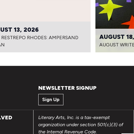
UST 13, 2026
AUGUST 18,
I RESTREPO RHODES: AMPERSAND
AN
AUGUST WRITE
NEWSLETTER SIGNUP
Sign Up
LVED
Literary Arts, Inc. is a tax-exempt
organization under section 501(c)(3) of
the Internal Revenue Code.