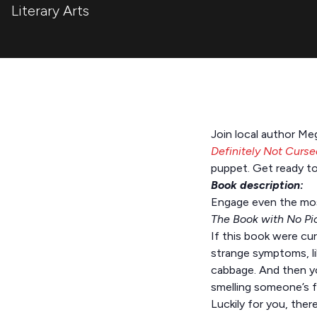
Literary Arts
Join local author Me
Definitely Not Curse
puppet. Get ready to
Book description:
Engage even the most 
The Book with No Pi
If this book were cu
strange symptoms, lik
cabbage. And then yo
smelling someone’s f
Luckily for you, the