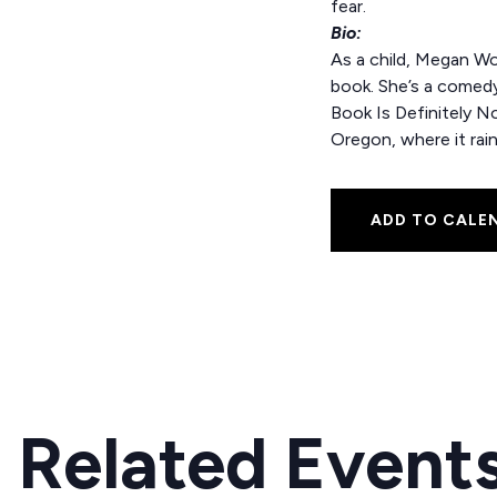
fear.
Bio:
As a child, Megan Woo
book. She’s a comedy 
Book Is Definitely No
Oregon, where it rain
ADD TO CALE
Related Event