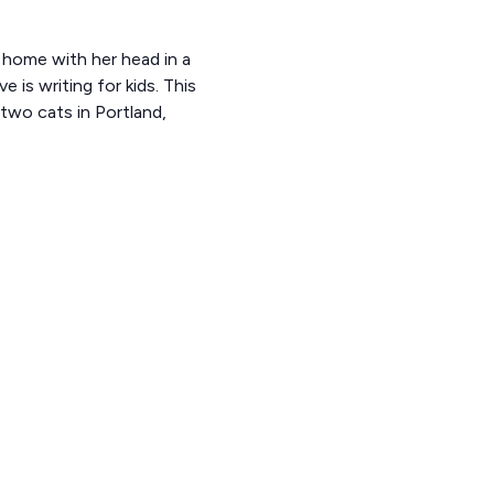
t home with her head in a
 is writing for kids. This
 two cats in Portland,