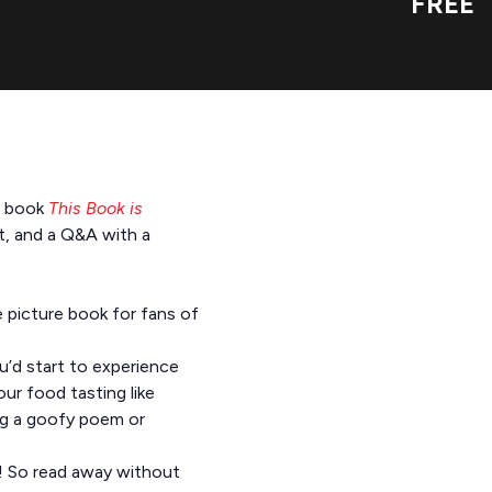
FREE
re book
This Book is
ft, and a Q&A with a
e picture book for fans of
u’d start to experience
our food tasting like
ing a goofy poem or
d! So read away without