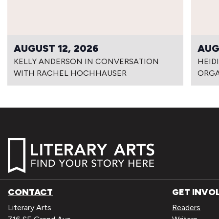
AUGUST 12, 2026
AUG
KELLY ANDERSON IN CONVERSATION
HEID
WITH RACHEL HOCHHAUSER
ORG
CONTACT
GET INVO
Literary Arts
Readers