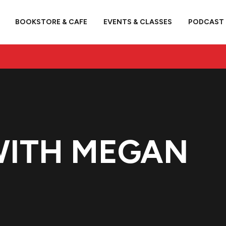
BOOKSTORE & CAFE
EVENTS & CLASSES
PODCAST
WITH MEGAN