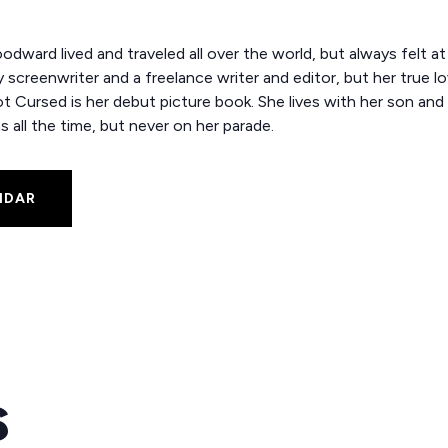
dward lived and traveled all over the world, but always felt a
screenwriter and a freelance writer and editor, but her true love
t Cursed is her debut picture book. She lives with her son and
s all the time, but never on her parade.
NDAR
s