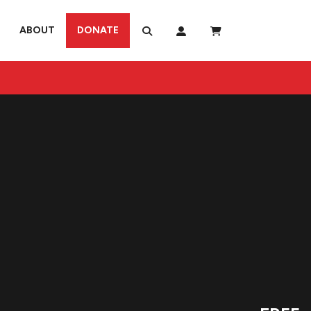
ABOUT
DONATE