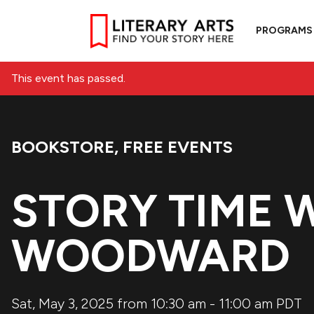
PROGRAMS
This event has passed.
BOOKSTORE
,
FREE EVENTS
Event Categories:
STORY TIME 
WOODWARD
Sat, May 3, 2025 from 10:30 am
-
11:00 am
PDT