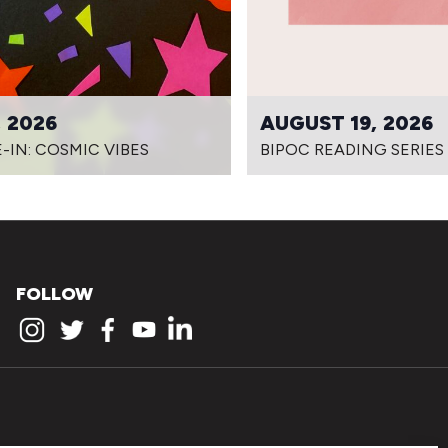
 2026
AUGUST 19, 2026
-IN: COSMIC VIBES
BIPOC READING SERIES
FOLLOW