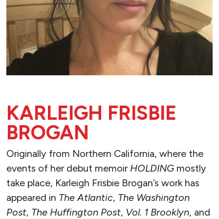
KARLEIGH FRISBIE
BROGAN
Originally from Northern California, where the
events of her debut memoir
HOLDING
mostly
take place, Karleigh Frisbie Brogan’s work has
appeared in
The Atlantic
,
The Washington
Post
,
The Huffington Post
,
Vol. 1 Brooklyn
, and