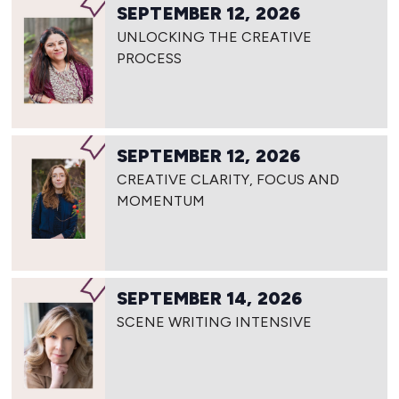
SEPTEMBER 12, 2026
UNLOCKING THE CREATIVE
PROCESS
SEPTEMBER 12, 2026
CREATIVE CLARITY, FOCUS AND
MOMENTUM
SEPTEMBER 14, 2026
SCENE WRITING INTENSIVE