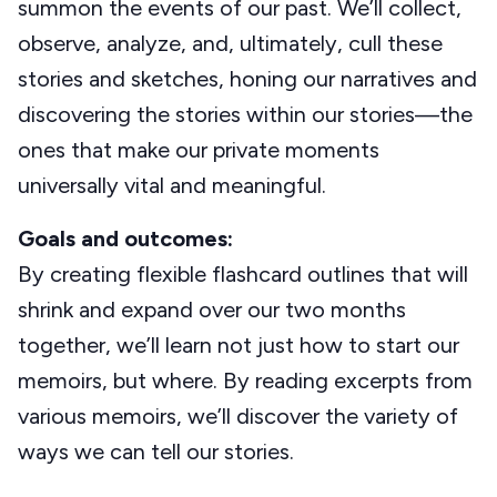
summon the events of our past. We’ll collect,
observe, analyze, and, ultimately, cull these
stories and sketches, honing our narratives and
discovering the stories within our stories—the
ones that make our private moments
universally vital and meaningful.
Goals and outcomes:
By creating flexible flashcard outlines that will
shrink and expand over our two months
together, we’ll learn not just how to start our
memoirs, but where. By reading excerpts from
various memoirs, we’ll discover the variety of
ways we can tell our stories.