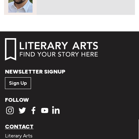
NEWSLETTER SIGNUP
Sign Up
FOLLOW
CONTACT
Literary Arts