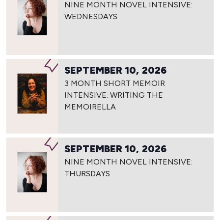
NINE MONTH NOVEL INTENSIVE:
WEDNESDAYS
SEPTEMBER 10, 2026
3 MONTH SHORT MEMOIR
INTENSIVE: WRITING THE
MEMOIRELLA
SEPTEMBER 10, 2026
NINE MONTH NOVEL INTENSIVE:
THURSDAYS