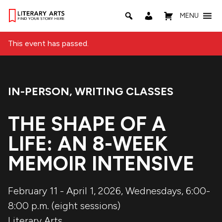
MENU
This event has passed.
IN-PERSON
,
WRITING CLASSES
Event Categories:
THE SHAPE OF A
LIFE: AN 8-WEEK
MEMOIR INTENSIVE
February 11 - April 1, 2026, Wednesdays, 6:00-
8:00 p.m. (eight sessions)
Literary Arts