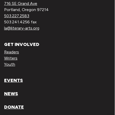
716 SE Grand Ave
Portland, Oregon 97214
503.227.2583
503.241.4256 fax
la@literary-arts.org
GET INVOLVED
Readers
Writers
Youth
EVENTS
NEWS
DONATE