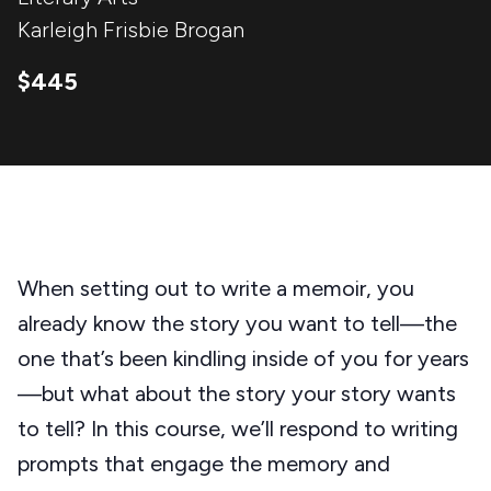
Karleigh Frisbie Brogan
$445
When setting out to write a memoir, you
already know the story you want to tell—the
one that’s been kindling inside of you for years
—but what about the story your story wants
to tell? In this course, we’ll respond to writing
prompts that engage the memory and