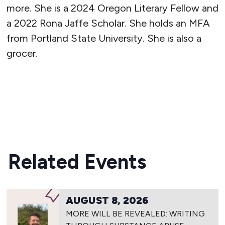
more. She is a 2024 Oregon Literary Fellow and
a 2022 Rona Jaffe Scholar. She holds an MFA
from Portland State University. She is also a
grocer.
READ MORE
Related Events
AUGUST 8, 2026
MORE WILL BE REVEALED: WRITING