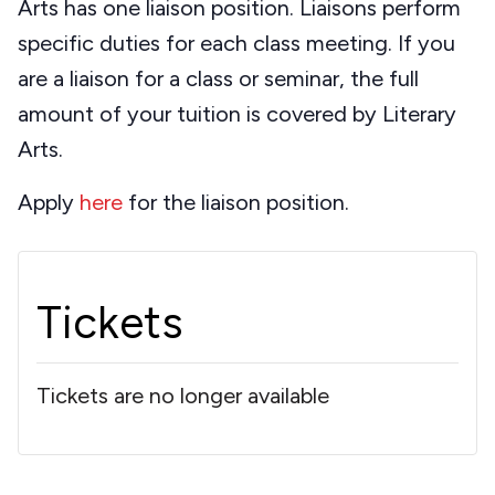
Arts has one liaison position. Liaisons perform
specific duties for each class meeting. If you
are a liaison for a class or seminar, the full
amount of your tuition is covered by Literary
Arts.
Apply
here
for the liaison position.
Tickets
Tickets are no longer available