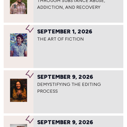
THROUGH SUBSTANCE ABUSE,
ADDICTION, AND RECOVERY
SEPTEMBER 1, 2026
THE ART OF FICTION
SEPTEMBER 9, 2026
DEMYSTIFYING THE EDITING
PROCESS
SEPTEMBER 9, 2026