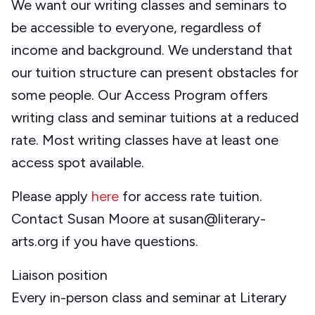
We want our writing classes and seminars to
be accessible to everyone, regardless of
income and background. We understand that
our tuition structure can present obstacles for
some people. Our Access Program offers
writing class and seminar tuitions at a reduced
rate. Most writing classes have at least one
access spot available.
Please apply
here
for access rate tuition.
Contact Susan Moore at susan@literary-
arts.org if you have questions.
Liaison position
Every in-person class and seminar at Literary