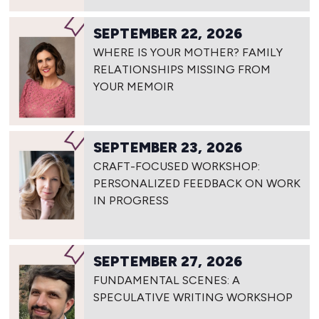
SEPTEMBER 22, 2026
WHERE IS YOUR MOTHER? FAMILY
RELATIONSHIPS MISSING FROM
YOUR MEMOIR
SEPTEMBER 23, 2026
CRAFT-FOCUSED WORKSHOP:
PERSONALIZED FEEDBACK ON WORK
IN PROGRESS
SEPTEMBER 27, 2026
FUNDAMENTAL SCENES: A
SPECULATIVE WRITING WORKSHOP