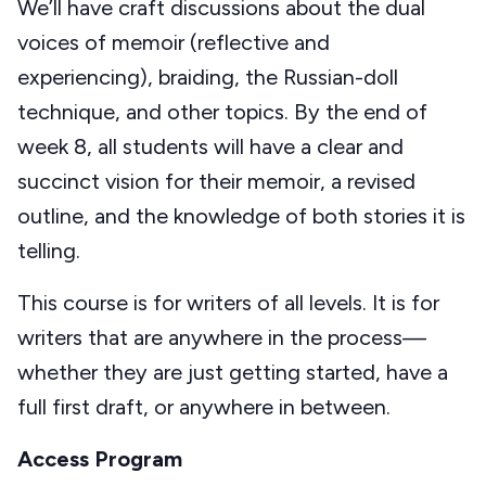
We’ll have craft discussions about the dual
voices of memoir (reflective and
experiencing), braiding, the Russian-doll
technique, and other topics. By the end of
week 8, all students will have a clear and
succinct vision for their memoir, a revised
outline, and the knowledge of both stories it is
telling.
This course is for writers of all levels. It is for
writers that are anywhere in the process—
whether they are just getting started, have a
full first draft, or anywhere in between.
Access Program