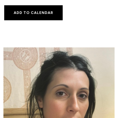
ADD TO CALENDAR