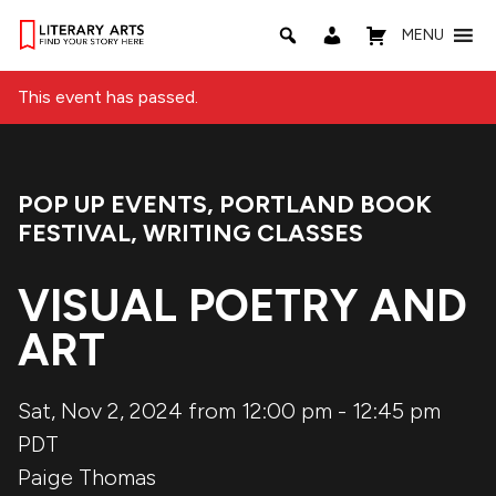
MENU
This event has passed.
POP UP EVENTS
,
PORTLAND BOOK
Event Categories:
FESTIVAL
,
WRITING CLASSES
VISUAL POETRY AND
ART
Sat, Nov 2, 2024 from 12:00 pm
-
12:45 pm
PDT
Paige Thomas