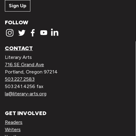
Sign Up
FOLLOW
CONTACT
Literary Arts
716 SE Grand Ave
Portland, Oregon 97214
503.227.2583
503.241.4256 fax
la@literary-arts.org
GET INVOLVED
Readers
Writers