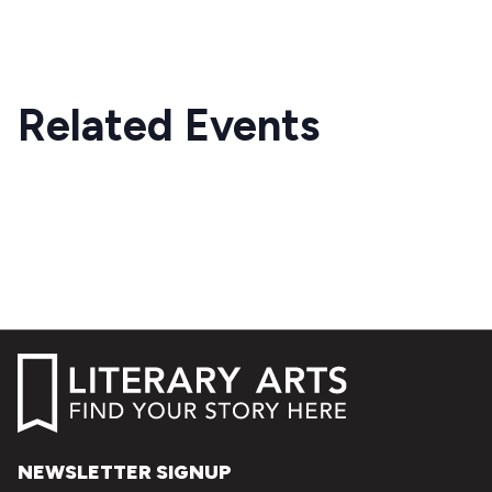
Related Events
NEWSLETTER SIGNUP