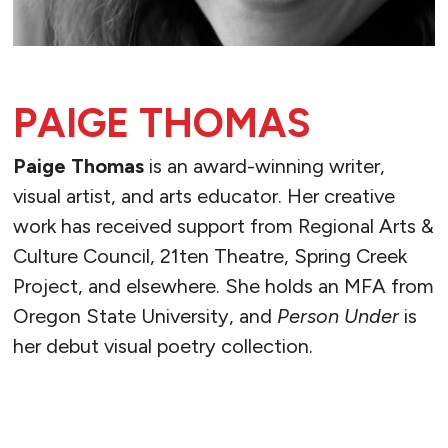
PAIGE THOMAS
Paige Thomas
is an award-winning writer,
visual artist, and arts educator. Her creative
work has received support from Regional Arts &
Culture Council, 21ten Theatre, Spring Creek
Project, and elsewhere. She holds an MFA from
Oregon State University, and
Person Under
is
her debut visual poetry collection.
READ MORE