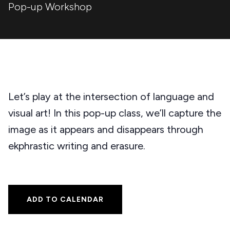
Pop-up Workshop
Let’s play at the intersection of language and
visual art! In this pop-up class, we’ll capture the
image as it appears and disappears through
ekphrastic writing and erasure.
ADD TO CALENDAR