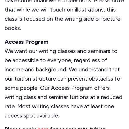
have some unanswered questions. Please note
that while we will touch on illustrations, this
class is focused on the writing side of picture
books.
Access Program
We want our writing classes and seminars to
be accessible to everyone, regardless of
income and background. We understand that
our tuition structure can present obstacles for
some people. Our Access Program offers
writing class and seminar tuitions at a reduced
rate. Most writing classes have at least one
access spot available.