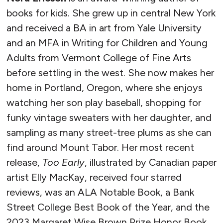
books for kids. She grew up in central New York
and received a BA in art from Yale University
and an MFA in Writing for Children and Young
Adults from Vermont College of Fine Arts
before settling in the west. She now makes her
home in Portland, Oregon, where she enjoys
watching her son play baseball, shopping for
funky vintage sweaters with her daughter, and
sampling as many street-tree plums as she can
find around Mount Tabor. Her most recent
release,
Too Early
, illustrated by Canadian paper
artist Elly MacKay, received four starred
reviews, was an ALA Notable Book, a Bank
Street College Best Book of the Year, and the
2023 Margaret Wise Brown Prize Honor Book,