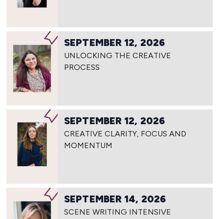
SEPTEMBER 12, 2026
UNLOCKING THE CREATIVE
PROCESS
SEPTEMBER 12, 2026
CREATIVE CLARITY, FOCUS AND
MOMENTUM
SEPTEMBER 14, 2026
SCENE WRITING INTENSIVE