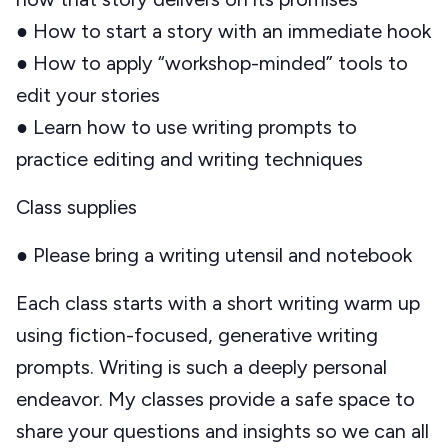
● How to start a story with an immediate hook
● How to apply “workshop-minded” tools to
edit your stories
● Learn how to use writing prompts to
practice editing and writing techniques
Class supplies
● Please bring a writing utensil and notebook
Each class starts with a short writing warm up
using fiction-focused, generative writing
prompts. Writing is such a deeply personal
endeavor. My classes provide a safe space to
share your questions and insights so we can all