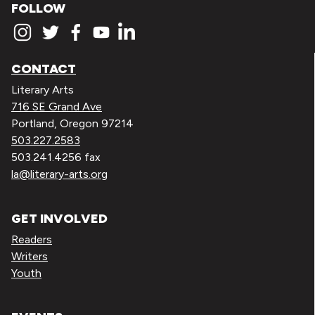
FOLLOW
CONTACT
Literary Arts
716 SE Grand Ave
Portland, Oregon 97214
503.227.2583
503.241.4256 fax
la@literary-arts.org
GET INVOLVED
Readers
Writers
Youth