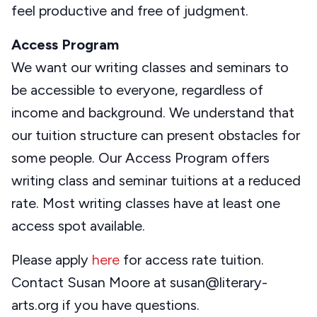
feel productive and free of judgment.
Access Program
We want our writing classes and seminars to
be accessible to everyone, regardless of
income and background. We understand that
our tuition structure can present obstacles for
some people. Our Access Program offers
writing class and seminar tuitions at a reduced
rate. Most writing classes have at least one
access spot available.
Please apply
here
for access rate tuition.
Contact Susan Moore at susan@literary-
arts.org if you have questions.