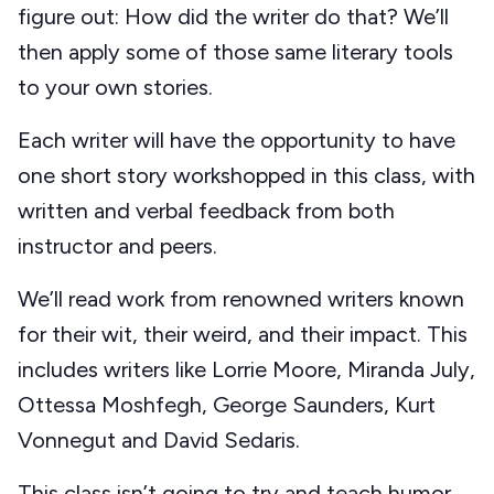
figure out: How did the writer do that? We’ll
then apply some of those same literary tools
to your own stories.
Each writer will have the opportunity to have
one short story workshopped in this class, with
written and verbal feedback from both
instructor and peers.
We’ll read work from renowned writers known
for their wit, their weird, and their impact. This
includes writers like Lorrie Moore, Miranda July,
Ottessa Moshfegh, George Saunders, Kurt
Vonnegut and David Sedaris.
This class isn’t going to try and teach humor,