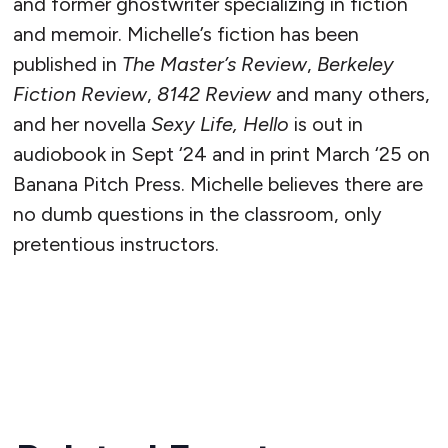
and former ghostwriter specializing in fiction
and memoir. Michelle’s fiction has been
published in
The Master’s Review
,
Berkeley
Fiction Review
,
8142 Review
and many others,
and her novella
Sexy Life, Hello
is out in
audiobook in Sept ‘24 and in print March ‘25 on
Banana Pitch Press. Michelle believes there are
no dumb questions in the classroom, only
pretentious instructors.
READ MORE