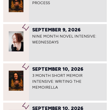
PROCESS
SEPTEMBER 9, 2026
NINE MONTH NOVEL INTENSIVE:
WEDNESDAYS
SEPTEMBER 10, 2026
3 MONTH SHORT MEMOIR
INTENSIVE: WRITING THE
MEMOIRELLA
SEPTEMBER 10, 2026