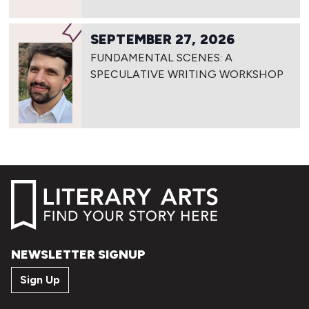
SEPTEMBER 27, 2026
FUNDAMENTAL SCENES: A
SPECULATIVE WRITING WORKSHOP
NEWSLETTER SIGNUP
Sign Up