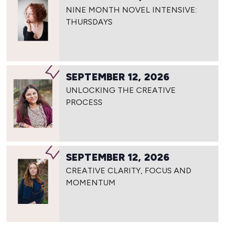
NINE MONTH NOVEL INTENSIVE:
THURSDAYS
SEPTEMBER 12, 2026
UNLOCKING THE CREATIVE
PROCESS
SEPTEMBER 12, 2026
CREATIVE CLARITY, FOCUS AND
MOMENTUM