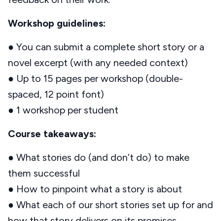
Workshop guidelines:
● You can submit a complete short story or a
novel excerpt (with any needed context)
● Up to 15 pages per workshop (double-
spaced, 12 point font)
● 1 workshop per student
Course takeaways:
● What stories do (and don’t do) to make
them successful
● How to pinpoint what a story is about
● What each of our short stories set up for and
how that story delivers on its promises