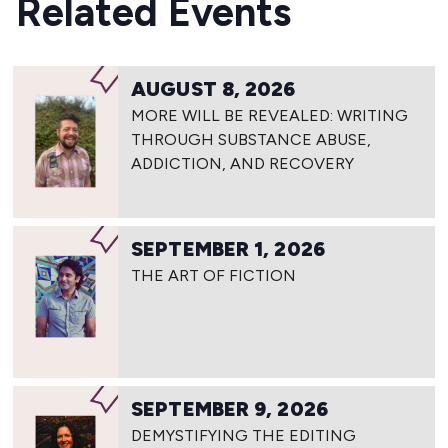
Related Events
AUGUST 8, 2026
MORE WILL BE REVEALED: WRITING
THROUGH SUBSTANCE ABUSE,
ADDICTION, AND RECOVERY
SEPTEMBER 1, 2026
THE ART OF FICTION
SEPTEMBER 9, 2026
DEMYSTIFYING THE EDITING