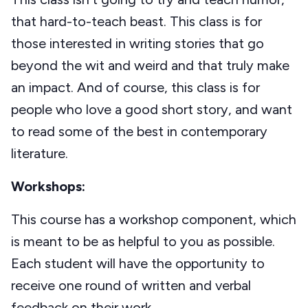
that hard-to-teach beast. This class is for
those interested in writing stories that go
beyond the wit and weird and that truly make
an impact. And of course, this class is for
people who love a good short story, and want
to read some of the best in contemporary
literature.
Workshops:
This course has a workshop component, which
is meant to be as helpful to you as possible.
Each student will have the opportunity to
receive one round of written and verbal
feedback on their work.