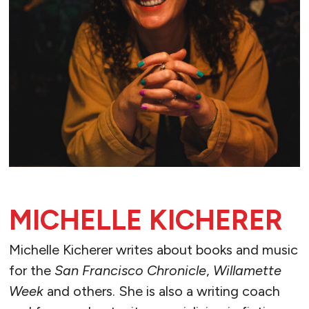
MICHELLE KICHERER
Michelle Kicherer writes about books and music
for the
San Francisco Chronicle
,
Willamette
Week
and others. She is also a writing coach