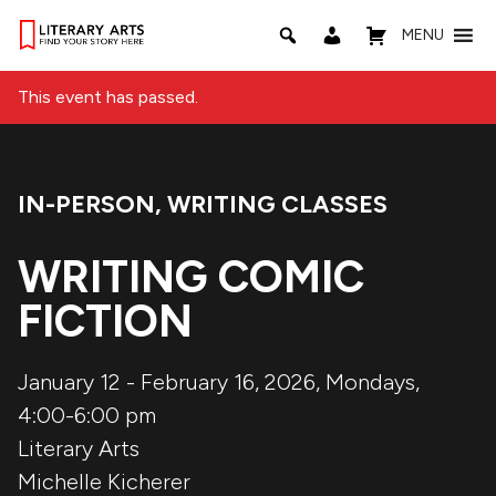
MENU
This event has passed.
IN-PERSON
,
WRITING CLASSES
Event Categories:
WRITING COMIC
FICTION
January 12 - February 16, 2026, Mondays,
4:00-6:00 pm
Literary Arts
Michelle Kicherer