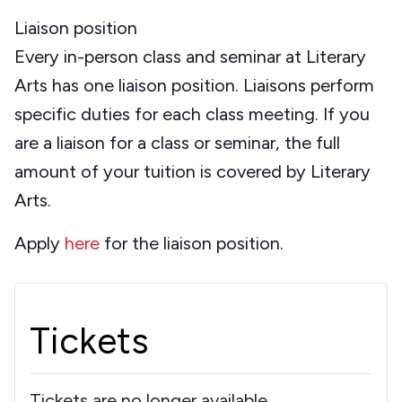
Liaison position
Every in-person class and seminar at Literary
Arts has one liaison position. Liaisons perform
specific duties for each class meeting. If you
are a liaison for a class or seminar, the full
amount of your tuition is covered by Literary
Arts.
Apply
here
for the liaison position.
Tickets
Tickets are no longer available