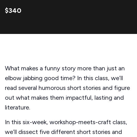
$340
What makes a funny story more than just an
elbow jabbing good time? In this class, we’ll
read several humorous short stories and figure
out what makes them impactful, lasting and
literature.
In this six-week, workshop-meets-craft class,
we’ll dissect five different short stories and