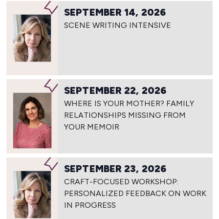
SEPTEMBER 14, 2026
SCENE WRITING INTENSIVE
SEPTEMBER 22, 2026
WHERE IS YOUR MOTHER? FAMILY
RELATIONSHIPS MISSING FROM
YOUR MEMOIR
SEPTEMBER 23, 2026
CRAFT-FOCUSED WORKSHOP:
PERSONALIZED FEEDBACK ON WORK
IN PROGRESS