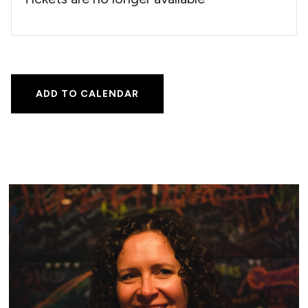
ADD TO CALENDAR