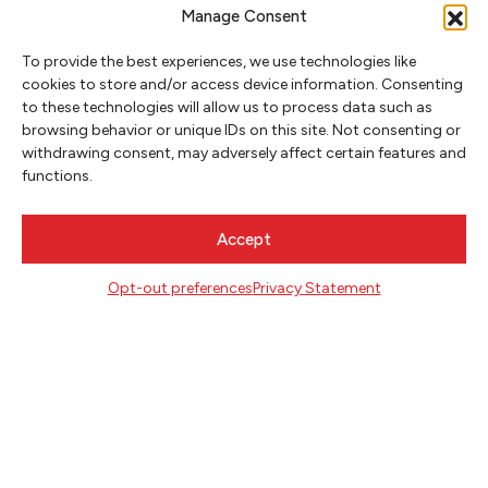
Manage Consent
To provide the best experiences, we use technologies like
cookies to store and/or access device information. Consenting
to these technologies will allow us to process data such as
browsing behavior or unique IDs on this site. Not consenting or
NEWSLETTER SIGNUP
withdrawing consent, may adversely affect certain features and
functions.
SIGN UP
Accept
FOLLOW
Opt-out preferences
Privacy Statement
CONTACT
Literary Arts
716 SE Grand Ave
Portland, Oregon 97214
503.227.2583
503.241.4256 fax