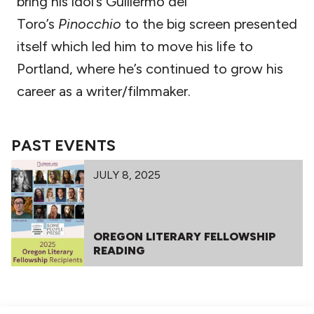
bring his idol’s Guillermo del
Toro’s
Pinocchio
to the big screen presented
itself which led him to move his life to
Portland, where he’s continued to grow his
career as a writer/filmmaker.
PAST EVENTS
JULY 8, 2025
OREGON LITERARY FELLOWSHIP
READING