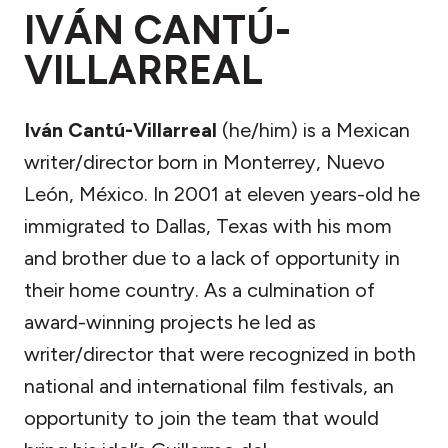
IVÁN CANTÚ-
VILLARREAL
Iván Cantú-Villarreal
(he/him) is a Mexican
writer/director born in Monterrey, Nuevo
León, México. In 2001 at eleven years-old he
immigrated to Dallas, Texas with his mom
and brother due to a lack of opportunity in
their home country. As a culmination of
award-winning projects he led as
writer/director that were recognized in both
national and international film festivals, an
opportunity to join the team that would