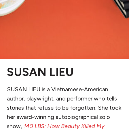
SUSAN LIEU
SUSAN LIEU is a Vietnamese-American
author, playwright, and performer who tells
stories that refuse to be forgotten. She took
her award-winning autobiographical solo
show,
140 LBS: How Beauty Killed My