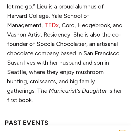
let me go.” Lieu is a proud alumnus of
Harvard College, Yale School of
Management,
TEDx
, Coro, Hedgebrook, and
Vashon Artist Residency. She is also the co-
founder of Socola Chocolatier, an artisanal
chocolate company based in San Francisco.
Susan lives with her husband and son in
Seattle, where they enjoy mushroom
hunting, croissants, and big family
gatherings. T
he Manicurist’s Daughter
is her
first book.
PAST EVENTS