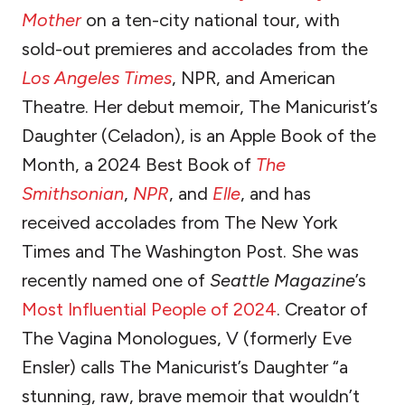
Mother
on a ten-city national tour, with
sold-out premieres and accolades from the
Los Angeles Times
, NPR, and American
Theatre. Her debut memoir, The Manicurist’s
Daughter (Celadon), is an Apple Book of the
Month, a 2024 Best Book of
The
Smithsonian
,
NPR
, and
Elle
, and has
received accolades from The New York
Times and The Washington Post. She was
recently named one of
Seattle Magazine
’s
Most Influential People of 2024
. Creator of
The Vagina Monologues, V (formerly Eve
Ensler) calls The Manicurist’s Daughter “a
stunning, raw, brave memoir that wouldn’t