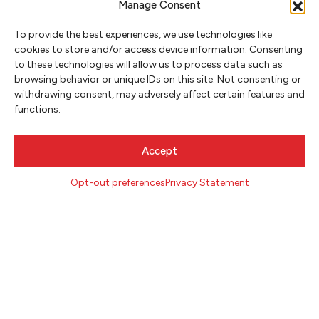
Manage Consent
MAY 22, 2025
To provide the best experiences, we use technologies like
cookies to store and/or access device information. Consenting
to these technologies will allow us to process data such as
HEALING OURSELVES & EACH
browsing behavior or unique IDs on this site. Not consenting or
OTHER WITH SUSAN LIEU
withdrawing consent, may adversely affect certain features and
functions.
Accept
Opt-out preferences
Privacy Statement
NEWSLETTER SIGNUP
SIGN UP
FOLLOW