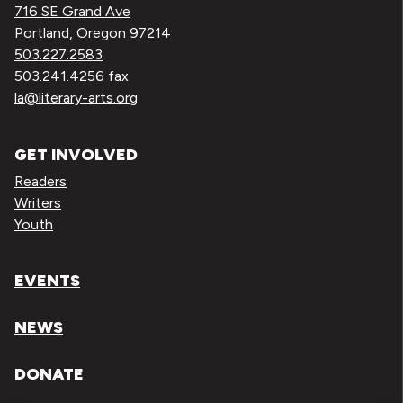
716 SE Grand Ave
Portland, Oregon 97214
503.227.2583
503.241.4256 fax
la@literary-arts.org
GET INVOLVED
Readers
Writers
Youth
EVENTS
NEWS
DONATE