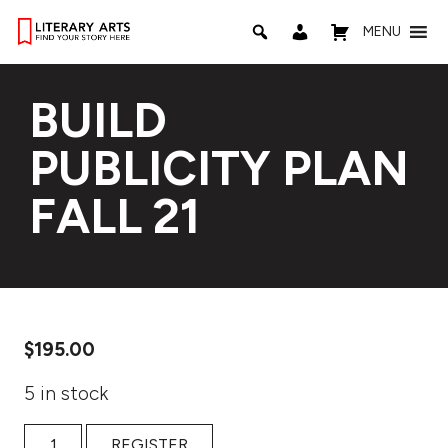
MENU
BUILD
PUBLICITY PLAN
FALL 21
$
195.00
5 in stock
Build Publicity Plan Fall 21 quantity
REGISTER