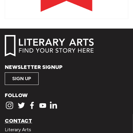
NEWSLETTER SIGNUP
SIGN UP
FOLLOW
CONTACT
Literary Arts