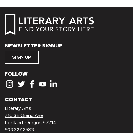
NEWSLETTER SIGNUP
SIGN UP
FOLLOW
CONTACT
Literary Arts
716 SE Grand Ave
Portland, Oregon 97214
503.227.2583