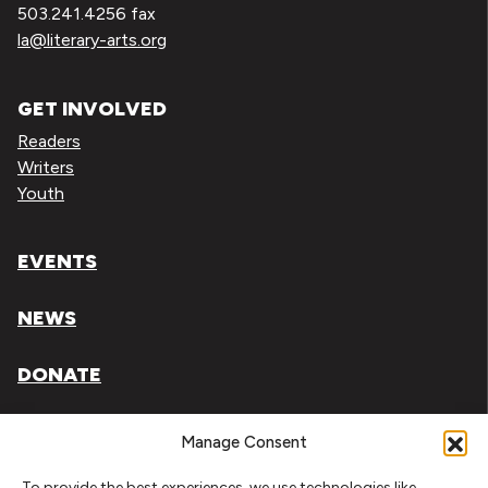
503.241.4256 fax
la@literary-arts.org
GET INVOLVED
Readers
Writers
Youth
EVENTS
NEWS
DONATE
Literary Arts, Inc. is a tax-exempt organization under
Manage Consent
section 501(c)(3) of the Internal Revenue Code.
To provide the best experiences, we use technologies like