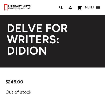
MENU
DELVE FOR
WRITERS:
DIDION
$
245.00
Out of stock