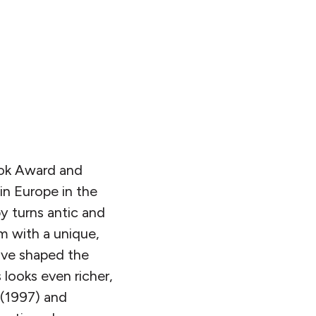
ok Award and
 in Europe in the
y turns antic and
m with a unique,
ave shaped the
 looks even richer,
(1997) and