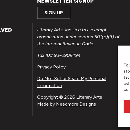
NEWSLETTER SIGNUP
SIGN UP
LVED
Literary Arts, Inc. is a tax-exempt
organization under section 501(c)(3) of
the Internal Revenue Code.
Tax ID# 93-0909494
To 
Privacy Policy
sto
tec
Do Not Sell or Share My Personal
beh
Information
con
Copyright © 2026 Literary Arts
Made by
Needmore Designs