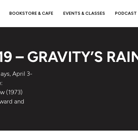
BOOKSTORE & CAFE
EVENTS & CLASSES
PODCAST
19 – GRAVITY’S RA
s, April 3-
:
ow (1973)
ward and