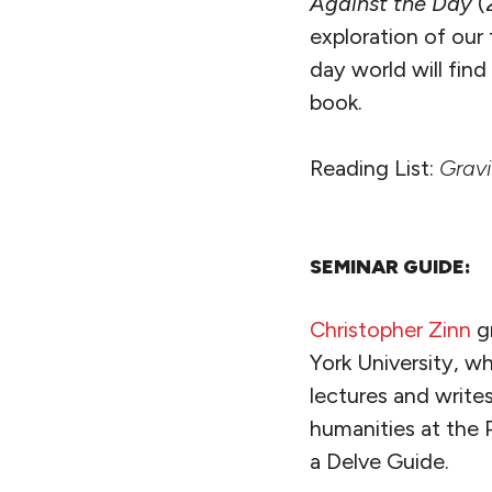
Against the Day
(
exploration of our 
day world will fin
book.
Reading List:
Gravi
SEMINAR GUIDE:
Christopher Zinn
g
York University, wh
lectures and write
humanities at the 
a Delve Guide.