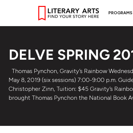
PROGRAMS
DELVE SPRING 20
Thomas Pynchon, Gravity’s Rainbow Wednesday
May 8, 2019 (six sessions) 7:00-9:00 p.m. Guide
Christopher Zinn, Tuition: $45 Gravity’s Rainb
brought Thomas Pynchon the National Book A