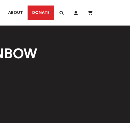
ABOUT
DONATE
INBOW