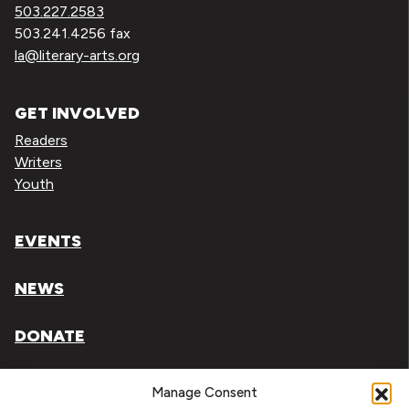
503.227.2583
503.241.4256 fax
la@literary-arts.org
GET INVOLVED
Readers
Writers
Youth
EVENTS
NEWS
DONATE
Literary Arts, Inc. is a tax-exempt organization under
Manage Consent
section 501(c)(3) of the Internal Revenue Code.