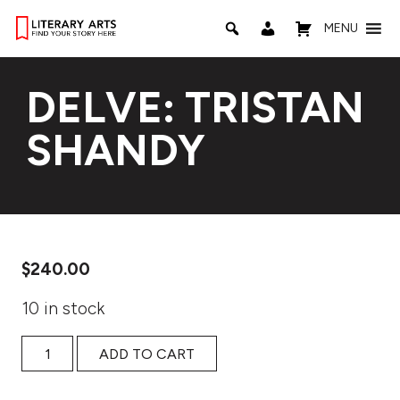
MENU
DELVE: TRISTAN
SHANDY
$
240.00
10 in stock
DELVE: Tristan Shandy quantity
ADD TO CART