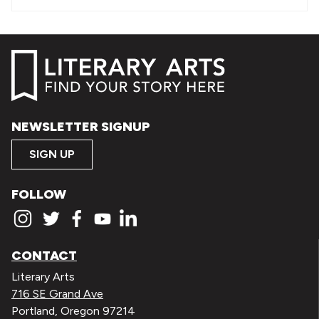
NEWSLETTER SIGNUP
SIGN UP
FOLLOW
CONTACT
Literary Arts
716 SE Grand Ave
Portland, Oregon 97214