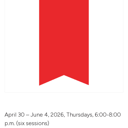
April 30 – June 4, 2026, Thursdays, 6:00-8:00
p.m. (six sessions)