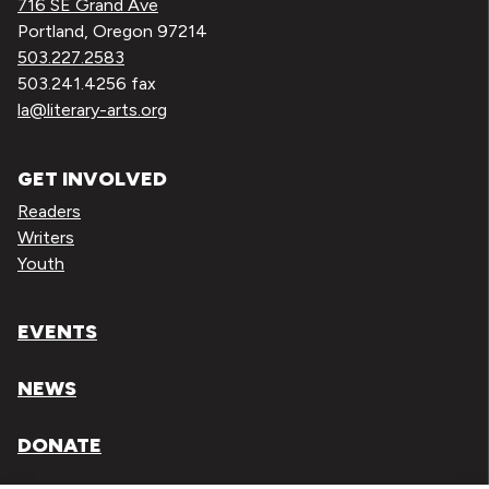
716 SE Grand Ave
Portland, Oregon 97214
503.227.2583
503.241.4256 fax
la@literary-arts.org
GET INVOLVED
Readers
Writers
Youth
EVENTS
NEWS
DONATE