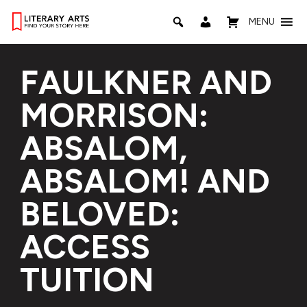
MENU
FAULKNER AND
MORRISON:
ABSALOM,
ABSALOM! AND
BELOVED:
ACCESS
TUITION