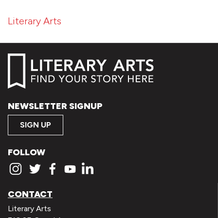
Literary Arts
NEWSLETTER SIGNUP
SIGN UP
FOLLOW
CONTACT
Literary Arts