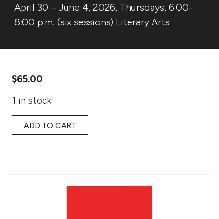
April 30 – June 4, 2026, Thursdays, 6:00-
8:00 p.m. (six sessions) Literary Arts
$
65.00
1 in stock
ADD TO CART