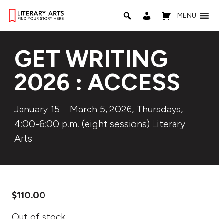
MENU
GET WRITING
2026 : ACCESS
January 15 – March 5, 2026, Thursdays,
4:00-6:00 p.m. (eight sessions) Literary
Arts
$
110.00
Out of stock