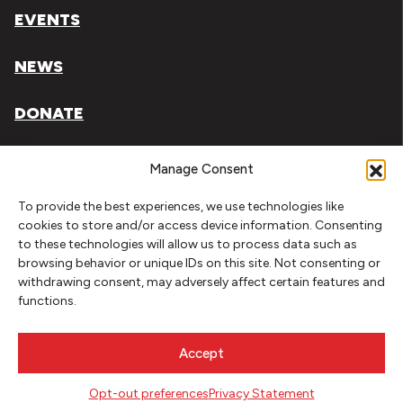
EVENTS
NEWS
DONATE
Literary Arts, Inc. is a tax-exempt organization under
Manage Consent
section 501(c)(3) of the Internal Revenue Code.
To provide the best experiences, we use technologies like
Tax ID# 93-0909494
cookies to store and/or access device information. Consenting
to these technologies will allow us to process data such as
Privacy Policy
browsing behavior or unique IDs on this site. Not consenting or
withdrawing consent, may adversely affect certain features and
Do Not Sell or Share My Personal Information
functions.
Copyright © 2026 Literary Arts
Made by
Needmore Designs
Accept
Opt-out preferences
Privacy Statement