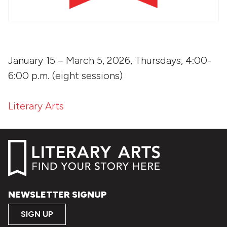
January 15 – March 5, 2026, Thursdays, 4:00-
6:00 p.m. (eight sessions)
Literary Arts
NEWSLETTER SIGNUP
SIGN UP