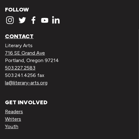
FOLLOW
CONTACT
Literary Arts
716 SE Grand Ave
Portland, Oregon 97214
503.227.2583
503.241.4256 fax
la@literary-arts.org
GET INVOLVED
Readers
Writers
Youth