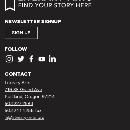
NEWSLETTER SIGNUP
SIGN UP
FOLLOW
CONTACT
Literary Arts
716 SE Grand Ave
Portland, Oregon 97214
503.227.2583
503.241.4256 fax
la@literary-arts.org