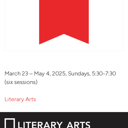
March 23 – May 4, 2025, Sundays, 5:30-7:30
(six sessions)
Literary Arts