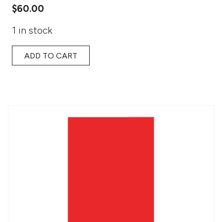
$
60.00
1 in stock
ADD TO CART