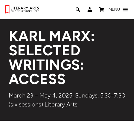
MENU
KARL MARX:
SELECTED
WRITINGS:
ACCESS
March 23 – May 4, 2025, Sundays, 5:30-7:30
(six sessions) Literary Arts