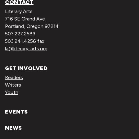
CONTACT
Literary Arts
716 SE Grand Ave
Portland, Oregon 97214
503.227.2583
503.241.4256 fax
la@literary-arts.org
GET INVOLVED
Readers
Writers
Youth
EVENTS
NEWS