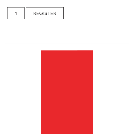
Portal to an Alternate Universe / Free Ticket quantity
REGISTER