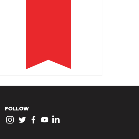
FOLLOW