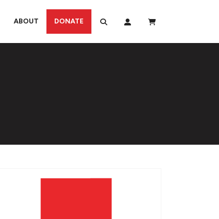
ABOUT
DONATE