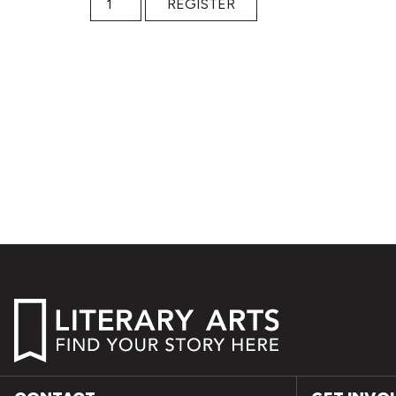
REGISTER