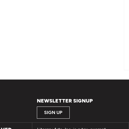
NEWSLETTER SIGNUP
SIGN UP