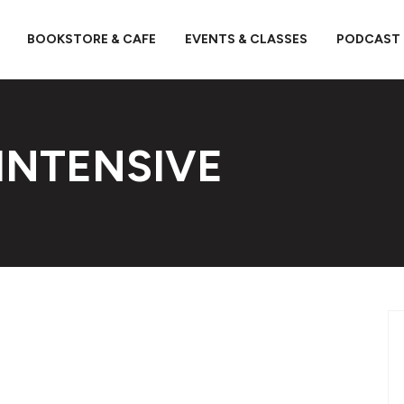
BOOKSTORE & CAFE
EVENTS & CLASSES
PODCAST
INTENSIVE