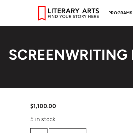
PROGRAMS
SCREENWRITING 
$
1,100.00
5 in stock
Screenwriting Intensive quantity