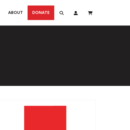
ABOUT
DONATE