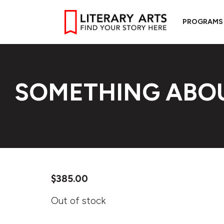
PROGRAMS
SOMETHING ABO
$
385.00
Out of stock