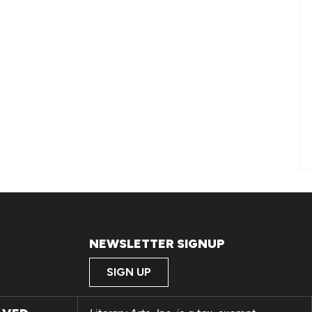
NEWSLETTER SIGNUP
SIGN UP