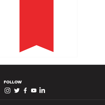
FOLLOW