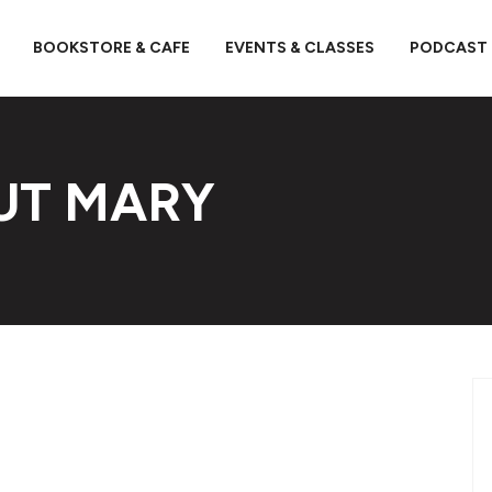
BOOKSTORE & CAFE
EVENTS & CLASSES
PODCAST
UT MARY