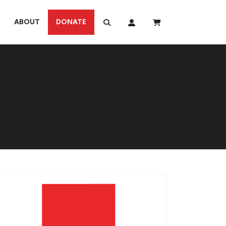
ABOUT
DONATE