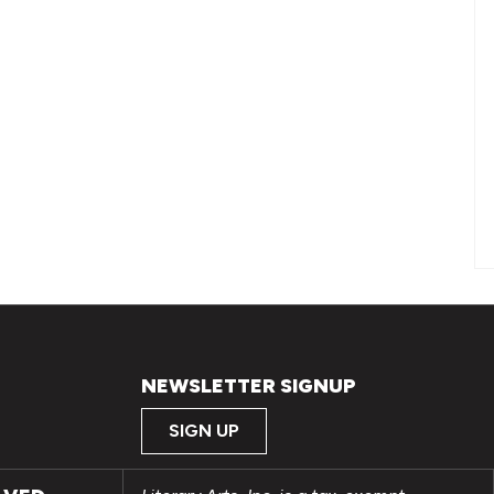
NEWSLETTER SIGNUP
SIGN UP