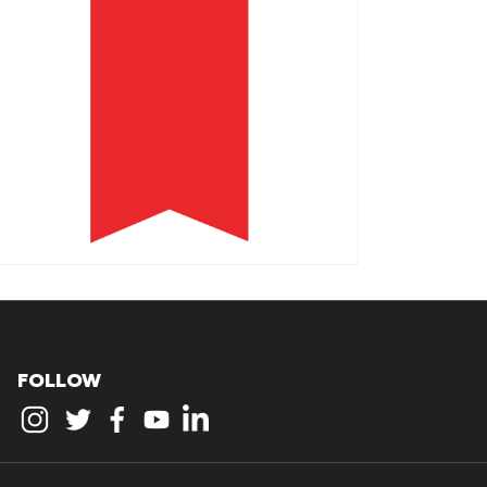
FOLLOW