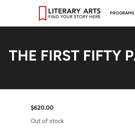
PROGRAMS
THE FIRST FIFTY 
$
620.00
Out of stock