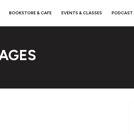
BOOKSTORE & CAFE
EVENTS & CLASSES
PODCAST
PAGES