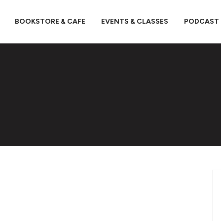
BOOKSTORE & CAFE
EVENTS & CLASSES
PODCAST