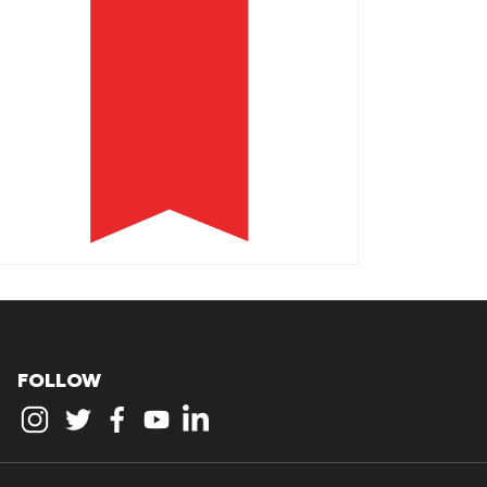
FOLLOW