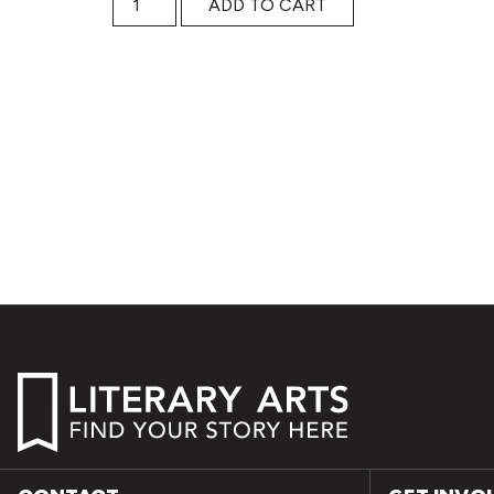
ADD TO CART