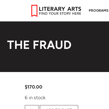
PROGRAMS
THE FRAUD
$
170.00
6 in stock
The Fraud quantity