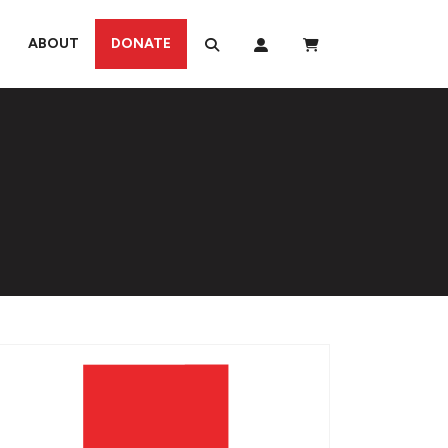
ABOUT
DONATE