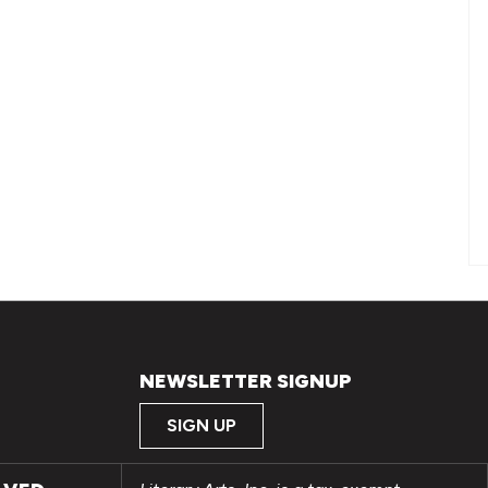
NEWSLETTER SIGNUP
SIGN UP