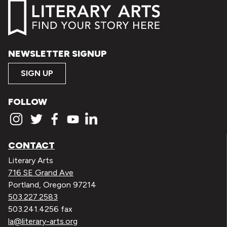
NEWSLETTER SIGNUP
SIGN UP
FOLLOW
CONTACT
Literary Arts
716 SE Grand Ave
Portland, Oregon 97214
503.227.2583
503.241.4256 fax
la@literary-arts.org