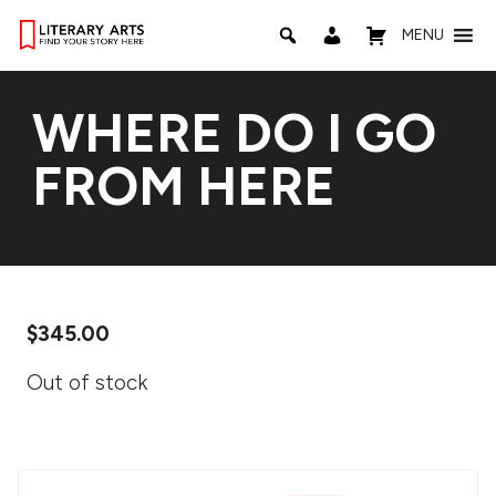
MENU
WHERE DO I GO
FROM HERE
$
345.00
Out of stock