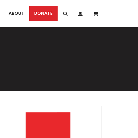
ABOUT
DONATE