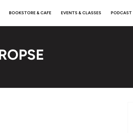
BOOKSTORE & CAFE
EVENTS & CLASSES
PODCAST
PROPSE