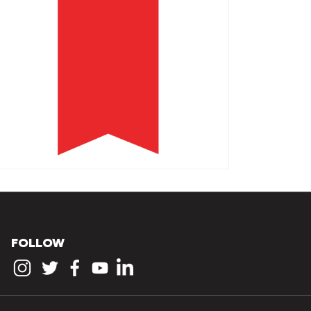
FOLLOW