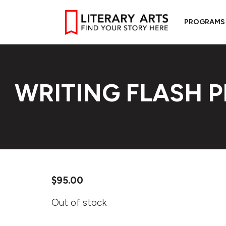
PROGRAMS
WRITING FLASH 
$
95.00
Out of stock