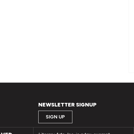
NEWSLETTER SIGNUP
SIGN UP