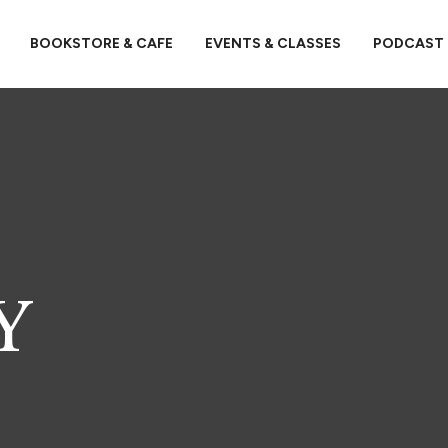
BOOKSTORE & CAFE
EVENTS & CLASSES
PODCAST
Y