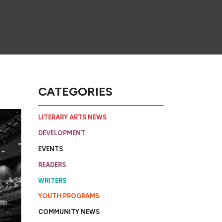
CATEGORIES
LITERARY ARTS NEWS
DEVELOPMENT
EVENTS
READERS
WRITERS
YOUTH PROGRAMS
COMMUNITY NEWS