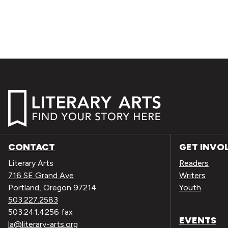
CONTACT
GET INVO
Literary Arts
Readers
716 SE Grand Ave
Writers
Portland, Oregon 97214
Youth
503.227.2583
503.241.4256 fax
EVENTS
la@literary-arts.org