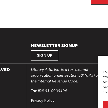
NEWSLETTER SIGNUP
SIGN UP
LVED
Literary Arts, Inc. is a tax-exempt
To 
organization under section 501(c)(3) of
sto
the Internal Revenue Code.
tec
beh
Tax ID# 93-0909494
con
Privacy Policy