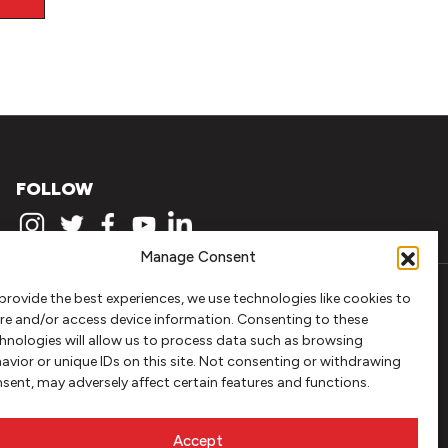
FOLLOW
Manage Consent
provide the best experiences, we use technologies like cookies to
re and/or access device information. Consenting to these
hnologies will allow us to process data such as browsing
avior or unique IDs on this site. Not consenting or withdrawing
sent, may adversely affect certain features and functions.
Accept