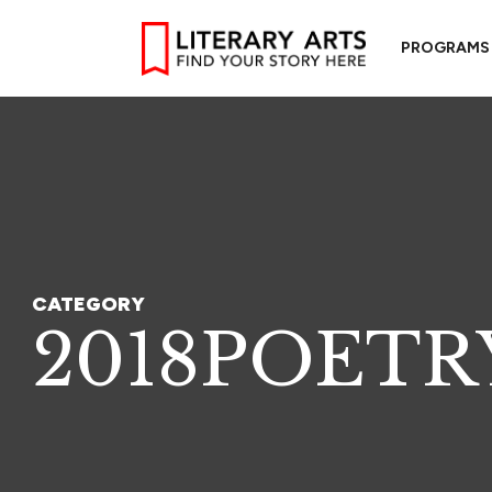
PROGRAMS
CATEGORY
2018POETR