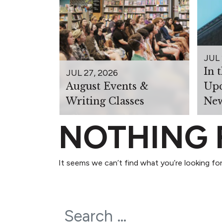
JUL 
In 
JUL 27, 2026
August Events &
Upc
Writing Classes
New
NOTHING
It seems we can’t find what you’re looking for
Search