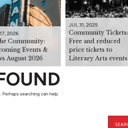
JUL 31, 2025
Community Tickets
17, 2026
the Community:
Free and reduced
oming Events &
price tickets to
s August 2026
Literary Arts events
 FOUND
. Perhaps searching can help.