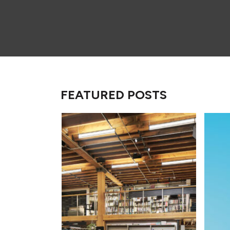
FEATURED POSTS