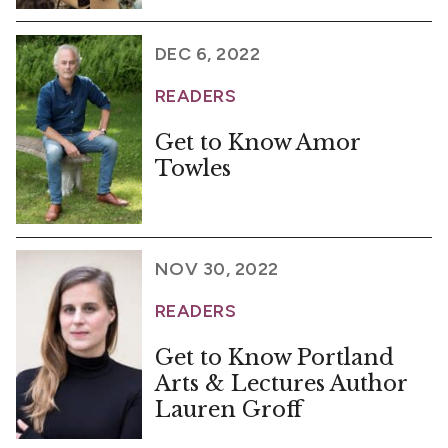
DEC 6, 2022
READERS
Get to Know Amor
Towles
NOV 30, 2022
READERS
Get to Know Portland
Arts & Lectures Author
Lauren Groff