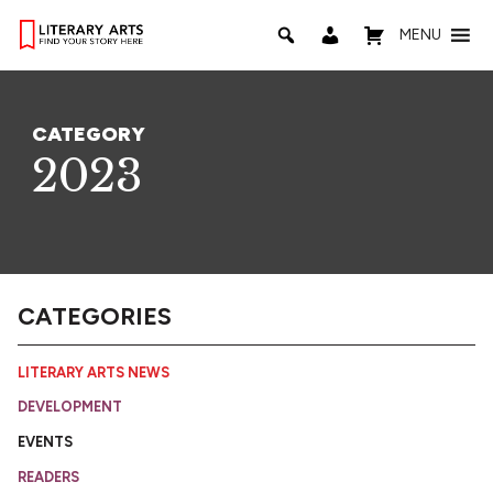
MENU
CATEGORY
2023
CATEGORIES
LITERARY ARTS NEWS
DEVELOPMENT
EVENTS
READERS