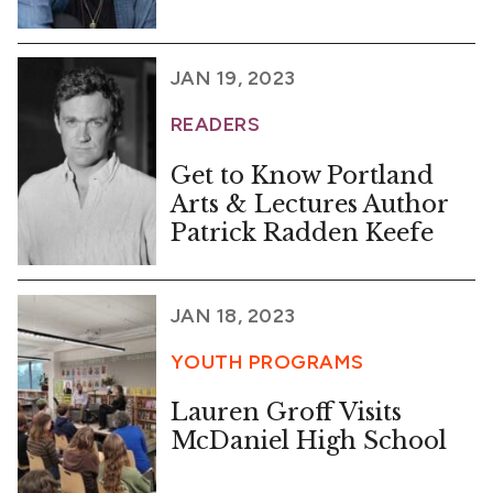
JAN 19, 2023
READERS
Get to Know Portland
Arts & Lectures Author
Patrick Radden Keefe
JAN 18, 2023
YOUTH PROGRAMS
Lauren Groff Visits
McDaniel High School