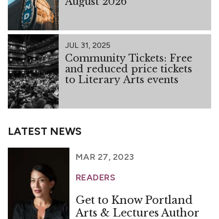
August 2026
JUL 31, 2025
Community Tickets: Free
and reduced price tickets
to Literary Arts events
LATEST NEWS
MAR 27, 2023
READERS
Get to Know Portland
Arts & Lectures Author