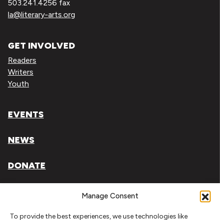
503.241.4256 fax
la@literary-arts.org
GET INVOLVED
Readers
Writers
Youth
EVENTS
NEWS
DONATE
Literary Arts, Inc. is a tax-exempt organization under
Manage Consent
section 501(c)(3) of the Internal Revenue Code.
To provide the best experiences, we use technologies like