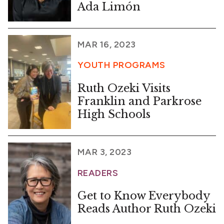
Ada Limón
MAR 16, 2023
YOUTH PROGRAMS
Ruth Ozeki Visits
Franklin and Parkrose
High Schools
MAR 3, 2023
READERS
Get to Know Everybody
Reads Author Ruth Ozeki