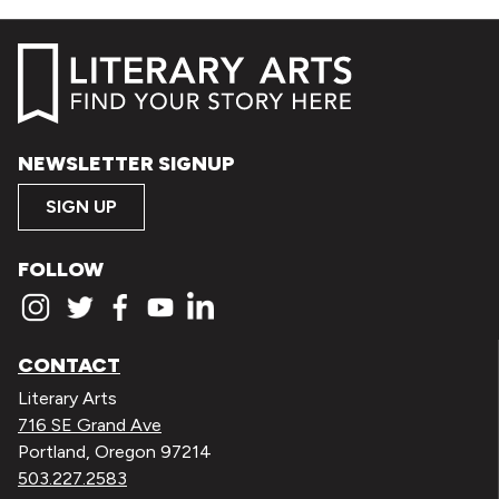
NEWSLETTER SIGNUP
SIGN UP
FOLLOW
CONTACT
Literary Arts
716 SE Grand Ave
Portland, Oregon 97214
503.227.2583