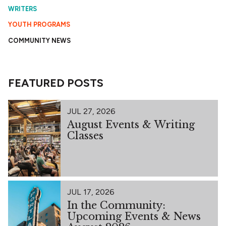
WRITERS
YOUTH PROGRAMS
COMMUNITY NEWS
FEATURED POSTS
JUL 27, 2026
August Events & Writing
Classes
JUL 17, 2026
In the Community:
Upcoming Events & News