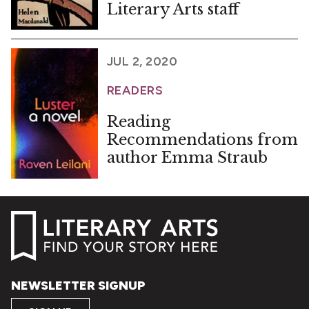
Literary Arts staff
JUL 2, 2020
READERS
Reading
Recommendations from
author Emma Straub
NEWSLETTER SIGNUP