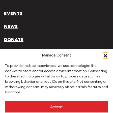
EVENTS
NEWS
DONATE
Literary Arts, Inc. is a tax-exempt organization under
Manage Consent
section 501(c)(3) of the Internal Revenue Code.
To provide the best experiences, we use technologies like
Tax ID# 93-0909494
cookies to store and/or access device information. Consenting
to these technologies will allow us to process data such as
Privacy Policy
browsing behavior or unique IDs on this site. Not consenting or
withdrawing consent, may adversely affect certain features and
Do Not Sell or Share My Personal Information
functions.
Copyright © 2026 Literary Arts
Made by
Needmore Designs
Accept