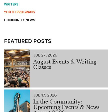
WRITERS
YOUTH PROGRAMS
COMMUNITY NEWS
FEATURED POSTS
JUL 27, 2026
August Events & Writing
Classes
JUL 17, 2026
In the Community:
Upcoming Events & News