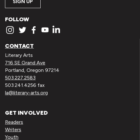
SIGN UP
FOLLOW
CONTACT
Literary Arts
716 SE Grand Ave
Portland, Oregon 97214
503.227.2583
503.241.4256 fax
la@literary-arts.org
GET INVOLVED
Readers
Writers
Youth