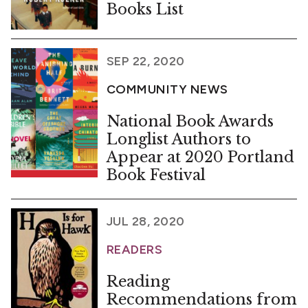
Books List
SEP 22, 2020
COMMUNITY NEWS
National Book Awards
Longlist Authors to
Appear at 2020 Portland
Book Festival
JUL 28, 2020
READERS
Reading
Recommendations from