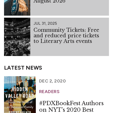
August 2026
JUL 31, 2025
Community Tickets: Free
and reduced price tickets
to Literary Arts events
LATEST NEWS
DEC 2, 2020
READERS
#PDXBookFest Authors
on NYT’s 2020 Best