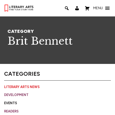
MENU
CATEGORY
Brit Bennett
CATEGORIES
LITERARY ARTS NEWS
DEVELOPMENT
EVENTS
READERS