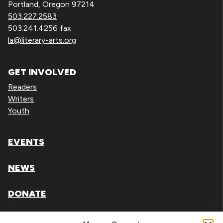
Portland, Oregon 97214
503.227.2583
503.241.4256 fax
la@literary-arts.org
GET INVOLVED
Readers
Writers
Youth
EVENTS
NEWS
DONATE
Literary Arts, Inc. is a tax-exempt organization under