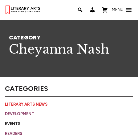
MENU
CATEGORY
Cheyanna Nash
CATEGORIES
LITERARY ARTS NEWS
DEVELOPMENT
EVENTS
READERS