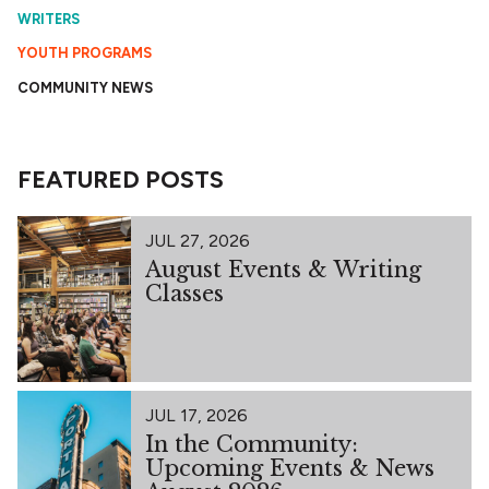
WRITERS
YOUTH PROGRAMS
COMMUNITY NEWS
FEATURED POSTS
JUL 27, 2026
August Events & Writing
Classes
JUL 17, 2026
In the Community:
Upcoming Events & News