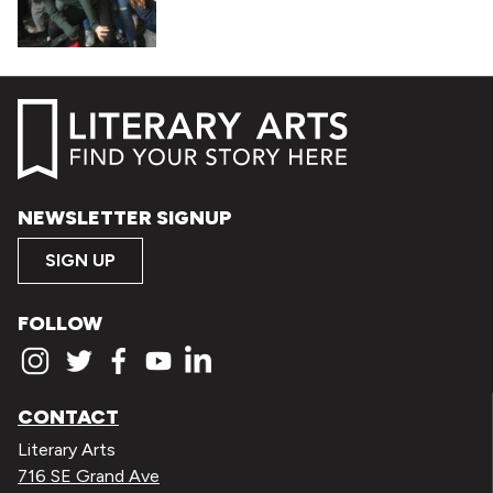
NEWSLETTER SIGNUP
SIGN UP
FOLLOW
CONTACT
Literary Arts
716 SE Grand Ave