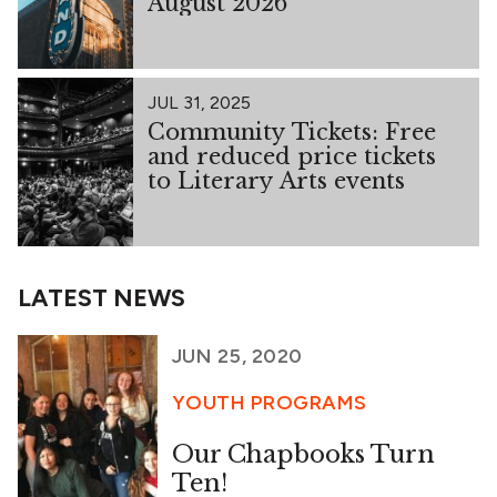
August 2026
JUL 31, 2025
Community Tickets: Free
and reduced price tickets
to Literary Arts events
LATEST NEWS
JUN 25, 2020
YOUTH PROGRAMS
Our Chapbooks Turn
Ten!