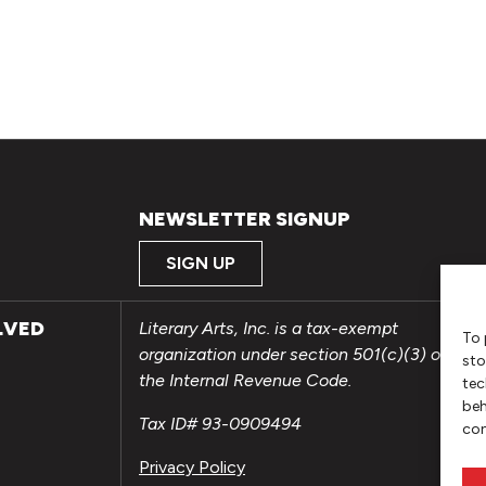
NEWSLETTER SIGNUP
SIGN UP
LVED
Literary Arts, Inc. is a tax-exempt
To 
organization under section 501(c)(3) of
sto
the Internal Revenue Code.
tec
beh
Tax ID# 93-0909494
con
Privacy Policy