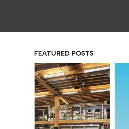
FEATURED POSTS