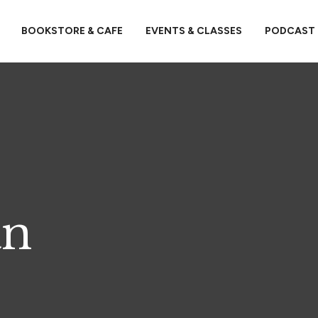
BOOKSTORE & CAFE
EVENTS & CLASSES
PODCAST
an