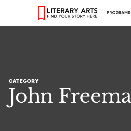
PROGRAMS
CATEGORY
John Freem