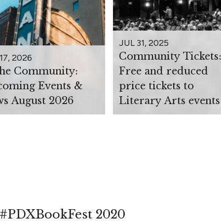
JUL 31, 2025
Community Tickets
17, 2026
the Community:
Free and reduced
oming Events &
price tickets to
s August 2026
Literary Arts events
at #PDXBookFest 2020