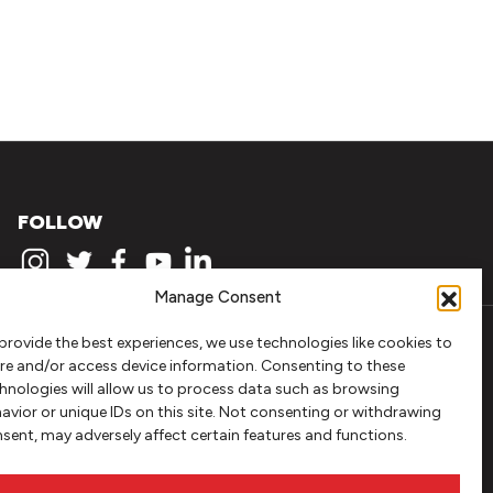
FOLLOW
Manage Consent
provide the best experiences, we use technologies like cookies to
re and/or access device information. Consenting to these
hnologies will allow us to process data such as browsing
avior or unique IDs on this site. Not consenting or withdrawing
sent, may adversely affect certain features and functions.