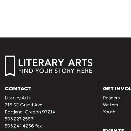
CONTACT
GET INVO
Literary Arts
Readers
716 SE Grand Ave
Writers
Portland, Oregon 97214
Youth
503.227.2583
503.241.4256 fax
EVENTS