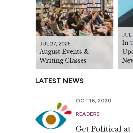
JUL 
In 
JUL 27, 2026
August Events &
Upc
Writing Classes
New
LATEST NEWS
OCT 16, 2020
READERS
Get Political 