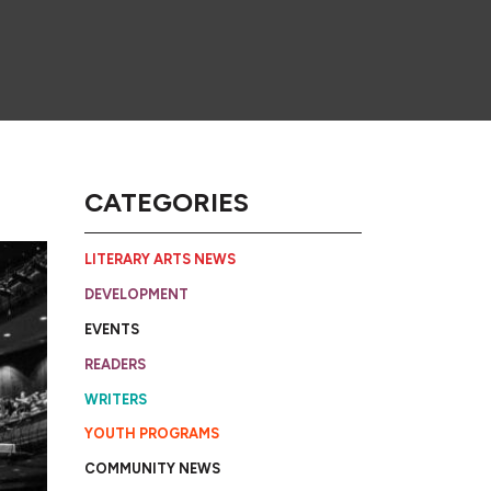
CATEGORIES
LITERARY ARTS NEWS
DEVELOPMENT
EVENTS
READERS
WRITERS
YOUTH PROGRAMS
COMMUNITY NEWS