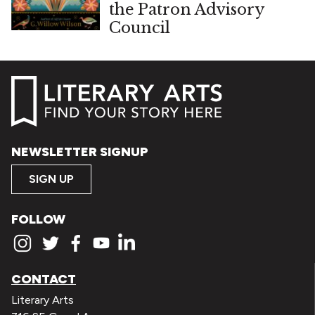
the Patron Advisory
Council
NEWSLETTER SIGNUP
SIGN UP
FOLLOW
CONTACT
Literary Arts