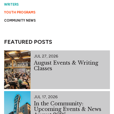
WRITERS
YOUTH PROGRAMS
COMMUNITY NEWS
FEATURED POSTS
JUL 27, 2026
August Events & Writing
Classes
JUL 17, 2026
In the Community:
Upcoming Events & News