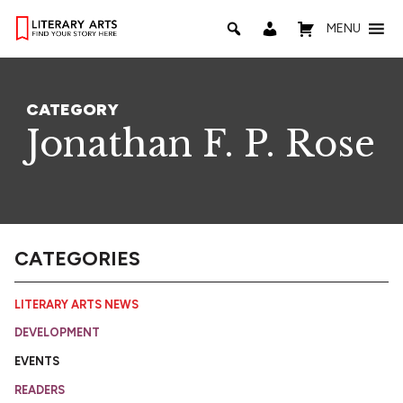
MENU
CATEGORY
Jonathan F. P. Rose
CATEGORIES
LITERARY ARTS NEWS
DEVELOPMENT
EVENTS
READERS