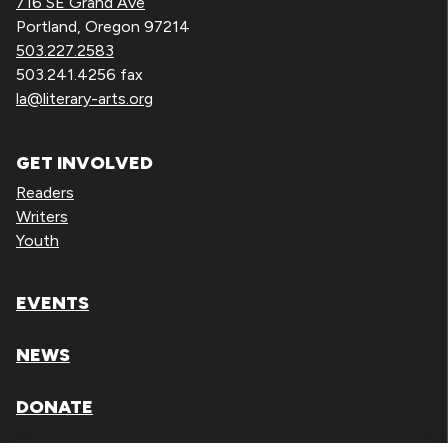
716 SE Grand Ave
Portland, Oregon 97214
503.227.2583
503.241.4256 fax
la@literary-arts.org
GET INVOLVED
Readers
Writers
Youth
EVENTS
NEWS
DONATE