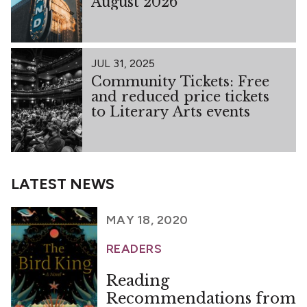
August 2026
JUL 31, 2025
Community Tickets: Free
and reduced price tickets
to Literary Arts events
LATEST NEWS
MAY 18, 2020
READERS
Reading
Recommendations from