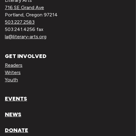
Literary Arts
716 SE Grand Ave
Portland, Oregon 97214
503.227.2583
503.241.4256 fax
la@literary-arts.org
GET INVOLVED
Readers
Writers
Youth
EVENTS
NEWS
DONATE