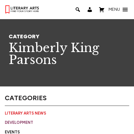
MENU
CATEGORY
Kimberly King
Parsons
CATEGORIES
LITERARY ARTS NEWS
DEVELOPMENT
EVENTS