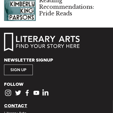
Reading
Recommendations:
Pride Reads
NEWSLETTER SIGNUP
SIGN UP
FOLLOW
CONTACT