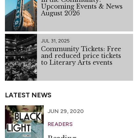
Upcoming Events & News
August 2026
JUL 31, 2025
Community Tickets: Free
and reduced price tickets
to Literary Arts events
LATEST NEWS
JUN 29, 2020
READERS