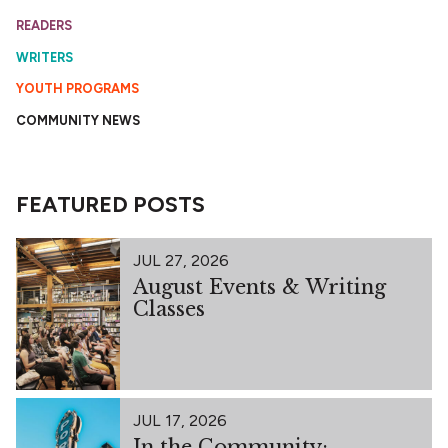
READERS
WRITERS
YOUTH PROGRAMS
COMMUNITY NEWS
FEATURED POSTS
JUL 27, 2026
August Events & Writing
Classes
JUL 17, 2026
In the Community: