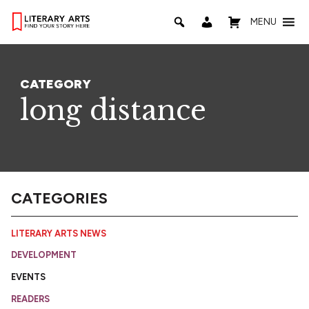
MENU
CATEGORY
long distance
CATEGORIES
LITERARY ARTS NEWS
DEVELOPMENT
EVENTS
READERS