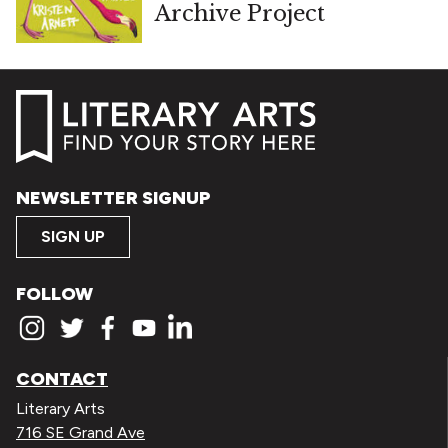
Archive Project
NEWSLETTER SIGNUP
SIGN UP
FOLLOW
CONTACT
Literary Arts
716 SE Grand Ave