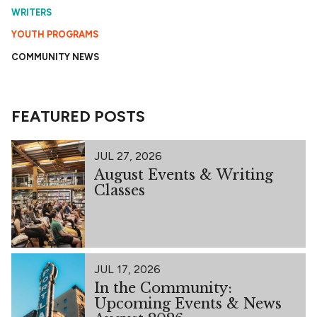
WRITERS
YOUTH PROGRAMS
COMMUNITY NEWS
FEATURED POSTS
JUL 27, 2026
August Events & Writing
Classes
JUL 17, 2026
In the Community:
Upcoming Events & News