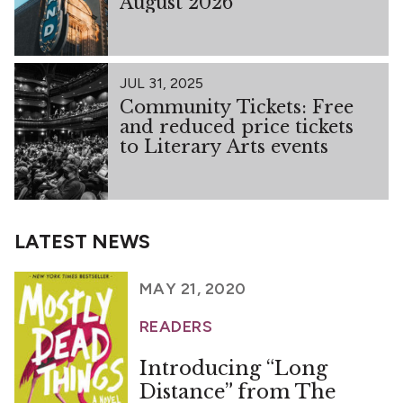
August 2026
JUL 31, 2025
Community Tickets: Free
and reduced price tickets
to Literary Arts events
LATEST NEWS
MAY 21, 2020
READERS
Introducing “Long
Distance” from The