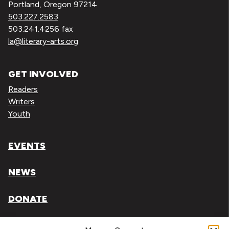
Portland, Oregon 97214
503.227.2583
503.241.4256 fax
la@literary-arts.org
GET INVOLVED
Readers
Writers
Youth
EVENTS
NEWS
DONATE
Literary Arts, Inc. is a tax-exempt organization under