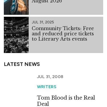
August 2026
JUL 31, 2025
Community Tickets: Free
and reduced price tickets
to Literary Arts events
LATEST NEWS
JUL 31, 2008
WRITERS
Tom Blood is the Real
Deal