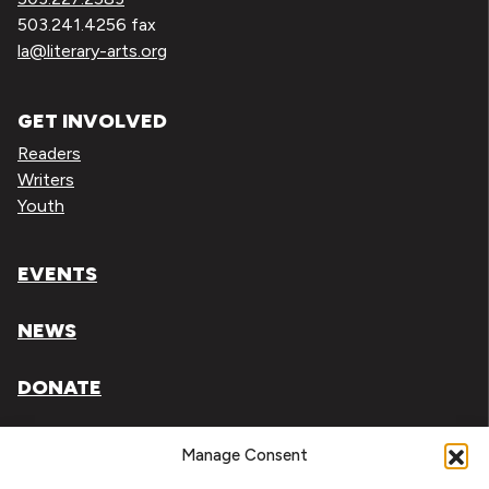
503.241.4256 fax
la@literary-arts.org
GET INVOLVED
Readers
Writers
Youth
EVENTS
NEWS
DONATE
Literary Arts, Inc. is a tax-exempt organization under
Manage Consent
section 501(c)(3) of the Internal Revenue Code.