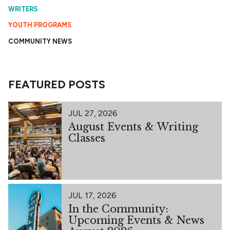
WRITERS
YOUTH PROGRAMS
COMMUNITY NEWS
FEATURED POSTS
JUL 27, 2026
August Events & Writing
Classes
JUL 17, 2026
In the Community:
Upcoming Events & News