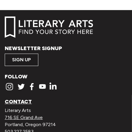
NEWSLETTER SIGNUP
SIGN UP
FOLLOW
CONTACT
Literary Arts
716 SE Grand Ave
Portland, Oregon 97214
503.227.2583