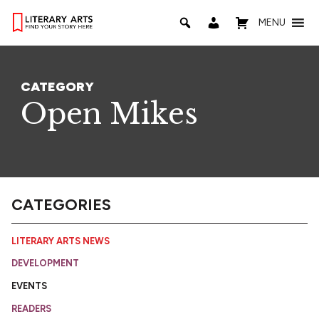
MENU
CATEGORY
Open Mikes
CATEGORIES
LITERARY ARTS NEWS
DEVELOPMENT
EVENTS
READERS