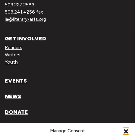
503.227.2583
503.241.4256 fax
la@literary-arts.org
GET INVOLVED
Readers
Writers
Youth
EVENTS
NEWS
DONATE
Literary Arts, Inc. is a tax-exempt organization under
Manage Consent