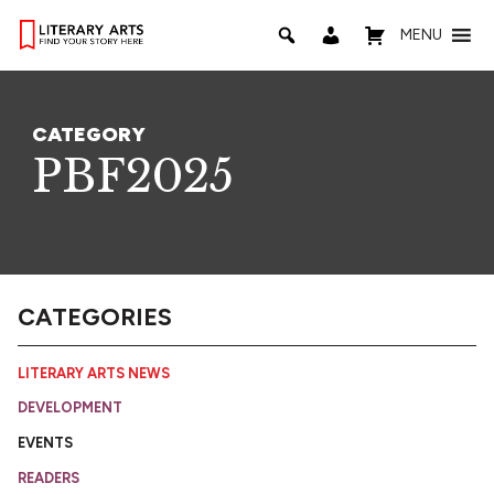
MENU
CATEGORY
PBF2025
CATEGORIES
LITERARY ARTS NEWS
DEVELOPMENT
EVENTS
READERS