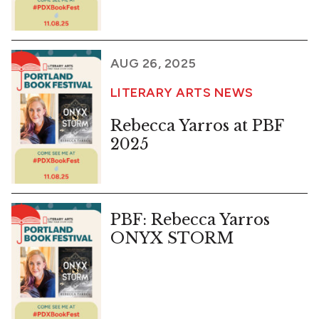
AUG 26, 2025
LITERARY ARTS NEWS
Rebecca Yarros at PBF
2025
PBF: Rebecca Yarros
ONYX STORM