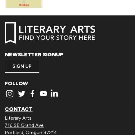
NEWSLETTER SIGNUP
SIGN UP
FOLLOW
CONTACT
Literary Arts
716 SE Grand Ave
Portland, Oregon 97214