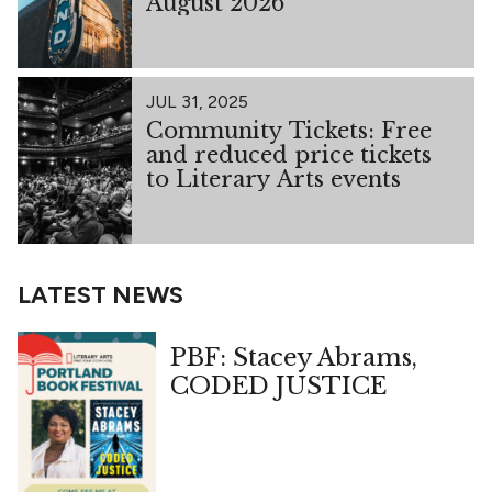
August 2026
JUL 31, 2025
Community Tickets: Free
and reduced price tickets
to Literary Arts events
LATEST NEWS
PBF: Stacey Abrams,
CODED JUSTICE