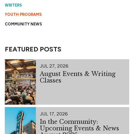
WRITERS
YOUTH PROGRAMS
COMMUNITY NEWS
FEATURED POSTS
JUL 27, 2026
August Events & Writing
Classes
JUL 17, 2026
In the Community:
Upcoming Events & News