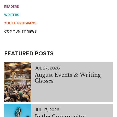
READERS
WRITERS
YOUTH PROGRAMS
COMMUNITY NEWS
FEATURED POSTS
JUL 27, 2026
August Events & Writing
Classes
JUL 17, 2026
In the Community: