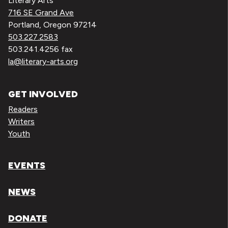
Literary Arts
716 SE Grand Ave
Portland, Oregon 97214
503.227.2583
503.241.4256 fax
la@literary-arts.org
GET INVOLVED
Readers
Writers
Youth
EVENTS
NEWS
DONATE