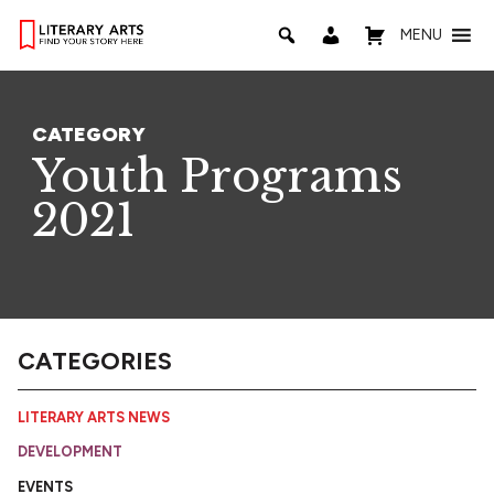
MENU
CATEGORY
Youth Programs
2021
CATEGORIES
LITERARY ARTS NEWS
DEVELOPMENT
EVENTS