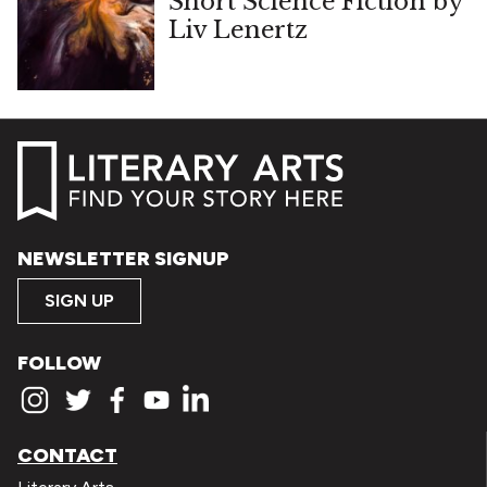
Short Science Fiction by
Liv Lenertz
NEWSLETTER SIGNUP
SIGN UP
FOLLOW
CONTACT