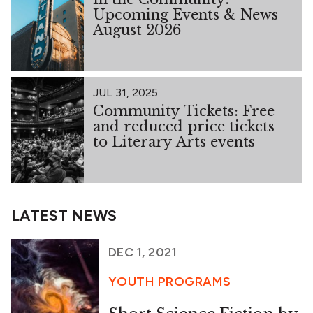
Upcoming Events & News
August 2026
JUL 31, 2025
Community Tickets: Free
and reduced price tickets
to Literary Arts events
LATEST NEWS
DEC 1, 2021
YOUTH PROGRAMS