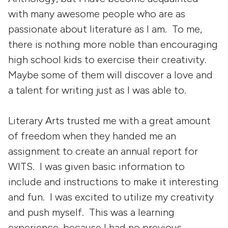
with many awesome people who are as
passionate about literature as I am. To me,
there is nothing more noble than encouraging
high school kids to exercise their creativity.
Maybe some of them will discover a love and
a talent for writing just as I was able to.
Literary Arts trusted me with a great amount
of freedom when they handed me an
assignment to create an annual report for
WITS. I was given basic information to
include and instructions to make it interesting
and fun. I was excited to utilize my creativity
and push myself. This was a learning
experience, because I had no previous