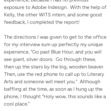
exposure to Adobe Indesign. With the help of
Kelly, the other WITS intern, and some good
feedback, I completed the report!
The directions I was given to get to the office
for my interview sum up perfectly my unique
experience, “Go past Blue Hour, and you will
see giant, silver doors. Go through these,
then up the stairs by the big, wooden beaver.
Then, use the red phone to call up to Literary
Arts and someone will meet you.” Although
baffling at the time, as soon as I hung up the
phone, I thought “Holy wow, this sounds like a
cool place.”