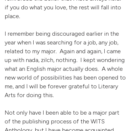
if you do what you love, the rest will fall into
place.
I remember being discouraged earlier in the
year when I was searching for a job, any job,
related to my major. Again and again, I came
up with nada, zilch, nothing. I kept wondering
what an English major actually does. A whole
new world of possibilities has been opened to
me, and I will be forever grateful to Literary
Arts for doing this.
Not only have I been able to be a major part
of the publishing process of the WITS
Anthology, but I have become acquainted