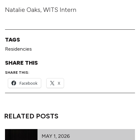
Natalie Oaks, WITS Intern
TAGS
Residencies
SHARE THIS
SHARE THIS:
Facebook
X
RELATED POSTS
MAY 1, 2026