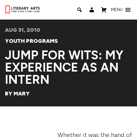
MENU
AUG 31, 2010
YOUTH PROGRAMS
JUMP FOR WITS: MY
EXPERIENCE AS AN
INTERN
BY MARY
Whether it was the hand of