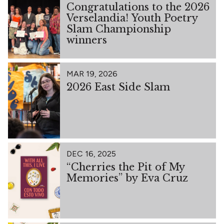
Congratulations to the 2026
Verselandia! Youth Poetry
Slam Championship
winners
MAR 19, 2026
2026 East Side Slam
DEC 16, 2025
“Cherries the Pit of My
Memories” by Eva Cruz