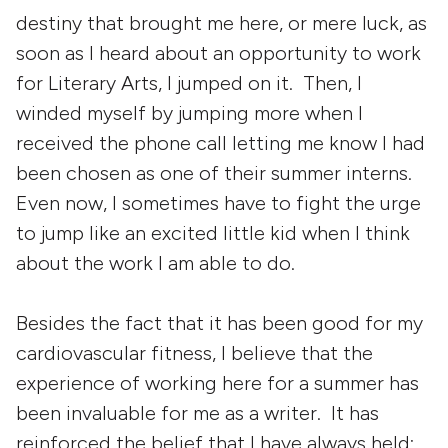
destiny that brought me here, or mere luck, as
soon as I heard about an opportunity to work
for Literary Arts, I jumped on it. Then, I
winded myself by jumping more when I
received the phone call letting me know I had
been chosen as one of their summer interns.
Even now, I sometimes have to fight the urge
to jump like an excited little kid when I think
about the work I am able to do.
Besides the fact that it has been good for my
cardiovascular fitness, I believe that the
experience of working here for a summer has
been invaluable for me as a writer. It has
reinforced the belief that I have always held: