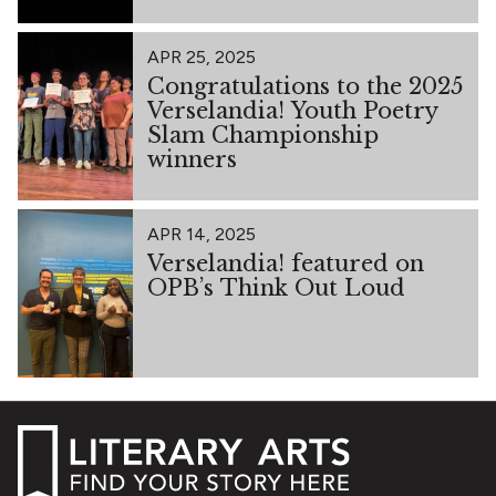
APR 25, 2025
Congratulations to the 2025
Verselandia! Youth Poetry
Slam Championship
winners
APR 14, 2025
Verselandia! featured on
OPB’s Think Out Loud