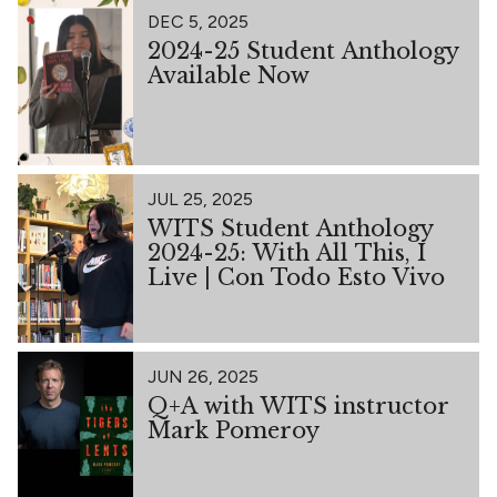
DEC 5, 2025
2024-25 Student Anthology
Available Now
JUL 25, 2025
WITS Student Anthology
2024-25: With All This, I
Live | Con Todo Esto Vivo
JUN 26, 2025
Q+A with WITS instructor
Mark Pomeroy