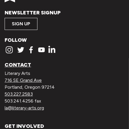
NEWSLETTER SIGNUP
SIGN UP
FOLLOW
CONTACT
Literary Arts
716 SE Grand Ave
Portland, Oregon 97214
503.227.2583
503.241.4256 fax
la@literary-arts.org
GET INVOLVED