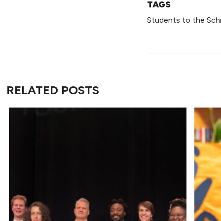
TAGS
Students to the Sch
RELATED POSTS