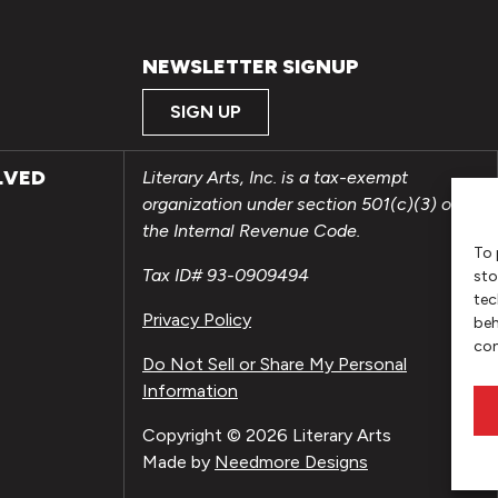
NEWSLETTER SIGNUP
SIGN UP
LVED
Literary Arts, Inc. is a tax-exempt
organization under section 501(c)(3) of
the Internal Revenue Code.
To 
Tax ID# 93-0909494
sto
tec
Privacy Policy
beh
con
Do Not Sell or Share My Personal
Information
Copyright © 2026 Literary Arts
Made by
Needmore Designs