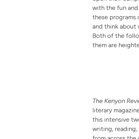
with the fun an
these programs ca
and think about 
Both of the foll
them are heighte
The Kenyon Rev
literary magazin
this intensive t
writing, reading
from across the