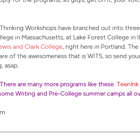
 Thinking Workshops have branched out into three
lege in Massachusetts, at Lake Forest College in Il
ewis and Clark College
, right here in Portland. The
are of the awesomeness that is WITS, so send your
, asap.
 There are many more programs like these.
TeenInk
esome Writing and Pre-College
summer
camps all o
rn