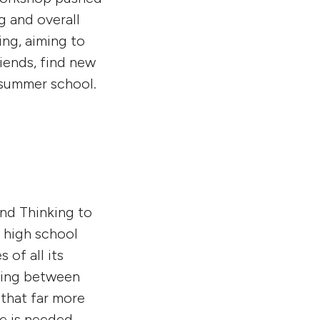
g and overall
ing, aiming to
riends, find new
l summer school.
and Thinking to
 high school
of all its
aying between
 that far more
ce is needed