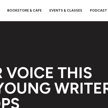
BOOKSTORE & CAFE
EVENTS & CLASSES
PODCAST
 VOICE THIS
YOUNG WRITE
PS