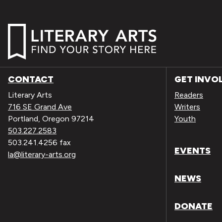
CONTACT
GET INVO
Literary Arts
Readers
716 SE Grand Ave
Writers
Portland, Oregon 97214
Youth
503.227.2583
503.241.4256 fax
EVENTS
la@literary-arts.org
NEWS
DONATE