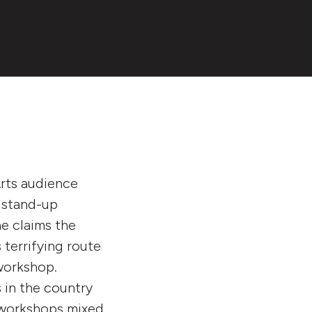
Arts audience
a stand-up
he claims the
s terrifying route
workshop.
 in the country
e workshops mixed