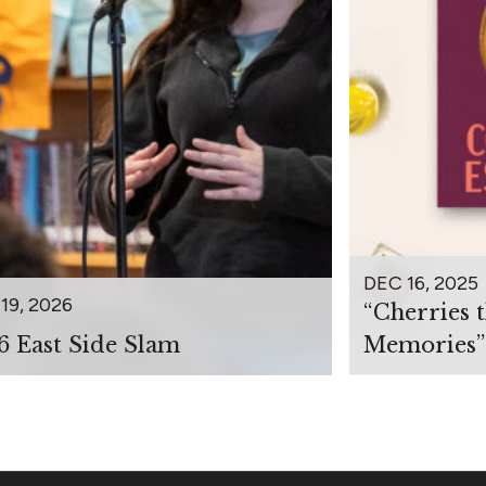
DEC 16, 2025
19, 2026
“Cherries 
6 East Side Slam
Memories”