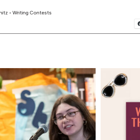
nitz
•
Writing Contests