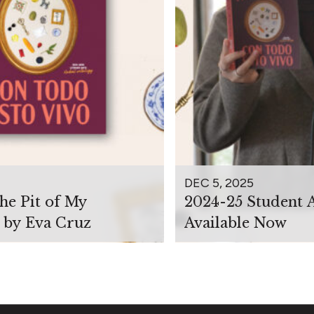
DEC 5, 2025
the Pit of My
2024-25 Student 
 by Eva Cruz
Available Now