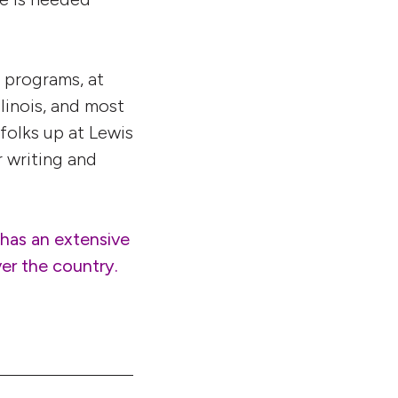
 programs, at
linois, and most
 folks up at Lewis
 writing and
has an extensive
ver the country.