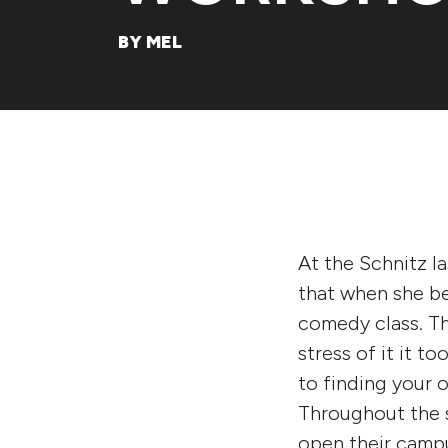
BY MEL
At the Schnitz la
that when she be
comedy class. Th
stress of it it to
to finding your 
Throughout the 
open their campu