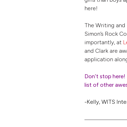
here!
The Writing and
Simon’s Rock Col
importantly, at
L
and Clark are aw
application along
Don’t stop here!
list of other aw
-Kelly, WITS Inte