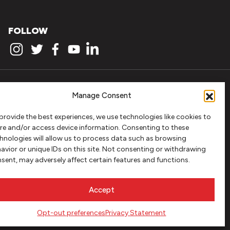
FOLLOW
Manage Consent
provide the best experiences, we use technologies like cookies to
re and/or access device information. Consenting to these
hnologies will allow us to process data such as browsing
avior or unique IDs on this site. Not consenting or withdrawing
sent, may adversely affect certain features and functions.
Accept
Opt-out preferences
Privacy Statement