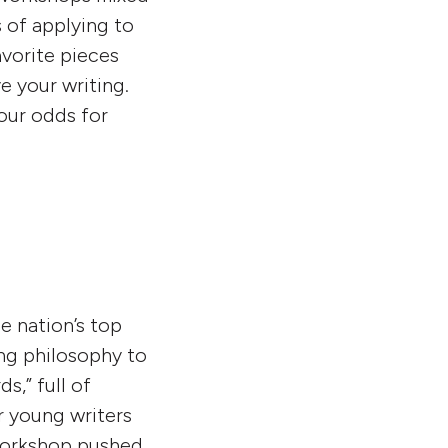
 of applying to
avorite pieces
e your writing.
our odds for
he nation’s top
ing philosophy to
s,” full of
r young writers
 workshop pushed