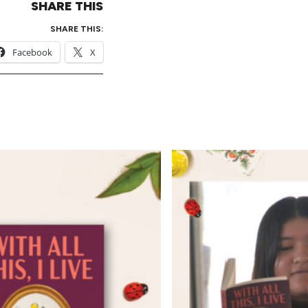
SHARE THIS
SHARE THIS:
Facebook
X