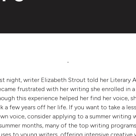
st night, writer Elizabeth Strout told her Literary 
came frustrated with her writing she enrolled in 
ough this experience helped her find her voice, s
ok a few years off her life. If you want to take a les
own voice, consider applying to a summer writing 
summer months, many of the top writing programs
ses to young writers, offering intensive creativ