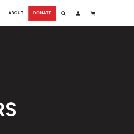
ABOUT
DONATE
RS