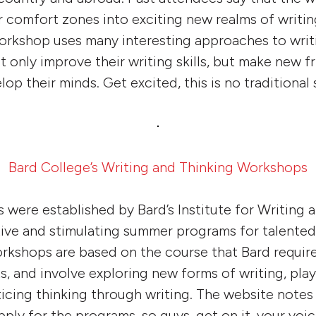
r comfort zones into exciting new realms of writin
workshop uses many interesting approaches to writ
 only improve their writing skills, but make new f
lop their minds. Get excited, this is no traditiona
Bard College’s Writing and Thinking Workshops
were established by Bard’s Institute for Writing 
ive and stimulating summer programs for talented
rkshops are based on the course that Bard requires 
s, and involve exploring new forms of writing, pl
icing thinking through writing. The website notes
pply for the programs, so guys, get on it, your voi