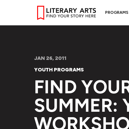
PROGRAMS
JAN 26, 2011
YOUTH PROGRAMS
FIND YOUR
SUMMER: 
WORKSHO