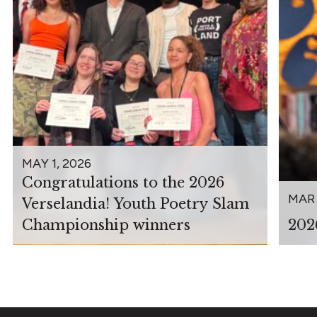
MAY 1, 2026
Congratulations to the 2026
MAR 
Verselandia! Youth Poetry Slam
Championship winners
202