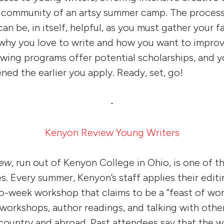
d community of an artsy summer camp. The process
n be, in itself, helpful, as you must gather your f
why you love to write and how you want to improv
owing programs offer potential scholarships, and y
ned the earlier you apply. Ready, set, go!
Kenyon Review Young Writers
iew
, run out of Kenyon College in Ohio, is one of t
es. Every summer, Kenyon’s staff applies their edit
wo-week workshop that claims to be a “feast of word
, workshops, author readings, and talking with othe
 country and abroad. Past attendees say that the