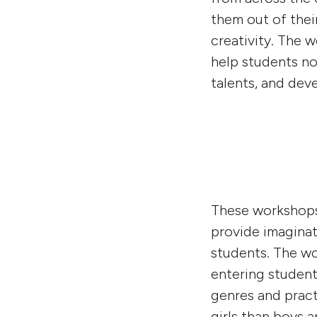
them out of thei
creativity. The 
help students not
talents, and deve
These workshops 
provide imaginat
students. The wo
entering student
genres and pract
girls than boys a