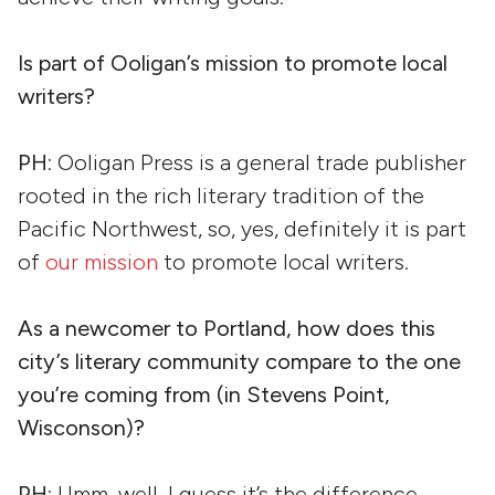
Is part of Ooligan’s mission to promote local
writers?
PH
: Ooligan Press is a general trade publisher
rooted in the rich literary tradition of the
Pacific Northwest, so, yes, definitely it is part
of
our mission
to promote local writers.
As a newcomer to Portland, how does this
city’s literary community compare to the one
you’re coming from (in Stevens Point,
Wisconson)?
PH
: Umm, well, I guess it’s the difference