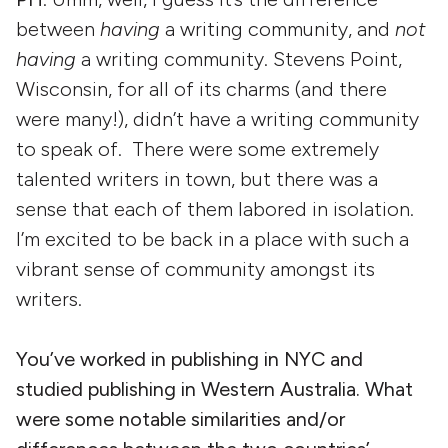
between
having
a writing community, and
not
having
a writing community. Stevens Point,
Wisconsin, for all of its charms (and there
were many!), didn’t have a writing community
to speak of. There were some extremely
talented writers in town, but there was a
sense that each of them labored in isolation.
I’m excited to be back in a place with such a
vibrant sense of community amongst its
writers.
You’ve worked in publishing in NYC and
studied publishing in Western Australia. What
were some notable similarities and/or