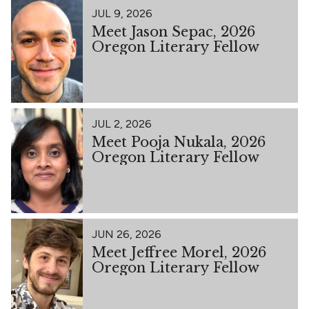
JUL 9, 2026
Meet Jason Sepac, 2026
Oregon Literary Fellow
JUL 2, 2026
Meet Pooja Nukala, 2026
Oregon Literary Fellow
JUN 26, 2026
Meet Jeffree Morel, 2026
Oregon Literary Fellow