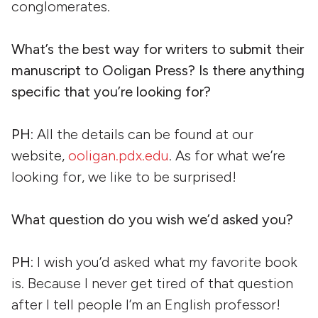
conglomerates.
What’s the best way for writers to submit their
manuscript to Ooligan Press? Is there anything
specific that you’re looking for?
PH
: All the details can be found at our
website,
ooligan.pdx.edu
. As for what we’re
looking for, we like to be surprised!
What question do you wish we’d asked you?
PH
: I wish you’d asked what my favorite book
is. Because I never get tired of that question
after I tell people I’m an English professor!