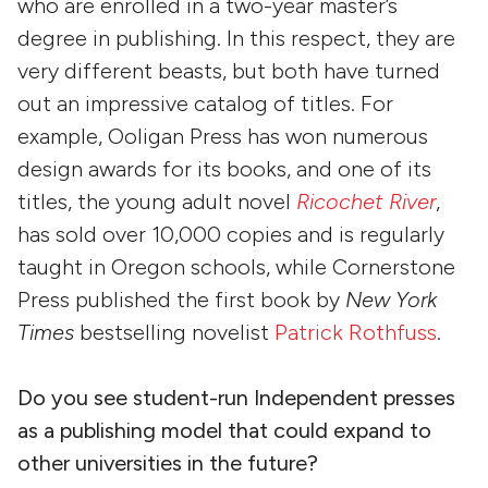
who are enrolled in a two-year master’s
degree in publishing. In this respect, they are
very different beasts, but both have turned
out an impressive catalog of titles. For
example, Ooligan Press has won numerous
design awards for its books, and one of its
titles, the young adult novel
Ricochet River
,
has sold over 10,000 copies and is regularly
taught in Oregon schools, while Cornerstone
Press published the first book by
New York
Times
bestselling novelist
Patrick Rothfuss
.
Do you see student-run Independent presses
as a publishing model that could expand to
other universities in the future?