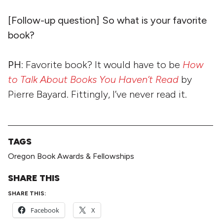
[Follow-up question] So what is your favorite
book?
PH
: Favorite book? It would have to be
How
to Talk About Books You Haven’t Read
by
Pierre Bayard. Fittingly, I’ve never read it.
TAGS
Oregon Book Awards & Fellowships
SHARE THIS
SHARE THIS:
Facebook
X