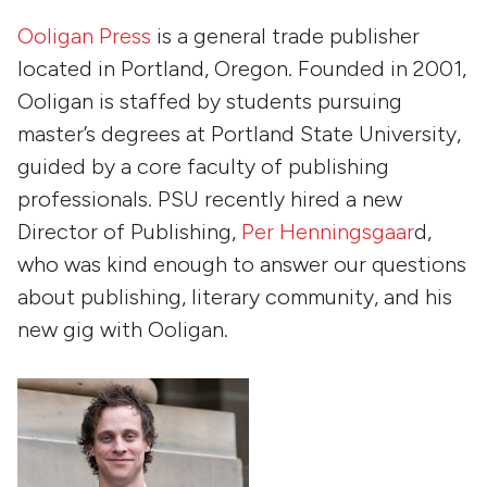
Ooligan Press
is a general trade publisher
located in Portland, Oregon. Founded in 2001,
Ooligan is staffed by students pursuing
master’s degrees at Portland State University,
guided by a core faculty of publishing
professionals. PSU recently hired a new
Director of Publishing,
Per Henningsgaar
d,
who was kind enough to answer our questions
about publishing, literary community, and his
new gig with Ooligan.