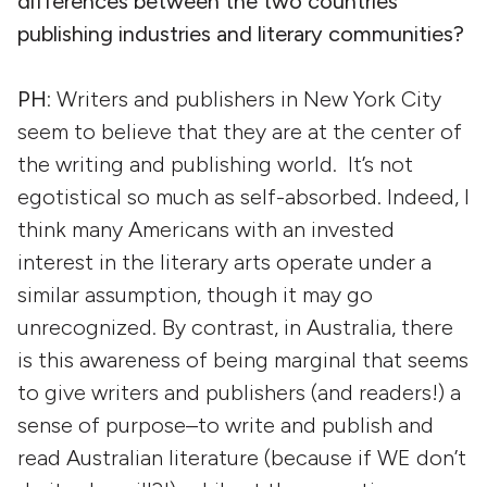
differences between the two countries’
publishing industries and literary communities?
PH
: Writers and publishers in New York City
seem to believe that they are at the center of
the writing and publishing world. It’s not
egotistical so much as self-absorbed. Indeed, I
think many Americans with an invested
interest in the literary arts operate under a
similar assumption, though it may go
unrecognized. By contrast, in Australia, there
is this awareness of being marginal that seems
to give writers and publishers (and readers!) a
sense of purpose–to write and publish and
read Australian literature (because if WE don’t