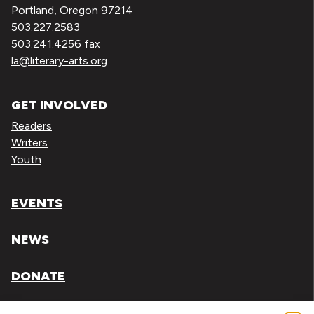
Portland, Oregon 97214
503.227.2583
503.241.4256 fax
la@literary-arts.org
GET INVOLVED
Readers
Writers
Youth
EVENTS
NEWS
DONATE