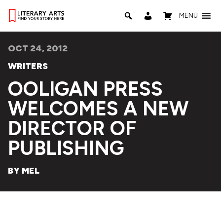
MENU
OCT 24, 2012
WRITERS
OOLIGAN PRESS
WELCOMES A NEW
DIRECTOR OF
PUBLISHING
BY MEL