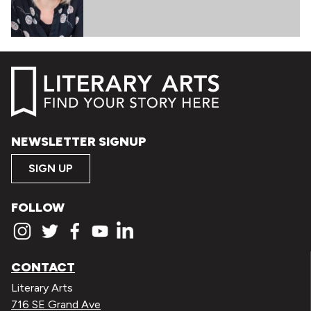
NEWSLETTER SIGNUP
SIGN UP
FOLLOW
CONTACT
Literary Arts
716 SE Grand Ave