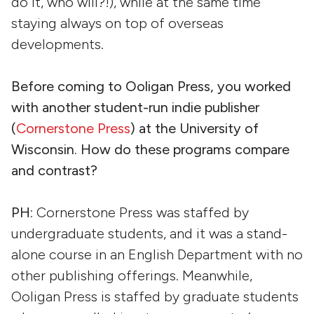
do it, who will?!), while at the same time
staying always on top of overseas
developments.
Before coming to Ooligan Press, you worked
with another student-run indie publisher
(
Cornerstone Press
) at the University of
Wisconsin. How do these programs compare
and contrast?
PH
: Cornerstone Press was staffed by
undergraduate students, and it was a stand-
alone course in an English Department with no
other publishing offerings. Meanwhile,
Ooligan Press is staffed by graduate students