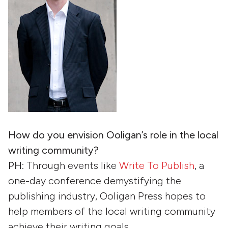
How do you envision Ooligan’s role in the local
writing community?
PH
: Through events like
Write To Publish
, a
one-day conference demystifying the
publishing industry, Ooligan Press hopes to
help members of the local writing community
achieve their writing goals.