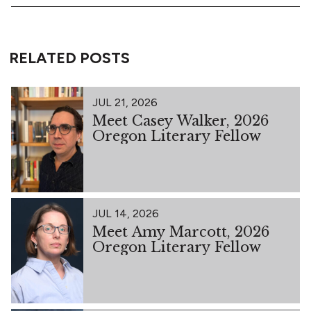
RELATED POSTS
JUL 21, 2026
Meet Casey Walker, 2026
Oregon Literary Fellow
JUL 14, 2026
Meet Amy Marcott, 2026
Oregon Literary Fellow