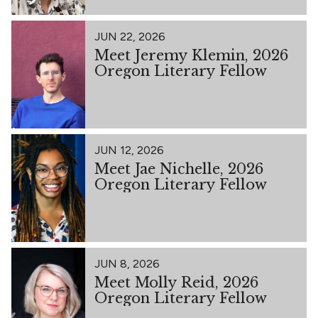
JUN 22, 2026
Meet Jeremy Klemin, 2026
Oregon Literary Fellow
JUN 12, 2026
Meet Jae Nichelle, 2026
Oregon Literary Fellow
JUN 8, 2026
Meet Molly Reid, 2026
Oregon Literary Fellow