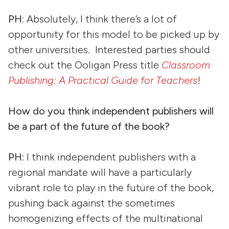
PH
: Absolutely, I think there’s a lot of
opportunity for this model to be picked up by
other universities. Interested parties should
check out the Ooligan Press title
Classroom
Publishing: A Practical Guide for Teachers
!
How do you think independent publishers will
be a part of the future of the book?
PH
: I think independent publishers with a
regional mandate will have a particularly
vibrant role to play in the future of the book,
pushing back against the sometimes
homogenizing effects of the multinational