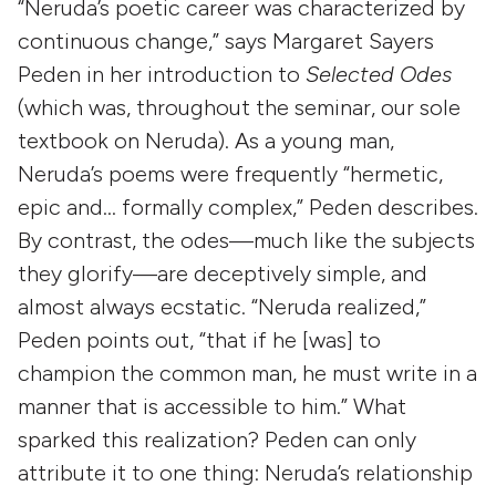
“Neruda’s poetic career was characterized by
continuous change,” says Margaret Sayers
Peden in her introduction to
Selected Odes
(which was, throughout the seminar, our sole
textbook on Neruda). As a young man,
Neruda’s poems were frequently “hermetic,
epic and… formally complex,” Peden describes.
By contrast, the odes—much like the subjects
they glorify—are deceptively simple, and
almost always ecstatic. “Neruda realized,”
Peden points out, “that if he [was] to
champion the common man, he must write in a
manner that is accessible to him.” What
sparked this realization? Peden can only
attribute it to one thing: Neruda’s relationship