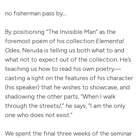
no fisherman pass by…
By positioning “The Invisible Man” as the
foremost poem of his collection
Elemental
Odes
, Neruda is telling us both what to and
what not to expect out of the collection. He’s
teaching us how to read his own poetry—
casting a light on the features of his character
(his speaker) that he wishes to showcase, and
shadowing the other parts. “When I walk
through the streets/,” he says, “I am the only
one who does not exist.”
We spent the final three weeks of the seminar