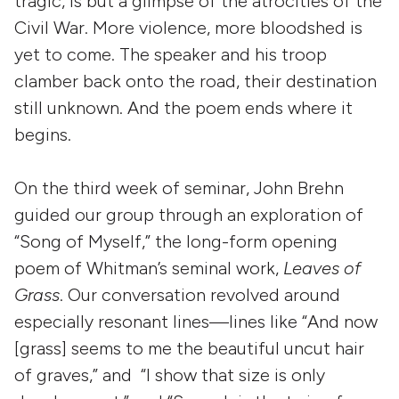
tragic, is but a glimpse of the atrocities of the
Civil War. More violence, more bloodshed is
yet to come. The speaker and his troop
clamber back onto the road, their destination
still unknown. And the poem ends where it
begins.
On the third week of seminar, John Brehn
guided our group through an exploration of
“Song of Myself,” the long-form opening
poem of Whitman’s seminal work,
Leaves of
Grass
. Our conversation revolved around
especially resonant lines—lines like “And now
[grass] seems to me the beautiful uncut hair
of graves,” and “I show that size is only