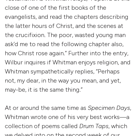
close of one of the first books of the
evangelists, and read the chapters describing
the latter hours of Christ, and the scenes at
the crucifixion. The poor, wasted young man
ask’d me to read the following chapter also,
how Christ rose again.” Further into the entry,
Wilbur inquires if Whitman enjoys religion, and
Whitman sympathetically replies, “Perhaps
not, my dear, in the way you mean, and yet,
may-be, it is the same thing.”
At or around the same time as
Specimen Days
,
Whitman wrote one of his very best works—a
collection of poems called
Drum Taps
, which
we delved into on the second week of our