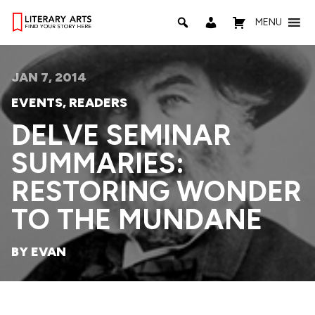
MENU
JAN 7, 2014
EVENTS
,
READERS
DELVE SEMINAR
SUMMARIES:
RESTORING WONDER
TO THE MUNDANE
BY EVAN