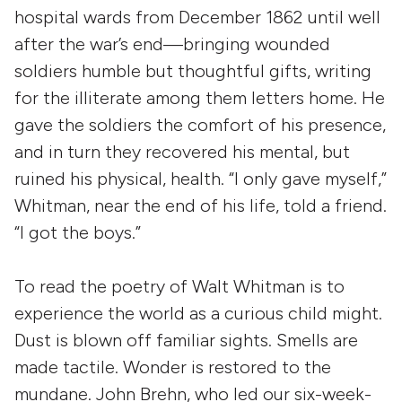
hospital wards from December 1862 until well
after the war’s end—bringing wounded
soldiers humble but thoughtful gifts, writing
for the illiterate among them letters home. He
gave the soldiers the comfort of his presence,
and in turn they recovered his mental, but
ruined his physical, health. “I only gave myself,”
Whitman, near the end of his life, told a friend.
“I got the boys.”
To read the poetry of Walt Whitman is to
experience the world as a curious child might.
Dust is blown off familiar sights. Smells are
made tactile. Wonder is restored to the
mundane. John Brehn, who led our six-week-