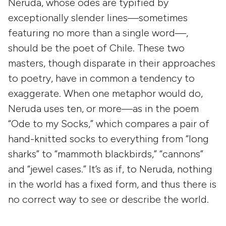
Neruda, whose odes are typified by
exceptionally slender lines—sometimes
featuring no more than a single word—,
should be the poet of Chile. These two
masters, though disparate in their approaches
to poetry, have in common a tendency to
exaggerate. When one metaphor would do,
Neruda uses ten, or more—as in the poem
“Ode to my Socks,” which compares a pair of
hand-knitted socks to everything from “long
sharks” to “mammoth blackbirds,” “cannons”
and “jewel cases.” It’s as if, to Neruda, nothing
in the world has a fixed form, and thus there is
no correct way to see or describe the world.