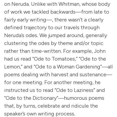
on Neruda. Unlike with Whitman, whose body
of work we tackled backwards—from late to
fairly early writing—, there wasn’t a clearly
defined trajectory to our travels through
Neruda’s odes. We jumped around, generally
clustering the odes by theme and/or topic
rather than time-written. For example, John
had us read “Ode to Tomatoes,” “Ode to the
Lemon,” and “Ode to a Woman Gardening”—all
poems dealing with harvest and sustenance—
for one meeting. For another meeting, he
instructed us to read “Ode to Laziness” and
“Ode to the Dictionary”—humorous poems
that, by turns, celebrate and ridicule the
speaker’s own writing process.