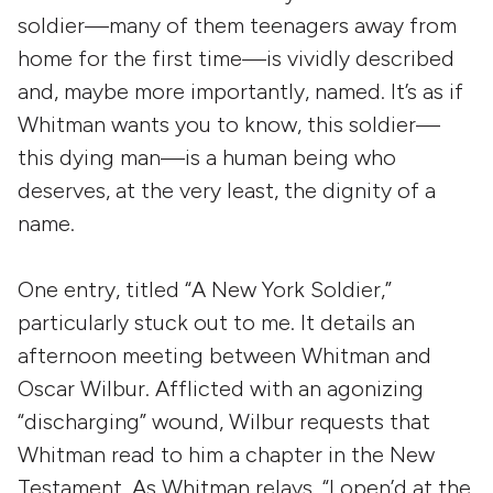
soldier—many of them teenagers away from
home for the first time—is vividly described
and, maybe more importantly, named. It’s as if
Whitman wants you to know, this soldier—
this dying man—is a human being who
deserves, at the very least, the dignity of a
name.
One entry, titled “A New York Soldier,”
particularly stuck out to me. It details an
afternoon meeting between Whitman and
Oscar Wilbur. Afflicted with an agonizing
“discharging” wound, Wilbur requests that
Whitman read to him a chapter in the New
Testament. As Whitman relays, “I open’d at the