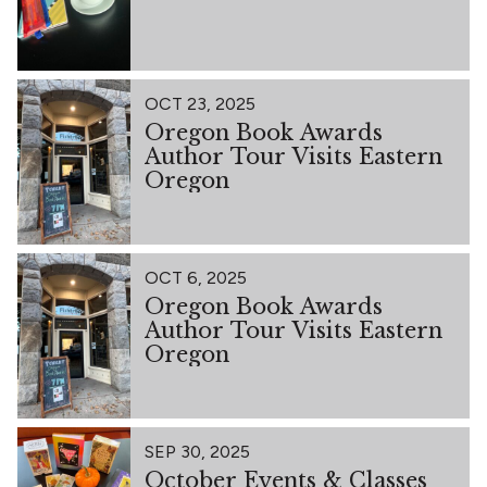
OCT 23, 2025
Oregon Book Awards
Author Tour Visits Eastern
Oregon
OCT 6, 2025
Oregon Book Awards
Author Tour Visits Eastern
Oregon
SEP 30, 2025
October Events & Classes