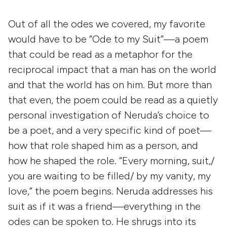
Out of all the odes we covered, my favorite
would have to be “Ode to my Suit”—a poem
that could be read as a metaphor for the
reciprocal impact that a man has on the world
and that the world has on him. But more than
that even, the poem could be read as a quietly
personal investigation of Neruda’s choice to
be a poet, and a very specific kind of poet—
how that role shaped him as a person, and
how he shaped the role. “Every morning, suit,/
you are waiting to be filled/ by my vanity, my
love,” the poem begins. Neruda addresses his
suit as if it was a friend—everything in the
odes can be spoken to. He shrugs into its