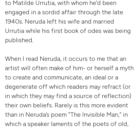
to Matilde Urrutia, with whom he’d been
engaged in a sordid affair through the late
1940s. Neruda left his wife and married
Urrutia while his first book of odes was being
published.
When I read Neruda, it occurs to me that an
artist will often make of him- or herself a myth
to create and communicate, an ideal or a
degenerate off which readers may refract (or
in which they may find a source of reflection)
their own beliefs. Rarely is this more evident
than in Neruda’s poem “The Invisible Man,” in
which a speaker laments of the poets of old,