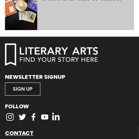
NEWSLETTER SIGNUP
SIGN UP
FOLLOW
CONTACT