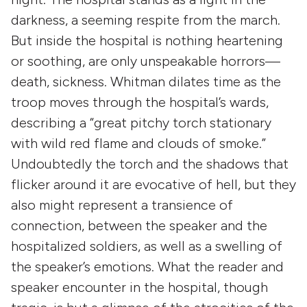
darkness, a seeming respite from the march.
But inside the hospital is nothing heartening
or soothing, are only unspeakable horrors—
death, sickness. Whitman dilates time as the
troop moves through the hospital’s wards,
describing a “great pitchy torch stationary
with wild red flame and clouds of smoke.”
Undoubtedly the torch and the shadows that
flicker around it are evocative of hell, but they
also might represent a transience of
connection, between the speaker and the
hospitalized soldiers, as well as a swelling of
the speaker’s emotions. What the reader and
speaker encounter in the hospital, though