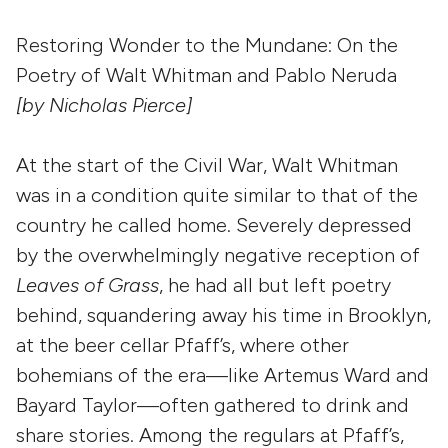
Restoring Wonder to the Mundane: On the
Poetry of Walt Whitman and Pablo Neruda
[by Nicholas Pierce]
At the start of the Civil War, Walt Whitman
was in a condition quite similar to that of the
country he called home. Severely depressed
by the overwhelmingly negative reception of
Leaves of Grass
, he had all but left poetry
behind, squandering away his time in Brooklyn,
at the beer cellar Pfaff’s, where other
bohemians of the era—like Artemus Ward and
Bayard Taylor—often gathered to drink and
share stories. Among the regulars at Pfaff’s,