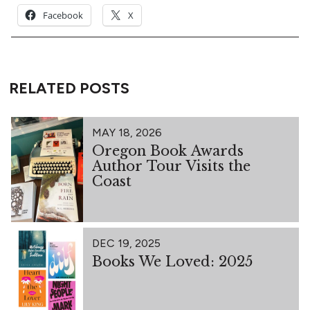
Facebook
X
RELATED POSTS
MAY 18, 2026
Oregon Book Awards
Author Tour Visits the
Coast
DEC 19, 2025
Books We Loved: 2025