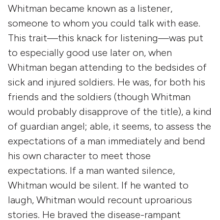
Whitman became known as a listener,
someone to whom you could talk with ease.
This trait—this knack for listening—was put
to especially good use later on, when
Whitman began attending to the bedsides of
sick and injured soldiers. He was, for both his
friends and the soldiers (though Whitman
would probably disapprove of the title), a kind
of guardian angel; able, it seems, to assess the
expectations of a man immediately and bend
his own character to meet those
expectations. If a man wanted silence,
Whitman would be silent. If he wanted to
laugh, Whitman would recount uproarious
stories. He braved the disease-rampant