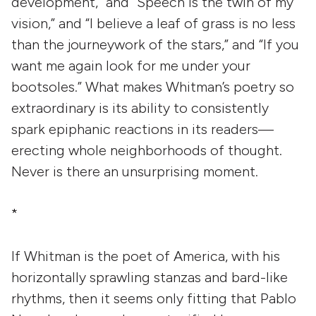
development,” and “Speech is the twin of my
vision,” and “I believe a leaf of grass is no less
than the journeywork of the stars,” and “If you
want me again look for me under your
bootsoles.” What makes Whitman’s poetry so
extraordinary is its ability to consistently
spark epiphanic reactions in its readers—
erecting whole neighborhoods of thought.
Never is there an unsurprising moment.
*
If Whitman is the poet of America, with his
horizontally sprawling stanzas and bard-like
rhythms, then it seems only fitting that Pablo