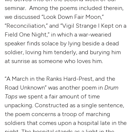
seminar. Among the poems included therein,
we discussed “Look Down Fair Moon,”
“Reconciliation,” and “Vigil Strange I Kept on a
Field One Night,” in which a war-wearied
speaker finds solace by lying beside a dead
soldier, loving him tenderly, and burying him
at sunrise as someone who loves him.
“A March in the Ranks Hard-Prest, and the
Road Unknown” was another poem in
Drum
Taps
we spent a fair amount of time
unpacking. Constructed as a single sentence,
the poem concerns a troop of marching
soldiers that comes upon a hospital late in the
night. The hospital stands as a light in the