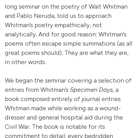
long seminar on the poetry of Walt Whitman
and Pablo Neruda, told us to approach
Whitman’s poetry empathically, not
analytically. And for good reason: Whitman’s
poems often escape simple summations (as all
great poems should). They are what they are,
in other words.
We began the seminar covering a selection of
entries from Whitman’s
Specimen Days
, a
book composed entirely of journal entries
Whitman made while working as a wound-
dresser and general hospital aid during the
Civil War. The book is notable for its
commitment to detail: every bedridden