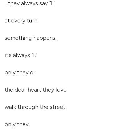
…they always say “I,”
at every turn
something happens,
it’s always “I,’
only they or
the dear heart they love
walk through the street,
only they,