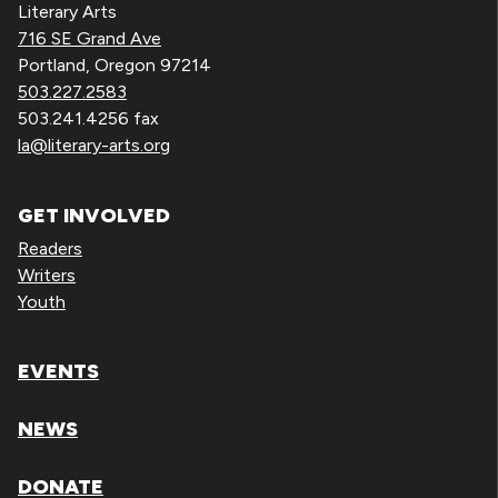
Literary Arts
716 SE Grand Ave
Portland, Oregon 97214
503.227.2583
503.241.4256 fax
la@literary-arts.org
GET INVOLVED
Readers
Writers
Youth
EVENTS
NEWS
DONATE