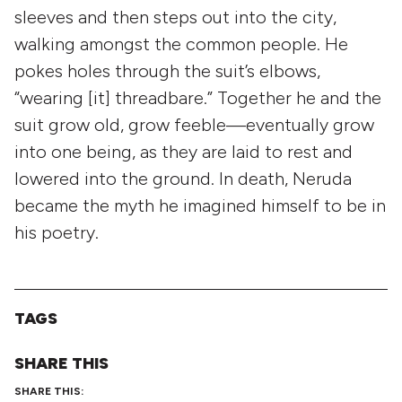
sleeves and then steps out into the city,
walking amongst the common people. He
pokes holes through the suit’s elbows,
“wearing [it] threadbare.” Together he and the
suit grow old, grow feeble—eventually grow
into one being, as they are laid to rest and
lowered into the ground. In death, Neruda
became the myth he imagined himself to be in
his poetry.
TAGS
SHARE THIS
SHARE THIS: