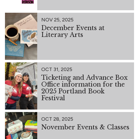
NOV 25, 2025
December Events at
Literary Arts
OCT 31, 2025
Ticketing and Advance Box
Office information for the
2025 Portland Book
Festival
OCT 28, 2025
November Events & Classes