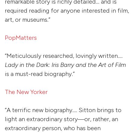
remarkable story is richly detailed… and is
required reading for anyone interested in film,
art, or museums.”
PopMatters
“Meticulously researched, lovingly written….
Lady in the Dark: Iris Barry and the Art of Film
is a must-read biography.”
The New Yorker
“A terrific new biography…. Sitton brings to
light an extraordinary story—or, rather, an
extraordinary person, who has been