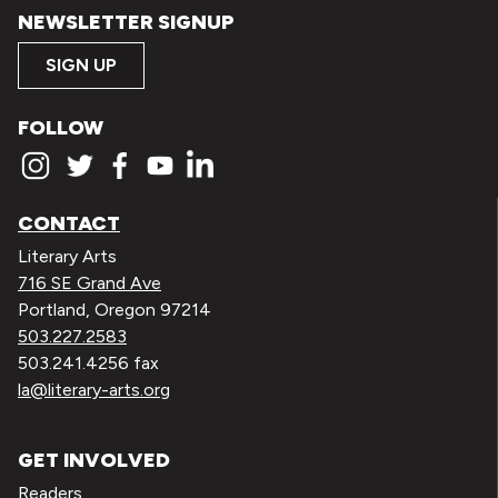
NEWSLETTER SIGNUP
SIGN UP
FOLLOW
CONTACT
Literary Arts
716 SE Grand Ave
Portland, Oregon 97214
503.227.2583
503.241.4256 fax
la@literary-arts.org
GET INVOLVED
Readers