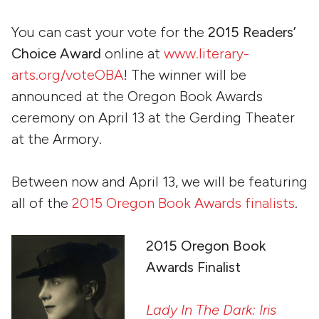
You can cast your vote for the
2015 Readers’
Choice Award
online at
www.literary-
arts.org/voteOBA
! The winner will be
announced at the Oregon Book Awards
ceremony on April 13 at the Gerding Theater
at the Armory.
Between now and April 13, we will be featuring
all of the
2015 Oregon Book Awards finalists
.
20
15 Oregon Book
Awards Finalist
Lady In The Dark: Iris