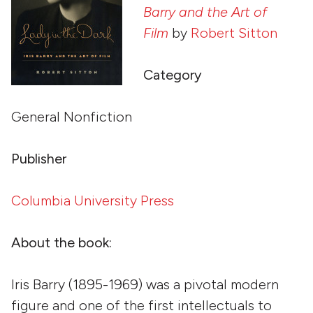
Barry and the Art of
Film
by
Robert Sitton
Category
General Nonfiction
Publisher
Columbia University Press
About the book:
Iris Barry (1895-1969) was a pivotal modern
figure and one of the first intellectuals to