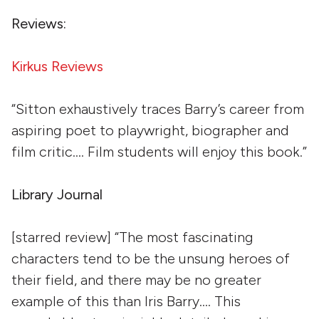
Reviews:
Kirkus Reviews
“Sitton exhaustively traces Barry’s career from
aspiring poet to playwright, biographer and
film critic…. Film students will enjoy this book.”
Library Journal
[starred review] “The most fascinating
characters tend to be the unsung heroes of
their field, and there may be no greater
example of this than Iris Barry…. This