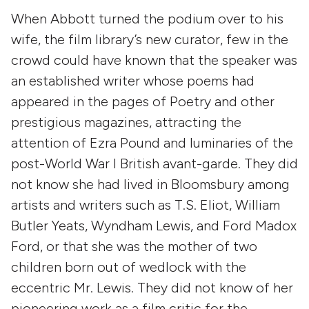
When Abbott turned the podium over to his
wife, the film library’s new curator, few in the
crowd could have known that the speaker was
an established writer whose poems had
appeared in the pages of Poetry and other
prestigious magazines, attracting the
attention of Ezra Pound and luminaries of the
post-World War I British avant-garde. They did
not know she had lived in Bloomsbury among
artists and writers such as T.S. Eliot, William
Butler Yeats, Wyndham Lewis, and Ford Madox
Ford, or that she was the mother of two
children born out of wedlock with the
eccentric Mr. Lewis. They did not know of her
pioneering work as a film critic for the