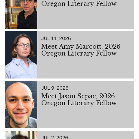
Oregon Literary Fellow
JUL 14, 2026
Meet Amy Marcott, 2026
Oregon Literary Fellow
JUL 9, 2026
Meet Jason Sepac, 2026
Oregon Literary Fellow
JUL 2, 2026