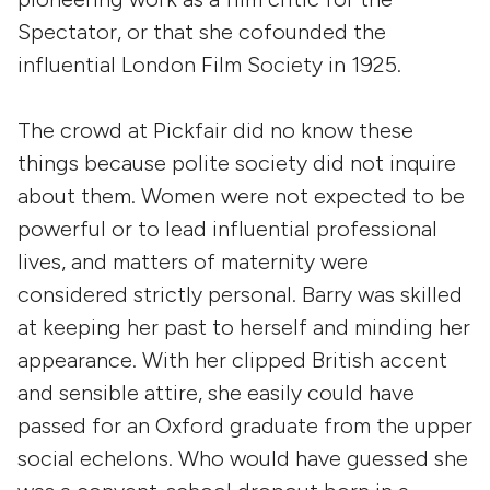
Spectator, or that she cofounded the
influential London Film Society in 1925.
The crowd at Pickfair did no know these
things because polite society did not inquire
about them. Women were not expected to be
powerful or to lead influential professional
lives, and matters of maternity were
considered strictly personal. Barry was skilled
at keeping her past to herself and minding her
appearance. With her clipped British accent
and sensible attire, she easily could have
passed for an Oxford graduate from the upper
social echelons. Who would have guessed she