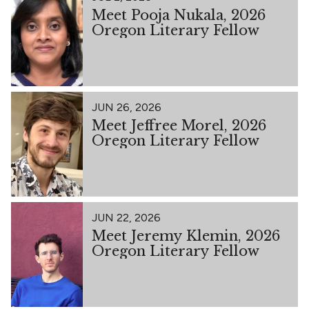
Meet Pooja Nukala, 2026
Oregon Literary Fellow
JUN 26, 2026
Meet Jeffree Morel, 2026
Oregon Literary Fellow
JUN 22, 2026
Meet Jeremy Klemin, 2026
Oregon Literary Fellow