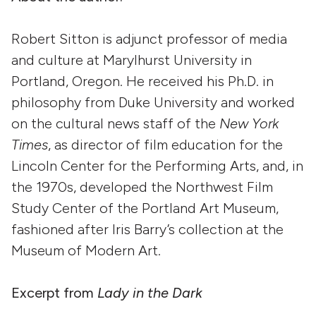
Robert Sitton is adjunct professor of media
and culture at Marylhurst University in
Portland, Oregon. He received his Ph.D. in
philosophy from Duke University and worked
on the cultural news staff of the
New York
Times
, as director of film education for the
Lincoln Center for the Performing Arts, and, in
the 1970s, developed the Northwest Film
Study Center of the Portland Art Museum,
fashioned after Iris Barry’s collection at the
Museum of Modern Art.
Excerpt from
Lady in the Dark