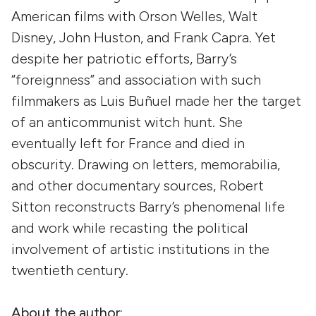
American films with Orson Welles, Walt
Disney, John Huston, and Frank Capra. Yet
despite her patriotic efforts, Barry’s
“foreignness” and association with such
filmmakers as Luis Buñuel made her the target
of an anticommunist witch hunt. She
eventually left for France and died in
obscurity. Drawing on letters, memorabilia,
and other documentary sources, Robert
Sitton reconstructs Barry’s phenomenal life
and work while recasting the political
involvement of artistic institutions in the
twentieth century.
About the author: