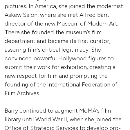
pictures. In America, she joined the modernist
Askew Salon, where she met Alfred Barr,
director of the new Museum of Modern Art.
There she founded the museum’s film
department and became its first curator,
assuring film’s critical legitimacy. She
convinced powerful Hollywood figures to
submit their work for exhibition, creating a
new respect for film and prompting the
founding of the International Federation of
Film Archives.
Barry continued to augment MoMA’s film
library until World War II, when she joined the
Office of Strategic Services to develop pro-