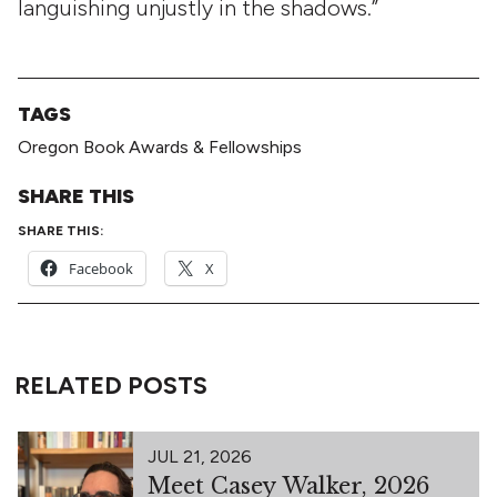
languishing unjustly in the shadows.”
TAGS
Oregon Book Awards & Fellowships
SHARE THIS
SHARE THIS:
Facebook
X
RELATED POSTS
JUL 21, 2026
Meet Casey Walker, 2026