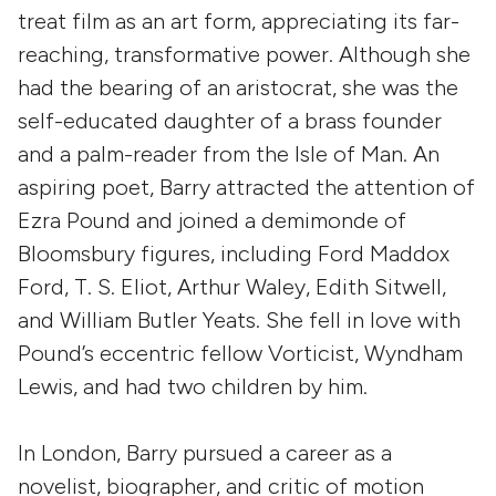
treat film as an art form, appreciating its far-
reaching, transformative power. Although she
had the bearing of an aristocrat, she was the
self-educated daughter of a brass founder
and a palm-reader from the Isle of Man. An
aspiring poet, Barry attracted the attention of
Ezra Pound and joined a demimonde of
Bloomsbury figures, including Ford Maddox
Ford, T. S. Eliot, Arthur Waley, Edith Sitwell,
and William Butler Yeats. She fell in love with
Pound’s eccentric fellow Vorticist, Wyndham
Lewis, and had two children by him.
In London, Barry pursued a career as a
novelist, biographer, and critic of motion