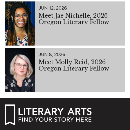
JUN 12, 2026
Meet Jae Nichelle, 2026
Oregon Literary Fellow
JUN 8, 2026
Meet Molly Reid, 2026
Oregon Literary Fellow