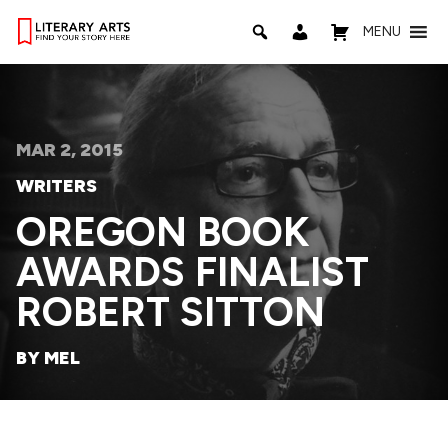
MENU
MAR 2, 2015
WRITERS
OREGON BOOK
AWARDS FINALIST
ROBERT SITTON
BY MEL