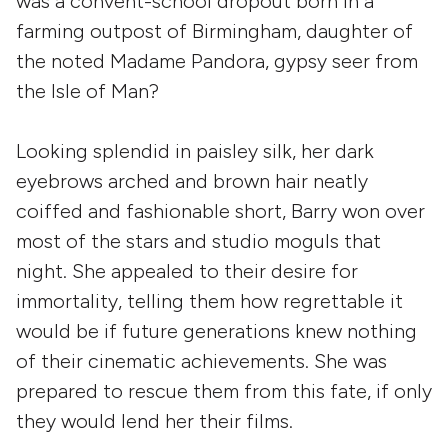
was a convent-school dropout born in a
farming outpost of Birmingham, daughter of
the noted Madame Pandora, gypsy seer from
the Isle of Man?
Looking splendid in paisley silk, her dark
eyebrows arched and brown hair neatly
coiffed and fashionable short, Barry won over
most of the stars and studio moguls that
night. She appealed to their desire for
immortality, telling them how regrettable it
would be if future generations knew nothing
of their cinematic achievements. She was
prepared to rescue them from this fate, if only
they would lend her their films.