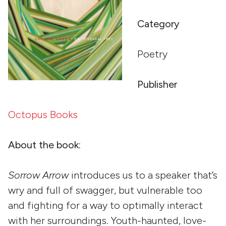
Category
Poetry
Publisher
Octopus Books
About the book:
Sorrow Arrow
introduces us to a speaker that’s
wry and full of swagger, but vulnerable too
and fighting for a way to optimally interact
with her surroundings. Youth-haunted, love-