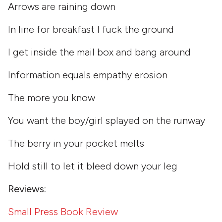
Arrows are raining down
In line for breakfast I fuck the ground
I get inside the mail box and bang around
Information equals empathy erosion
The more you know
You want the boy/girl splayed on the runway
The berry in your pocket melts
Hold still to let it bleed down your leg
Reviews:
Small Press Book Review