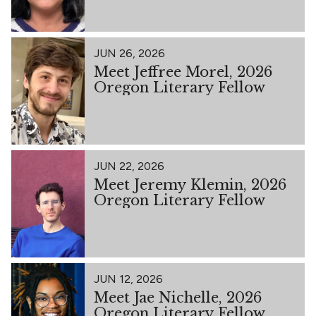
JUN 26, 2026
Meet Jeffree Morel, 2026
Oregon Literary Fellow
JUN 22, 2026
Meet Jeremy Klemin, 2026
Oregon Literary Fellow
JUN 12, 2026
Meet Jae Nichelle, 2026
Oregon Literary Fellow