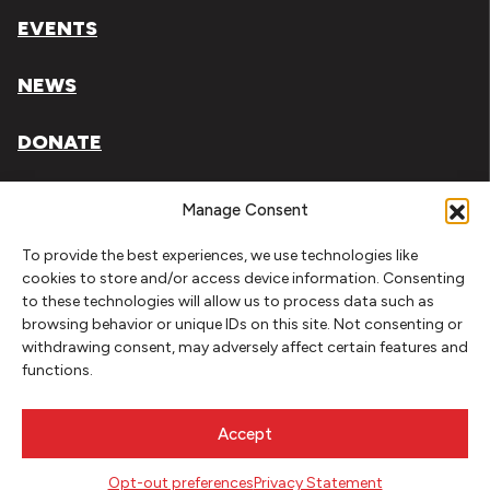
EVENTS
NEWS
DONATE
Literary Arts, Inc. is a tax-exempt organization under
Manage Consent
section 501(c)(3) of the Internal Revenue Code.
To provide the best experiences, we use technologies like
Tax ID# 93-0909494
cookies to store and/or access device information. Consenting
to these technologies will allow us to process data such as
Privacy Policy
browsing behavior or unique IDs on this site. Not consenting or
withdrawing consent, may adversely affect certain features and
Do Not Sell or Share My Personal Information
functions.
Copyright © 2026 Literary Arts
Made by
Needmore Designs
Accept
Opt-out preferences
Privacy Statement