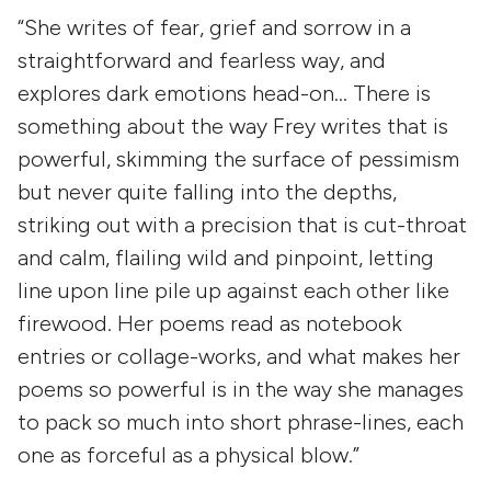
“She writes of fear, grief and sorrow in a
straightforward and fearless way, and
explores dark emotions head-on… There is
something about the way Frey writes that is
powerful, skimming the surface of pessimism
but never quite falling into the depths,
striking out with a precision that is cut-throat
and calm, flailing wild and pinpoint, letting
line upon line pile up against each other like
firewood. Her poems read as notebook
entries or collage-works, and what makes her
poems so powerful is in the way she manages
to pack so much into short phrase-lines, each
one as forceful as a physical blow.”