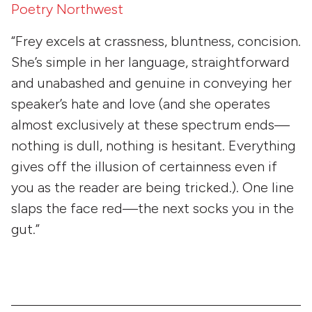
Poetry Northwest
“Frey excels at crassness, bluntness, concision.
She’s simple in her language, straightforward
and unabashed and genuine in conveying her
speaker’s hate and love (and she operates
almost exclusively at these spectrum ends—
nothing is dull, nothing is hesitant. Everything
gives off the illusion of certainness even if
you as the reader are being tricked.). One line
slaps the face red—the next socks you in the
gut.”