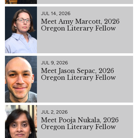
JUL 14, 2026
Meet Amy Marcott, 2026
Oregon Literary Fellow
JUL 9, 2026
Meet Jason Sepac, 2026
Oregon Literary Fellow
JUL 2, 2026
Meet Pooja Nukala, 2026
Oregon Literary Fellow