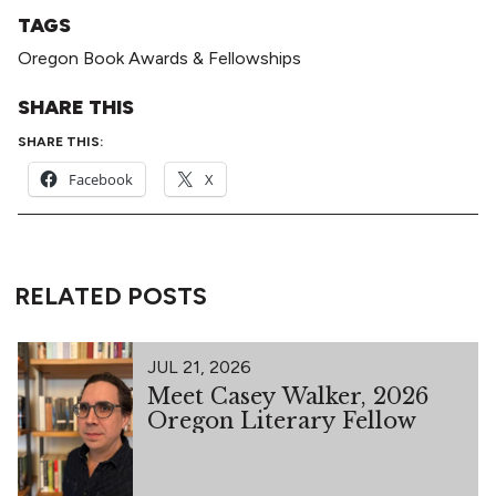
TAGS
Oregon Book Awards & Fellowships
SHARE THIS
SHARE THIS:
Facebook
X
RELATED POSTS
JUL 21, 2026
Meet Casey Walker, 2026
Oregon Literary Fellow