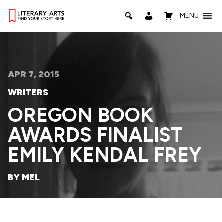
MENU
APR 7, 2015
WRITERS
OREGON BOOK
AWARDS FINALIST
EMILY KENDAL FREY
BY MEL