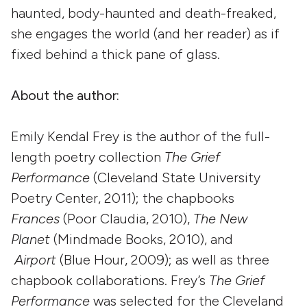
haunted, body-haunted and death-freaked,
she engages the world (and her reader) as if
fixed behind a thick pane of glass.
About the author:
Emily Kendal Frey is the author of the full-
length poetry collection
The Grief
Performance
(Cleveland State University
Poetry Center, 2011); the chapbooks
Frances
(Poor Claudia, 2010),
The New
Planet
(Mindmade Books, 2010), and
Airport
(Blue Hour, 2009); as well as three
chapbook collaborations. Frey’s
The Grief
Performance
was selected for the Cleveland