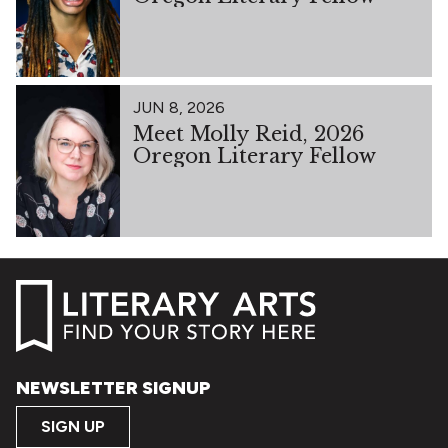
JUN 8, 2026
Meet Molly Reid, 2026
Oregon Literary Fellow
NEWSLETTER SIGNUP
SIGN UP