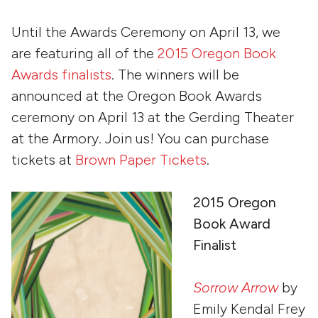
Until the Awards Ceremony on April 13, we
are featuring all of the
2015 Oregon Book
Awards finalists
. The winners will be
announced at the Oregon Book Awards
ceremony on April 13 at the Gerding Theater
at the Armory. Join us! You can purchase
tickets at
Brown Paper Tickets
.
2015 Oregon
Book Award
Finalist
Sorrow Arrow
by
Emily Kendal Frey