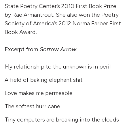
State Poetry Center’s 2010 First Book Prize
by Rae Armantrout. She also won the Poetry
Society of America’s 2012 Norma Farber First
Book Award.
Excerpt from
Sorrow Arrow
:
My relationship to the unknown is in peril
A field of baking elephant shit
Love makes me permeable
The softest hurricane
Tiny computers are breaking into the clouds