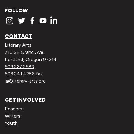
FOLLOW
CONTACT
Literary Arts
716 SE Grand Ave
Portland, Oregon 97214
503.227.2583
503.241.4256 fax
la@literary-arts.org
GET INVOLVED
Readers
Writers
Youth