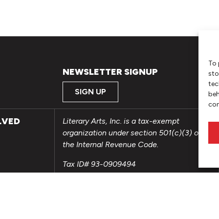
To 
NEWSLETTER SIGNUP
sto
tec
SIGN UP
beh
con
LVED
Literary Arts, Inc. is a tax-exempt
organization under section 501(c)(3) of
the Internal Revenue Code.
Tax ID# 93-0909494
Privacy Policy
Do Not Sell or Share My Personal
Information