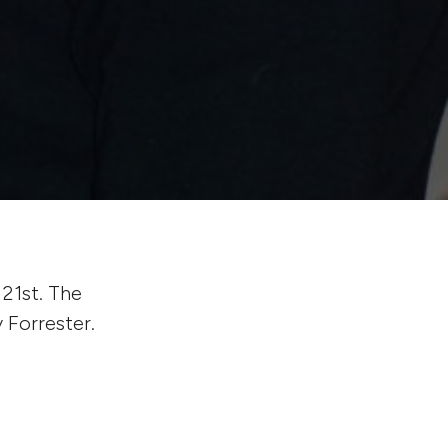
21st. The
 Forrester.