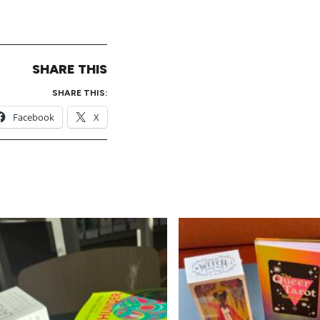
SHARE THIS
SHARE THIS:
Facebook
X