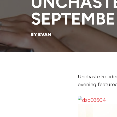
UNCHASTE
SEPTEMBE
BY EVAN
Unchaste Reader
evening featured