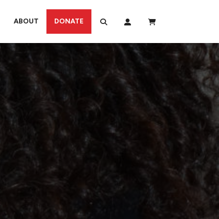
ABOUT
DONATE