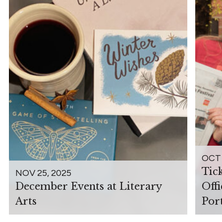
OCT 
Tic
NOV 25, 2025
December Events at Literary
Off
Arts
Por