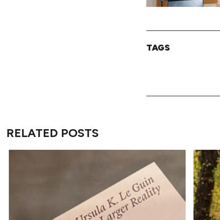
TAGS
RELATED POSTS