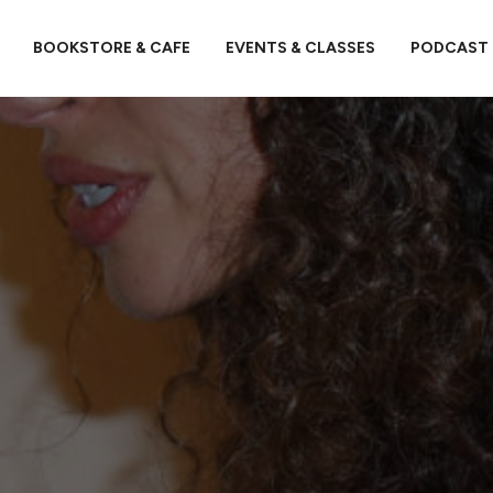
BOOKSTORE & CAFE
EVENTS & CLASSES
PODCAST