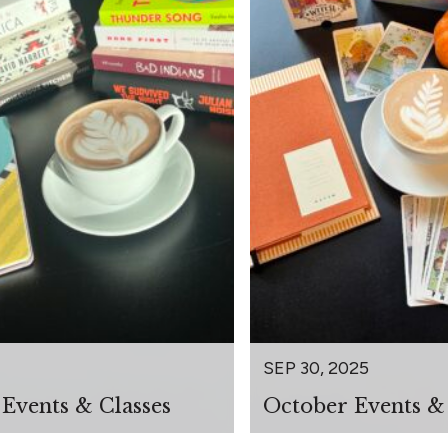
SEP 30, 2025
Events & Classes
October Events & 