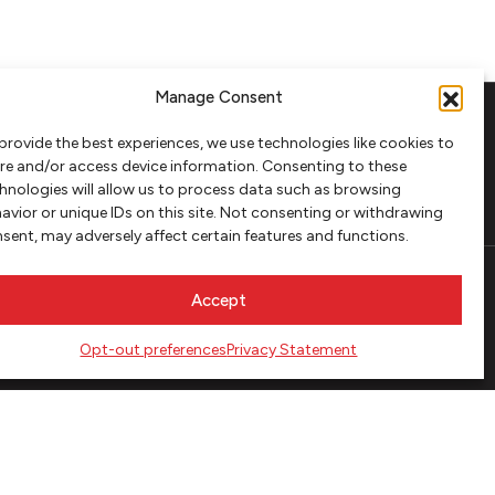
Manage Consent
provide the best experiences, we use technologies like cookies to
FOLLOW
re and/or access device information. Consenting to these
hnologies will allow us to process data such as browsing
avior or unique IDs on this site. Not consenting or withdrawing
sent, may adversely affect certain features and functions.
Accept
Opt-out preferences
Privacy Statement