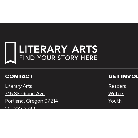
CONTACT
GET INVO
Literary Arts
Readers
716 SE Grand Ave
Writers
Portland, Oregon 97214
Youth
503.227.2583
503.241.4256 fax
EVENTS
la@literary-arts.org