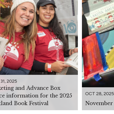
31, 2025
keting and Advance Box
OCT 28, 2025
ice information for the 2025
tland Book Festival
November 