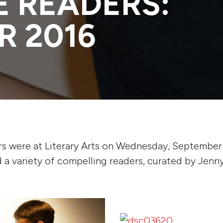
 READERS:
R 2016
s were at Literary Arts on Wednesday, September 
 a variety of compelling readers, curated by Jenny