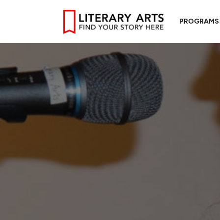
PROGRAMS