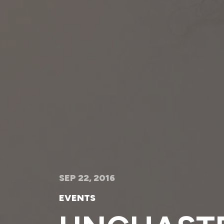
SEP 22, 2016
EVENTS