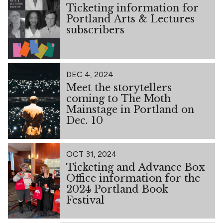
Ticketing information for
Portland Arts & Lectures
subscribers
DEC 4, 2024
Meet the storytellers
coming to The Moth
Mainstage in Portland on
Dec. 10
OCT 31, 2024
Ticketing and Advance Box
Office information for the
2024 Portland Book
Festival