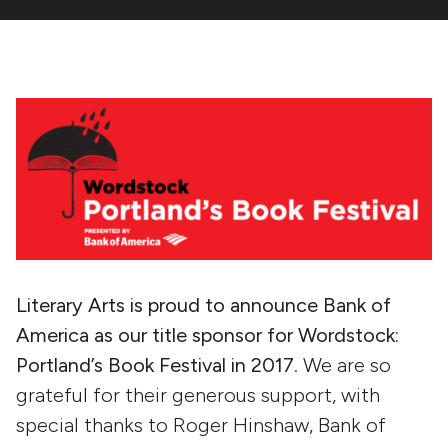
Literary Arts is proud to announce Bank of
America as our title sponsor for Wordstock:
Portland’s Book Festival in 2017
. We are so
grateful for their generous support, with
special thanks to Roger Hinshaw, Bank of