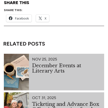
SHARE THIS
SHARE THIS:
Facebook
X
RELATED POSTS
NOV 25, 2025
December Events at
Literary Arts
OCT 31, 2025
Ticketing and Advance Box