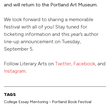
and will return to the Portland Art Museum.
We look forward to sharing a memorable
festival with all of you! Stay tuned for
ticketing information and this year’s author
line-up announcement on Tuesday,
September 5.
Follow Literary Arts on
Twitter
,
Facebook
, and
Instagram
.
TAGS
College Essay Mentoring
•
Portland Book Festival