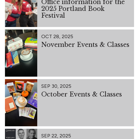
Office information for the
2025 Portland Book
Festival
OCT 28, 2025
November Events & Classes
SEP 30, 2025
October Events & Classes
SEP 22, 2025