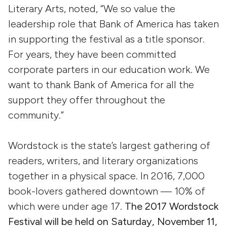
Literary Arts, noted, “We so value the
leadership role that Bank of America has taken
in supporting the festival as a title sponsor.
For years, they have been committed
corporate parters in our education work. We
want to thank Bank of America for all the
support they offer throughout the
community.”
Wordstock is the state’s largest gathering of
readers, writers, and literary organizations
together in a physical space. In 2016, 7,000
book-lovers gathered downtown — 10% of
which were under age 17.
The 2017 Wordstock
Festival will be held on Saturday, November 11,