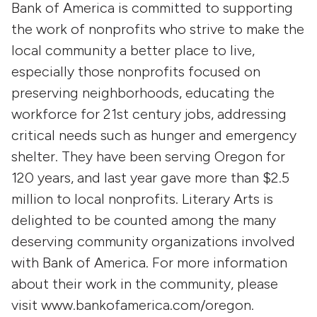
Bank of America is committed to supporting
the work of nonprofits who strive to make the
local community a better place to live,
especially those nonprofits focused on
preserving neighborhoods, educating the
workforce for 21st century jobs, addressing
critical needs such as hunger and emergency
shelter. They have been serving Oregon for
120 years, and last year gave more than $2.5
million to local nonprofits. Literary Arts is
delighted to be counted among the many
deserving community organizations involved
with Bank of America. For more information
about their work in the community, please
visit www.bankofamerica.com/oregon.