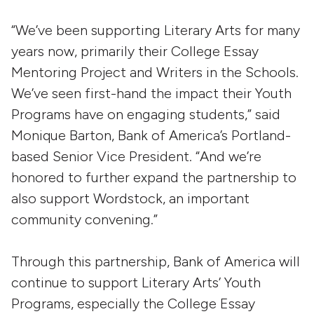
“We’ve been supporting Literary Arts for many
years now, primarily their College Essay
Mentoring Project and Writers in the Schools.
We’ve seen first-hand the impact their Youth
Programs have on engaging students,” said
Monique Barton, Bank of America’s Portland-
based Senior Vice President. “And we’re
honored to further expand the partnership to
also support Wordstock, an important
community convening.”
Through this partnership, Bank of America will
continue to support Literary Arts’ Youth
Programs, especially the College Essay