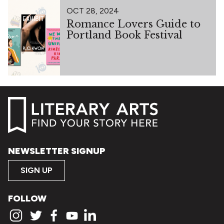
OCT 28, 2024
Romance Lovers Guide to
Portland Book Festival
NEWSLETTER SIGNUP
SIGN UP
FOLLOW