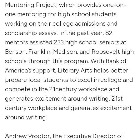
Mentoring Project, which provides one-on-
one mentoring for high school students
working on their college admissions and
scholarship essays. In the past year, 82
mentors assisted 233 high school seniors at
Benson, Franklin, Madison, and Roosevelt high
schools through this program. With Bank of
America’s support, Literary Arts helps better
prepare local students to excel in college and
compete in the 21century workplace and
generates excitement around writing. 21st
century workplace and generates excitement
around writing.
Andrew Proctor, the Executive Director of