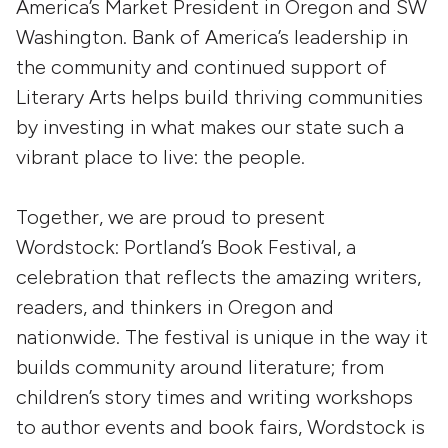
America’s Market President in Oregon and SW
Washington. Bank of America’s leadership in
the community and continued support of
Literary Arts helps build thriving communities
by investing in what makes our state such a
vibrant place to live: the people.
Together, we are proud to present
Wordstock: Portland’s Book Festival, a
celebration that reflects the amazing writers,
readers, and thinkers in Oregon and
nationwide. The festival is unique in the way it
builds community around literature; from
children’s story times and writing workshops
to author events and book fairs, Wordstock is