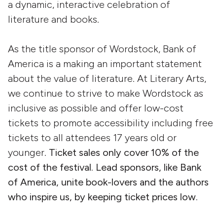
a dynamic, interactive celebration of
literature and books.
As the title sponsor of Wordstock, Bank of
America is a making an important statement
about the value of literature. At Literary Arts,
we continue to strive to make Wordstock as
inclusive as possible and offer low-cost
tickets to promote accessibility including free
tickets to all attendees 17 years old or
younger.
Ticket sales only cover 10% of the
cost of the festival. Lead sponsors, like Bank
of America, unite book-lovers and the authors
who inspire us, by keeping ticket prices low.