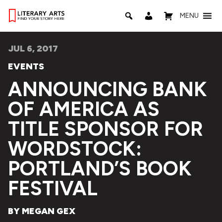
MENU
JUL 6, 2017
EVENTS
ANNOUNCING BANK
OF AMERICA AS
TITLE SPONSOR FOR
WORDSTOCK:
PORTLAND’S BOOK
FESTIVAL
BY MEGAN GEX