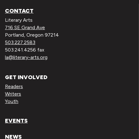
CONTACT
Literary Arts
716 SE Grand Ave
Portland, Oregon 97214
503.227.2583
503.241.4256 fax
la@literary-arts.org
GET INVOLVED
Readers
Writers
Youth
EVENTS
NEWS