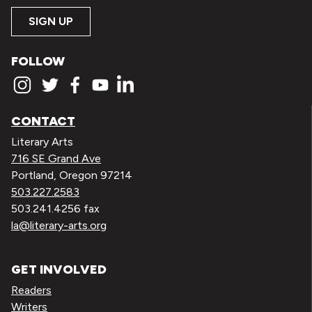
SIGN UP
FOLLOW
CONTACT
Literary Arts
716 SE Grand Ave
Portland, Oregon 97214
503.227.2583
503.241.4256 fax
la@literary-arts.org
GET INVOLVED
Readers
Writers