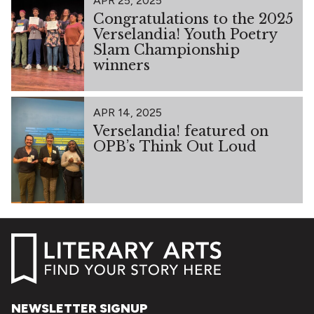
APR 25, 2025
Congratulations to the 2025
Verselandia! Youth Poetry
Slam Championship
winners
APR 14, 2025
Verselandia! featured on
OPB’s Think Out Loud
NEWSLETTER SIGNUP