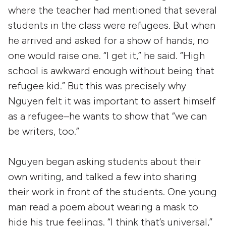
where the teacher had mentioned that several
students in the class were refugees. But when
he arrived and asked for a show of hands, no
one would raise one. “I get it,” he said. “High
school is awkward enough without being that
refugee kid.” But this was precisely why
Nguyen felt it was important to assert himself
as a refugee–he wants to show that “we can
be writers, too.”
Nguyen began asking students about their
own writing, and talked a few into sharing
their work in front of the students. One young
man read a poem about wearing a mask to
hide his true feelings. “I think that’s universal,”