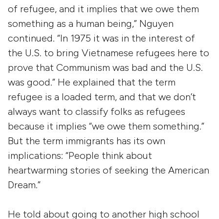
of refugee, and it implies that we owe them
something as a human being,” Nguyen
continued. “In 1975 it was in the interest of
the U.S. to bring Vietnamese refugees here to
prove that Communism was bad and the U.S.
was good.” He explained that the term
refugee is a loaded term, and that we don’t
always want to classify folks as refugees
because it implies “we owe them something.”
But the term immigrants has its own
implications: “People think about
heartwarming stories of seeking the American
Dream.”
He told about going to another high school