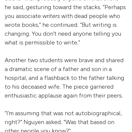
he said, gesturing toward the stacks. “Perhaps
you associate
writers
with dead people who
wrote books,” he continued. “But writing is
changing. You don’t need anyone telling you
what is permissible to write.”
Another two students were brave and shared
a dramatic scene of a father and son in a
hospital, and a flashback to the father talking
to his deceased wife. The piece garnered
enthusiastic applause again from their peers.
“I’m assuming that was not autobiographical,
right?” Nguyen asked. “Was that based on
other people you know?”