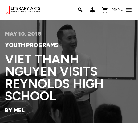
MENU
MAY 10, 2018
YOUTH PROGRAMS
VIET THANH
NGUYEN VISITS
REYNOLDS HIGH
SCHOOL
BY MEL