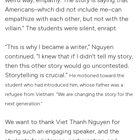
Americans–which did not include me–can
empathize with each other, but not with the
villain.” The students were silent, enrapt.
“This is why I became a writer,” Nguyen
continued. “I knew that if I didn’t tell my story,
then this other story would go uncontested.
Storytelling is crucial.”
He motioned toward the
student who had introduced him, whose father was a
refugee from Vietnam. “W
e are changing the story for the
next generation.”
We want to thank Viet Thanh Nguyen for
being such an engaging speaker, and the