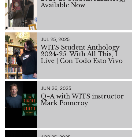
Available Now
JUL 25, 2025
WITS Student Anthology
2024-25: With All This, I
Live | Con Todo Esto Vivo
JUN 26, 2025
Q+A with WITS instructor
Mark Pomeroy