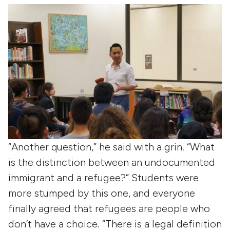
“Another question,” he said with a grin. “What
is the distinction between an undocumented
immigrant and a refugee?” Students were
more stumped by this one, and everyone
finally agreed that refugees are people who
don’t have a choice. “There is a legal definition