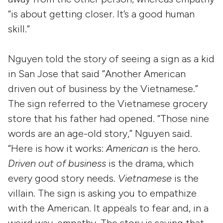
“is about getting closer. It’s a good human
skill.”
Nguyen told the story of seeing a sign as a kid
in San Jose that said “Another American
driven out of business by the Vietnamese.”
The sign referred to the Vietnamese grocery
store that his father had opened. “Those nine
words are an age-old story,” Nguyen said.
“Here is how it works:
American
is the hero.
Driven out of business
is the drama, which
every good story needs.
Vietnamese
is the
villain. The sign is asking you to empathize
with the American. It appeals to fear and, in a
weird way, empathy. The story is saying that