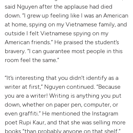
said Nguyen after the applause had died
down. “I grew up feeling like I was an American
at home, spying on my Vietnamese family, and
outside I felt Vietnamese spying on my
American friends.” He praised the student’s
bravery. “I can guarantee most people in this
room feel the same.”
“It’s interesting that you didn’t identify as a
writer at first,” Nguyen continued. “Because
you are a writer! Writing is anything you put
down, whether on paper pen, computer, or
even graffiti.” He mentioned the Instagram
poet Rupi Kaur, and that she was selling more
books “than probably anyone on that shelf,”