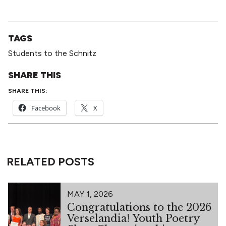
TAGS
Students to the Schnitz
SHARE THIS
SHARE THIS:
Facebook
X
RELATED POSTS
MAY 1, 2026
Congratulations to the 2026
Verselandia! Youth Poetry