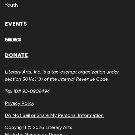
Youth
EVENTS
NEWS
DONATE
Literary Arts, Inc. is a tax-exempt organization under
section 501(c)(3) of the Internal Revenue Code.
Tax ID# 93-0909494
Privacy Policy
Do Not Sell or Share My Personal Information
Copyright © 2026 Literary Arts
Made by
Needmore Designs