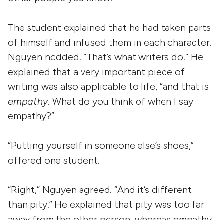
The student explained that he had taken parts
of himself and infused them in each character.
Nguyen nodded. “That’s what writers do.” He
explained that a very important piece of
writing was also applicable to life, “and that is
empathy
. What do you think of when I say
empathy?”
“Putting yourself in someone else’s shoes,”
offered one student.
“Right,” Nguyen agreed. “And it’s different
than pity.” He explained that pity was too far
away from the other person, whereas empathy