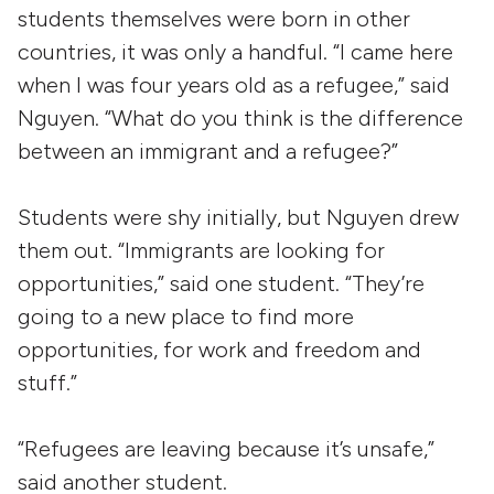
students themselves were born in other
countries, it was only a handful. “I came here
when I was four years old as a refugee,” said
Nguyen. “What do you think is the difference
between an immigrant and a refugee?”
Students were shy initially, but Nguyen drew
them out. “Immigrants are looking for
opportunities,” said one student. “They’re
going to a new place to find more
opportunities, for work and freedom and
stuff.”
“Refugees are leaving because it’s unsafe,”
said another student.