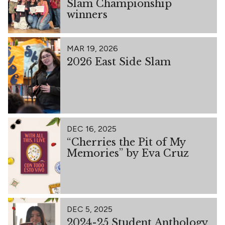
Slam Championship
winners
MAR 19, 2026
2026 East Side Slam
DEC 16, 2025
“Cherries the Pit of My
Memories” by Eva Cruz
DEC 5, 2025
2024-25 Student Anthology