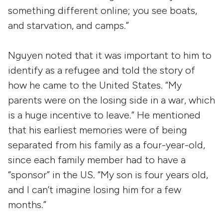
something different online; you see boats,
and starvation, and camps.”
Nguyen noted that it was important to him to
identify as a refugee and told the story of
how he came to the United States. “My
parents were on the losing side in a war, which
is a huge incentive to leave.” He mentioned
that his earliest memories were of being
separated from his family as a four-year-old,
since each family member had to have a
“sponsor” in the US. “My son is four years old,
and I can’t imagine losing him for a few
months.”