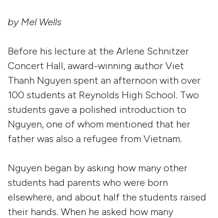
by Mel Wells
Before his lecture at the Arlene Schnitzer
Concert Hall, award-winning author Viet
Thanh Nguyen spent an afternoon with over
100 students at Reynolds High School. Two
students gave a polished introduction to
Nguyen, one of whom mentioned that her
father was also a refugee from Vietnam.
Nguyen began by asking how many other
students had parents who were born
elsewhere, and about half the students raised
their hands. When he asked how many