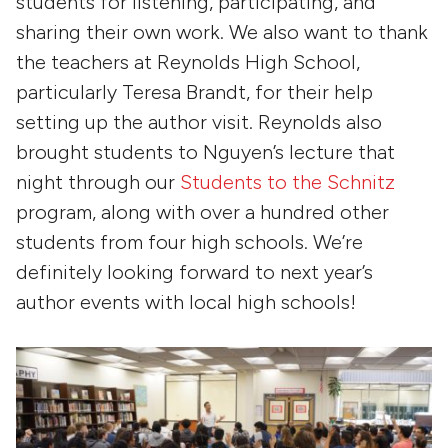
students for listening, participating, and
sharing their own work. We also want to thank
the teachers at Reynolds High School,
particularly Teresa Brandt, for their help
setting up the author visit. Reynolds also
brought students to Nguyen’s lecture that
night through our
Students to the Schnitz
program, along with over a hundred other
students from four high schools. We’re
definitely looking forward to next year’s
author events with local high schools!