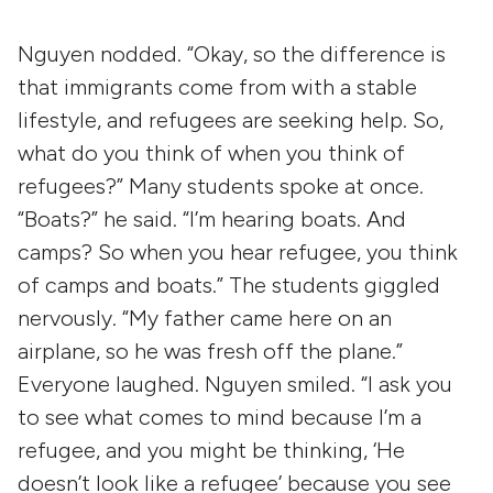
Nguyen nodded. “Okay, so the difference is
that immigrants come from with a stable
lifestyle, and refugees are seeking help. So,
what do you think of when you think of
refugees?” Many students spoke at once.
“Boats?” he said. “I’m hearing boats. And
camps? So when you hear refugee, you think
of camps and boats.” The students giggled
nervously. “My father came here on an
airplane, so he was fresh off the plane.”
Everyone laughed. Nguyen smiled. “I ask you
to see what comes to mind because I’m a
refugee, and you might be thinking, ‘He
doesn’t look like a refugee’ because you see