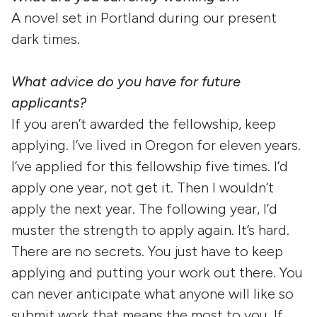
A novel set in Portland during our present
dark times.
What advice do you have for future
applicants?
If you aren’t awarded the fellowship, keep
applying. I’ve lived in Oregon for eleven years.
I’ve applied for this fellowship five times. I’d
apply one year, not get it. Then I wouldn’t
apply the next year. The following year, I’d
muster the strength to apply again. It’s hard.
There are no secrets. You just have to keep
applying and putting your work out there. You
can never anticipate what anyone will like so
submit work that means the most to you. If