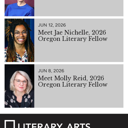
JUN 12, 2026
Meet Jae Nichelle, 2026
Oregon Literary Fellow
JUN 8, 2026
Meet Molly Reid, 2026
Oregon Literary Fellow