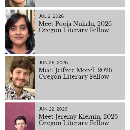
JUL 2, 2026
Meet Pooja Nukala, 2026
Oregon Literary Fellow
JUN 26, 2026
Meet Jeffree Morel, 2026
Oregon Literary Fellow
JUN 22, 2026
Meet Jeremy Klemin, 2026
Oregon Literary Fellow