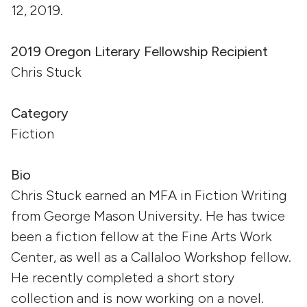
12, 2019.
2019 Oregon Literary Fellowship Recipient
Chris Stuck
Category
Fiction
Bio
Chris Stuck earned an MFA in Fiction Writing
from George Mason University. He has twice
been a fiction fellow at the Fine Arts Work
Center, as well as a Callaloo Workshop fellow.
He recently completed a short story
collection and is now working on a novel.