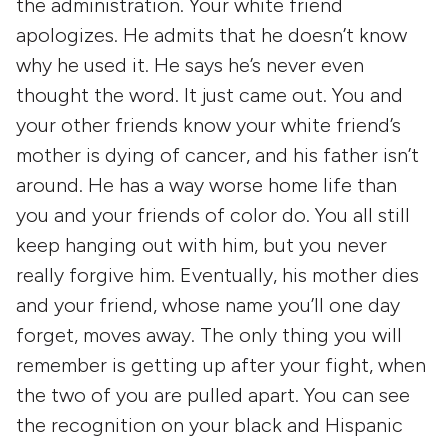
the administration. Your white friend
apologizes. He admits that he doesn’t know
why he used it. He says he’s never even
thought the word. It just came out. You and
your other friends know your white friend’s
mother is dying of cancer, and his father isn’t
around. He has a way worse home life than
you and your friends of color do. You all still
keep hanging out with him, but you never
really forgive him. Eventually, his mother dies
and your friend, whose name you’ll one day
forget, moves away. The only thing you will
remember is getting up after your fight, when
the two of you are pulled apart. You can see
the recognition on your black and Hispanic