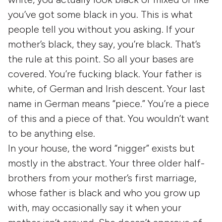
you’ve got some black in you. This is what
people tell you without you asking. If your
mother’s black, they say, you’re black. That’s
the rule at this point. So all your bases are
covered. You’re fucking black. Your father is
white, of German and Irish descent. Your last
name in German means “piece.” You’re a piece
of this and a piece of that. You wouldn’t want
to be anything else.
In your house, the word “nigger” exists but
mostly in the abstract. Your three older half-
brothers from your mother’s first marriage,
whose father is black and who you grow up
with, may occasionally say it when your