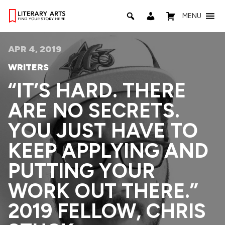
MENU
APR 4, 2019
WRITERS
“IT’S HARD. THERE
ARE NO SECRETS.
YOU JUST HAVE TO
KEEP APPLYING AND
PUTTING YOUR
WORK OUT THERE.”
2019 FELLOW, CHRIS