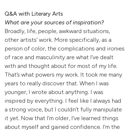
Q&A with Literary Arts
What are your sources of inspiration?
Broadly, life, people, awkward situations,
other artists’ work. More specifically, as a
person of color, the complications and ironies
of race and masculinity are what I’ve dealt
with and thought about for most of my life.
That’s what powers my work. It took me many
years to really discover that. When I was
younger, I wrote about anything. I was
inspired by everything. I feel like I always had
a strong voice, but I couldn’t fully manipulate
it yet. Now that I’m older, I’ve learned things
about myself and gained confidence. I’m the