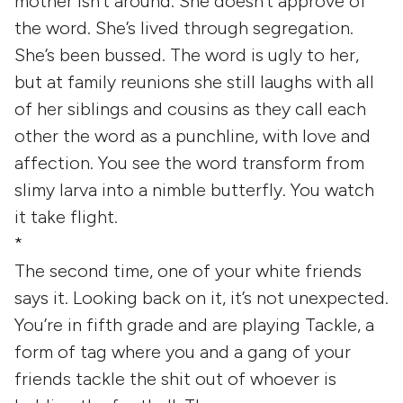
mother isn’t around. She doesn’t approve of
the word. She’s lived through segregation.
She’s been bussed. The word is ugly to her,
but at family reunions she still laughs with all
of her siblings and cousins as they call each
other the word as a punchline, with love and
affection. You see the word transform from
slimy larva into a nimble butterfly. You watch
it take flight.
*
The second time, one of your white friends
says it. Looking back on it, it’s not unexpected.
You’re in fifth grade and are playing Tackle, a
form of tag where you and a gang of your
friends tackle the shit out of whoever is