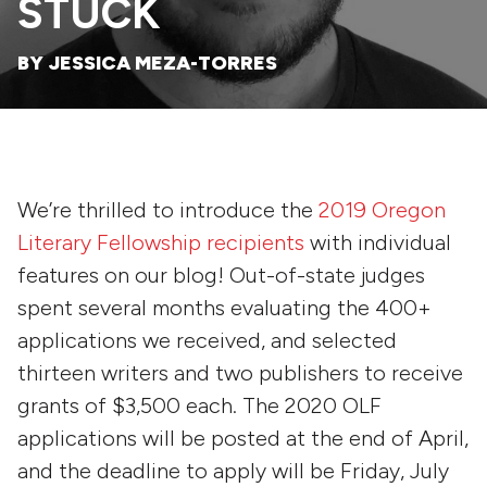
STUCK
BY JESSICA MEZA-TORRES
We’re thrilled to introduce the
2019 Oregon
Literary Fellowship recipients
with individual
features on our blog! Out-of-state judges
spent several months evaluating the 400+
applications we received, and selected
thirteen writers and two publishers to receive
grants of $3,500 each. The 2020 OLF
applications will be posted at the end of April,
and the deadline to apply will be Friday, July