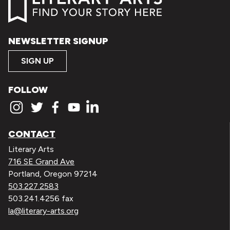
NEWSLETTER SIGNUP
SIGN UP
FOLLOW
CONTACT
Literary Arts
716 SE Grand Ave
Portland, Oregon 97214
503.227.2583
503.241.4256 fax
la@literary-arts.org