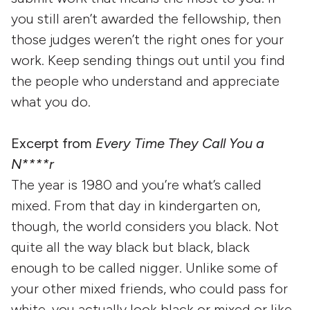
you still aren’t awarded the fellowship, then
those judges weren’t the right ones for your
work. Keep sending things out until you find
the people who understand and appreciate
what you do.
Excerpt from
Every Time They Call You a
N****r
The year is 1980 and you’re what’s called
mixed. From that day in kindergarten on,
though, the world considers you black. Not
quite all the way black but black, black
enough to be called nigger. Unlike some of
your other mixed friends, who could pass for
white, you actually look black or mixed or like