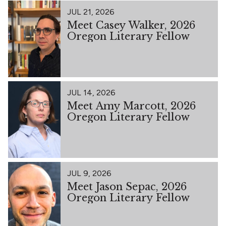
JUL 21, 2026
Meet Casey Walker, 2026
Oregon Literary Fellow
JUL 14, 2026
Meet Amy Marcott, 2026
Oregon Literary Fellow
JUL 9, 2026
Meet Jason Sepac, 2026
Oregon Literary Fellow