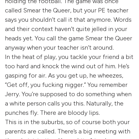
holding the football. The game was once
called Smear the Queer, but your PE teacher
says you shouldn’t call it that anymore. Words
and their context haven’t quite jelled in your
heads yet. You call the game Smear the Queer
anyway when your teacher isn’t around.
In the heat of play, you tackle your friend a bit
too hard and knock the wind out of him. He’s
gasping for air. As you get up, he wheezes,
“Get off, you fucking nigger.” You remember
Jerry. You’re supposed to do something when
a white person calls you this. Naturally, the
punches fly. There are bloody lips.
This is in the suburbs, so of course both your
parents are called. There’s a big meeting with