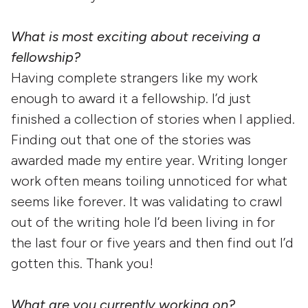
What is most exciting about receiving a
fellowship?
Having complete strangers like my work
enough to award it a fellowship. I’d just
finished a collection of stories when I applied.
Finding out that one of the stories was
awarded made my entire year. Writing longer
work often means toiling unnoticed for what
seems like forever. It was validating to crawl
out of the writing hole I’d been living in for
the last four or five years and then find out I’d
gotten this. Thank you!
What are you currently working on?