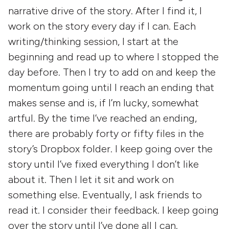
narrative drive of the story. After I find it, I
work on the story every day if I can. Each
writing/thinking session, I start at the
beginning and read up to where I stopped the
day before. Then I try to add on and keep the
momentum going until I reach an ending that
makes sense and is, if I’m lucky, somewhat
artful. By the time I’ve reached an ending,
there are probably forty or fifty files in the
story’s Dropbox folder. I keep going over the
story until I’ve fixed everything I don’t like
about it. Then I let it sit and work on
something else. Eventually, I ask friends to
read it. I consider their feedback. I keep going
over the story until I’ve done all I can.