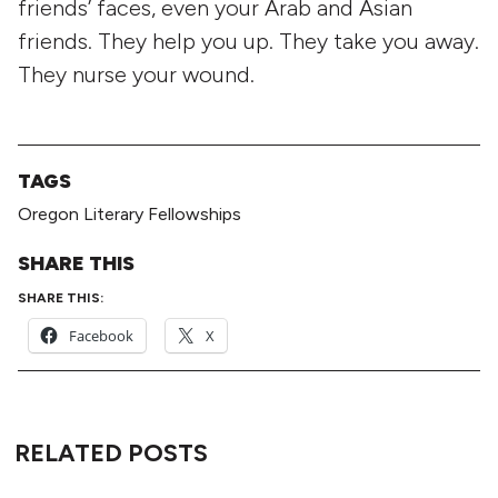
friends’ faces, even your Arab and Asian
friends. They help you up. They take you away.
They nurse your wound.
TAGS
Oregon Literary Fellowships
SHARE THIS
SHARE THIS:
Facebook
X
RELATED POSTS