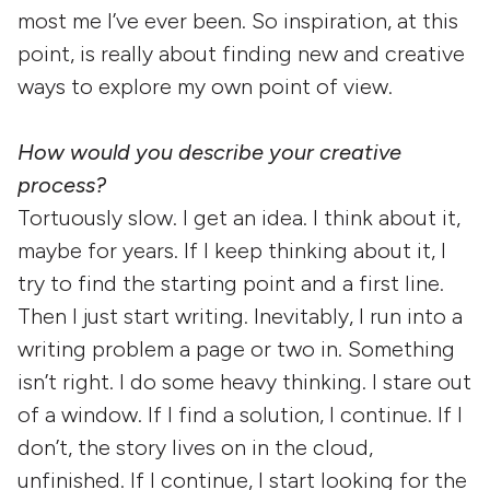
most me I’ve ever been. So inspiration, at this
point, is really about finding new and creative
ways to explore my own point of view.
How would you describe your creative
process?
Tortuously slow. I get an idea. I think about it,
maybe for years. If I keep thinking about it, I
try to find the starting point and a first line.
Then I just start writing. Inevitably, I run into a
writing problem a page or two in. Something
isn’t right. I do some heavy thinking. I stare out
of a window. If I find a solution, I continue. If I
don’t, the story lives on in the cloud,
unfinished. If I continue, I start looking for the