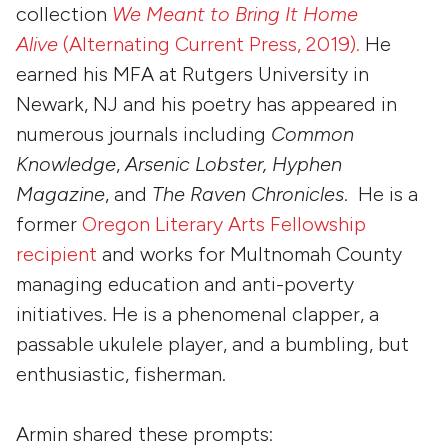
collection
We Meant to Bring It Home
Alive
(Alternating Current Press, 2019).
He
earned his MFA at Rutgers University in
Newark, NJ and his poetry has appeared in
numerous journals including
Common
Knowledge
,
Arsenic Lobster, Hyphen
Magazine
, and
The Raven Chronicles
. He is a
former
Oregon Literary Arts Fellowship
recipient
and works for Multnomah County
managing education and anti-poverty
initiatives. He is a phenomenal clapper, a
passable ukulele player, and a bumbling, but
enthusiastic, fisherman.
Armin shared these prompts: