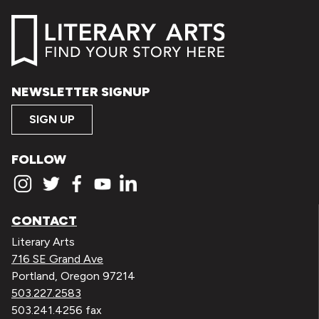
NEWSLETTER SIGNUP
SIGN UP
FOLLOW
CONTACT
Literary Arts
716 SE Grand Ave
Portland, Oregon 97214
503.227.2583
503.241.4256 fax