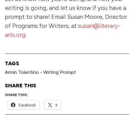
writing is going, and let us know if you have a
prompt to share! Email Susan Moore, Director
of Programs for Writers, at
susan@literary-
arts.org
.
TAGS
Armin Tolentino
•
Writing Prompt
SHARE THIS
SHARE THIS:
Facebook
X