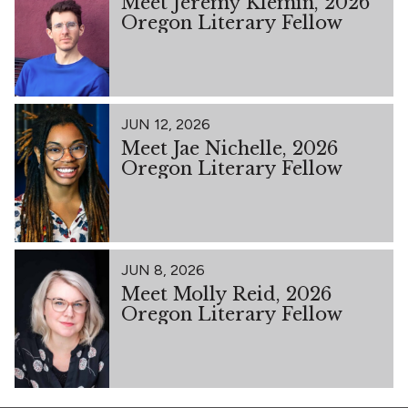
Meet Jeremy Klemin, 2026
Oregon Literary Fellow
JUN 12, 2026
Meet Jae Nichelle, 2026
Oregon Literary Fellow
JUN 8, 2026
Meet Molly Reid, 2026
Oregon Literary Fellow