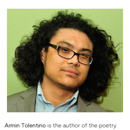
Armin Tolentino
is the author of the poetry