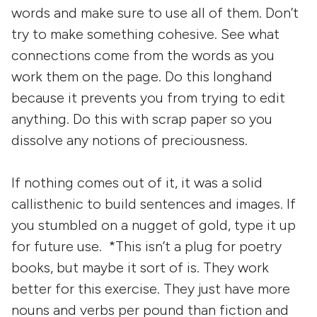
words and make sure to use all of them. Don’t
try to make something cohesive. See what
connections come from the words as you
work them on the page. Do this longhand
because it prevents you from trying to edit
anything. Do this with scrap paper so you
dissolve any notions of preciousness.
If nothing comes out of it, it was a solid
callisthenic to build sentences and images. If
you stumbled on a nugget of gold, type it up
for future use. *This isn’t a plug for poetry
books, but maybe it sort of is. They work
better for this exercise. They just have more
nouns and verbs per pound than fiction and