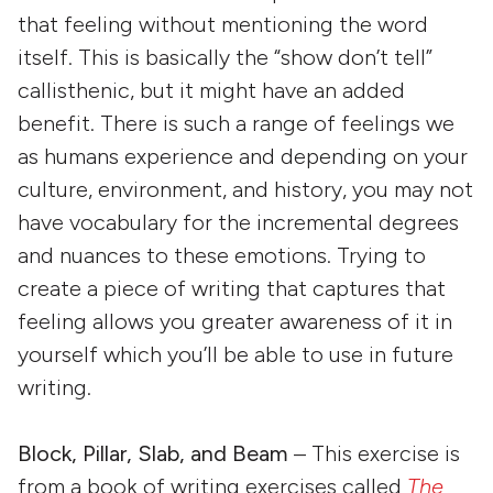
that feeling without mentioning the word
itself. This is basically the “show don’t tell”
callisthenic, but it might have an added
benefit. There is such a range of feelings we
as humans experience and depending on your
culture, environment, and history, you may not
have vocabulary for the incremental degrees
and nuances to these emotions. Trying to
create a piece of writing that captures that
feeling allows you greater awareness of it in
yourself which you’ll be able to use in future
writing.
Block, Pillar, Slab, and Beam
– This exercise is
from a book of writing exercises called
The