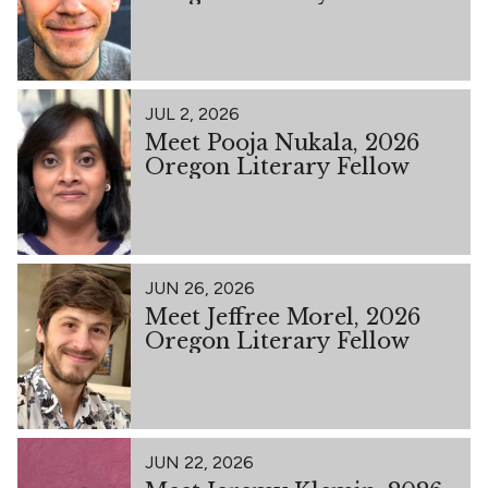
JUL 2, 2026
Meet Pooja Nukala, 2026
Oregon Literary Fellow
JUN 26, 2026
Meet Jeffree Morel, 2026
Oregon Literary Fellow
JUN 22, 2026