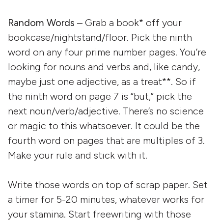
Random Words
– Grab a book* off your
bookcase/nightstand/floor. Pick the ninth
word on any four prime number pages. You’re
looking for nouns and verbs and, like candy,
maybe just one adjective, as a treat**. So if
the ninth word on page 7 is “but,” pick the
next noun/verb/adjective. There’s no science
or magic to this whatsoever. It could be the
fourth word on pages that are multiples of 3.
Make your rule and stick with it.
Write those words on top of scrap paper. Set
a timer for 5-20 minutes, whatever works for
your stamina. Start freewriting with those