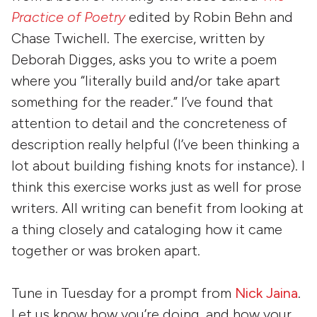
Practice of Poetry
edited by Robin Behn and
Chase Twichell. The exercise, written by
Deborah Digges, asks you to write a poem
where you “literally build and/or take apart
something for the reader.” I’ve found that
attention to detail and the concreteness of
description really helpful (I’ve been thinking a
lot about building fishing knots for instance). I
think this exercise works just as well for prose
writers. All writing can benefit from looking at
a thing closely and cataloging how it came
together or was broken apart.
Tune in Tuesday for a prompt from
Nick Jaina
.
Let us know how you’re doing, and how your