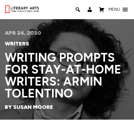
MENU
APR 24, 2020
WRITERS
WRITING PROMPTS
FOR STAY-AT-HOME
WRITERS: ARMIN
TOLENTINO
BY SUSAN MOORE