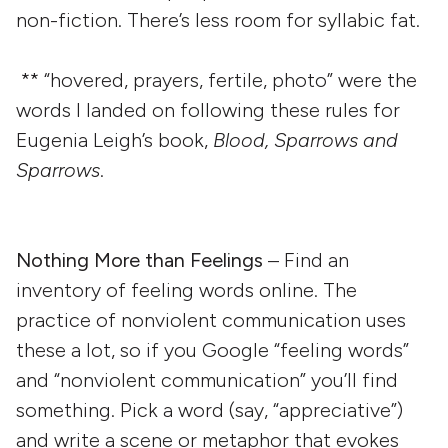
non-fiction. There’s less room for syllabic fat.
** “hovered, prayers, fertile, photo” were the
words I landed on following these rules for
Eugenia Leigh’s book,
Blood, Sparrows and
Sparrows
.
Nothing More than Feelings
– Find an
inventory of feeling words online. The
practice of nonviolent communication uses
these a lot, so if you Google “feeling words”
and “nonviolent communication” you’ll find
something. Pick a word (say, “appreciative”)
and write a scene or metaphor that evokes