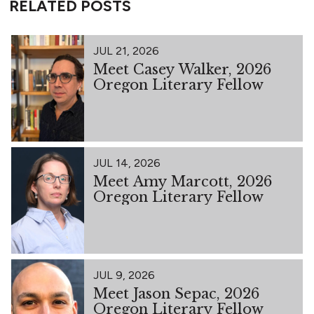
RELATED POSTS
JUL 21, 2026
Meet Casey Walker, 2026
Oregon Literary Fellow
JUL 14, 2026
Meet Amy Marcott, 2026
Oregon Literary Fellow
JUL 9, 2026
Meet Jason Sepac, 2026
Oregon Literary Fellow