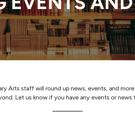
 EVENTS AND
ary Arts staff will round up news, events, and more
yond. Let us know if you have any events or news t