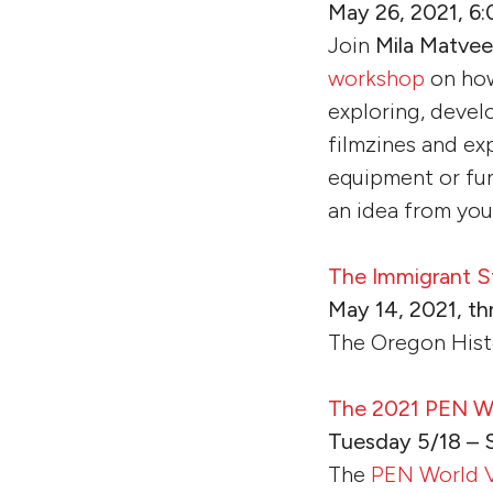
May 26, 2021, 6:
Join
Mila Matve
workshop
on how
exploring, devel
filmzines and ex
equipment or fun
an idea from you
The Immigrant S
May 14, 2021, th
The Oregon Hist
The 2021 PEN Wor
Tuesday 5/18 – 
The
PEN World V