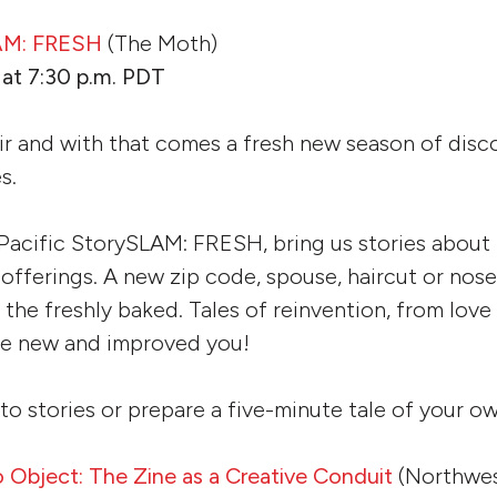
LAM: FRESH
(The Moth)
at 7:30 p.m. PDT
 air and with that comes a fresh new season of disc
es.
 Pacific StorySLAM: FRESH, bring us stories about 
s offerings. A new zip code, spouse, haircut or nos
h the freshly baked. Tales of reinvention, from love
the new and improved you!
to stories or prepare a five-minute tale of your ow
Object: The Zine as a Creative Conduit
(Northwes