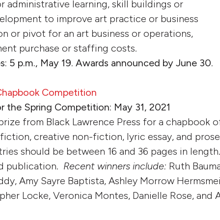
 or administrative learning, skill buildings or
elopment to improve art practice or business
ion or pivot for an art business or operations,
ent purchase or staffing costs.
s: 5 p.m., May 19. Awards announced by June 30.
 Chapbook Competition
or the Spring Competition: May 31, 2021
 prize from Black Lawrence Press for a chapbook 
fiction, creative non-fiction, lyric essay, and pros
tries should be between 16 and 36 pages in length.
d publication.
Recent winners include:
Ruth Bauma
ddy, Amy Sayre Baptista, Ashley Morrow Hermsmei
pher Locke, Veronica Montes, Danielle Rose, and 