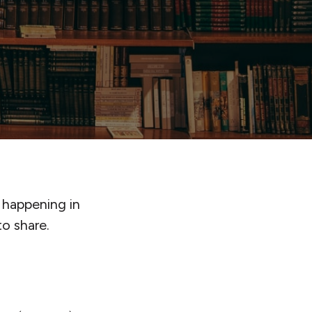
 happening in
o share.