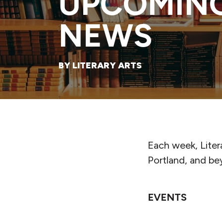
UPCOMING
NEWS
BY LITERARY ARTS
Each week, Liter
Portland, and be
EVENTS