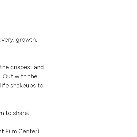
overy, growth,
the crispest and
e. Out with the
 life shakeups to
n to share!
t Film Center)