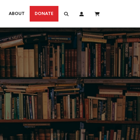
ABOUT
DONATE