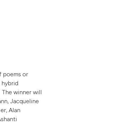
of poems or
e hybrid
 The winner will
nn, Jacqueline
er, Alan
Ashanti