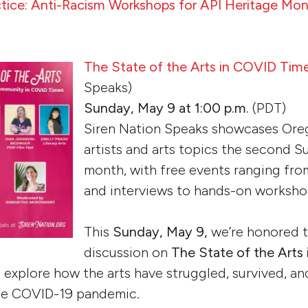
actice: Anti-Racism Workshops for API Heritage Mo
The State of the Arts in COVID Tim
Speaks)
Sunday, May 9 at 1:00 p.m.
(PDT)
Siren Nation Speaks showcases Or
artists and arts topics the second S
month, with free events ranging fr
and interviews to hands-on workshop
This
Sunday, May 9,
we’re honored t
discussion on
The State of the Arts
o explore how the arts have struggled, survived, 
the COVID-19 pandemic.