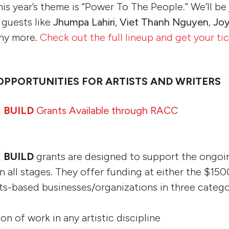
this year’s theme is “Power To The People.” We’ll be
 guests like
Jhumpa Lahiri
,
Viet Thanh Nguyen
,
Joy
ny more.
Check out the full lineup and get your ti
OPPORTUNITIES FOR ARTISTS AND WRITERS
| BUILD
Grants Available through RACC
| BUILD
grants are designed to support the ongoi
n all stages. They offer funding at either the $15
arts-based businesses/organizations in three catego
ion of work in any artistic discipline