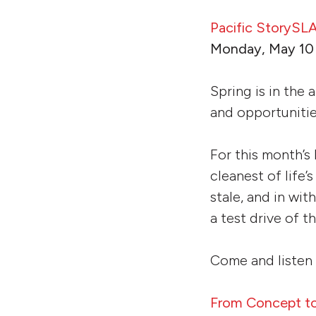
Pacific StoryS
Monday, May 10 
Spring is in the
and opportuniti
For this month’s
cleanest of life’
stale, and in wit
a test drive of 
Come and listen 
From Concept to 