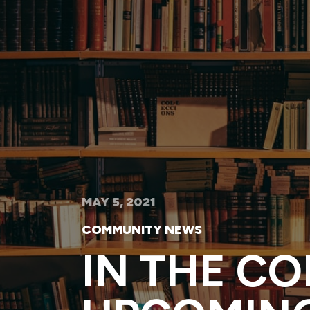
MAY 5, 2021
COMMUNITY NEWS
IN THE C