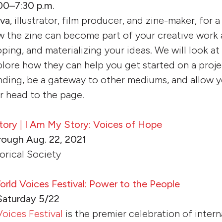
00–7:30 p.m.
eva
, illustrator, film producer, and zine-maker, for 
 the zine can become part of your creative work a
oping, and materializing your ideas. We will look a
plore how they can help you get started on a proje
ding, be a gateway to other mediums, and allow yo
r head to the page.
tory
|
I Am My Story: Voices of Hope
rough Aug. 22, 2021
orical Society
ld Voices Festival: Power to the People
Saturday 5/22
oices Festival
is the premier celebration of interna