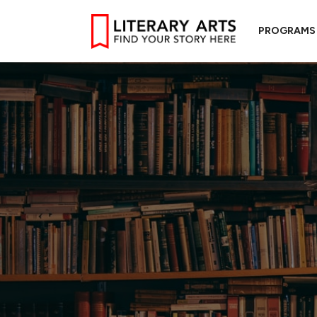
PROGRAMS