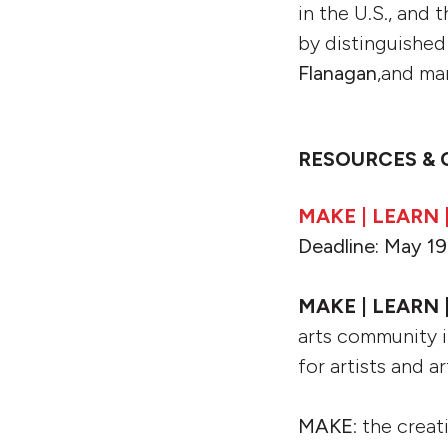
in the U.S., and 
by distinguished
Flanagan
,and ma
RESOURCES & 
MAKE | LEARN 
Deadline: May 19
MAKE | LEARN 
arts community i
for artists and 
MAKE
: the creat