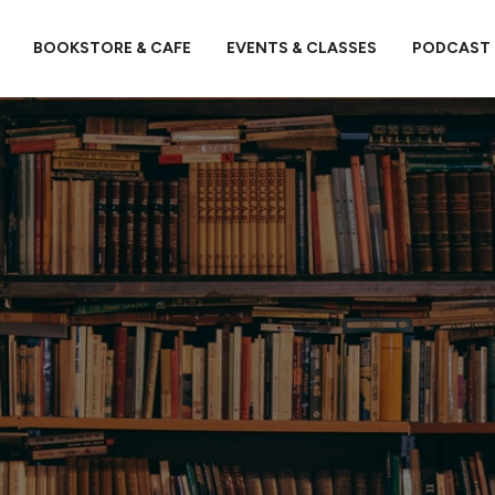
BOOKSTORE & CAFE
EVENTS & CLASSES
PODCAST