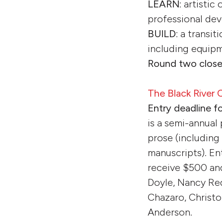
LEARN
: artistic
professional dev
BUILD
: a transit
including equipm
Round two close
The Black River
Entry deadline f
is a semi-annual
prose (including 
manuscripts). En
receive $500 an
Doyle, Nancy Re
Chazaro, Christo
Anderson.