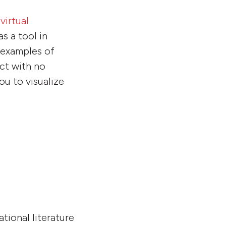
a
virtual
s a tool in
t examples of
ct with no
u to visualize
tional literature