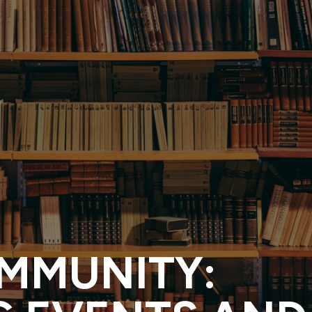
OMMUNITY: