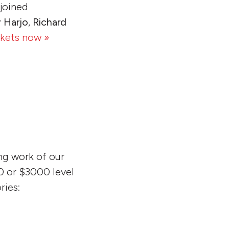
 joined
 Harjo
,
Richard
ckets now »
ng work of our
00 or $3000 level
ries: