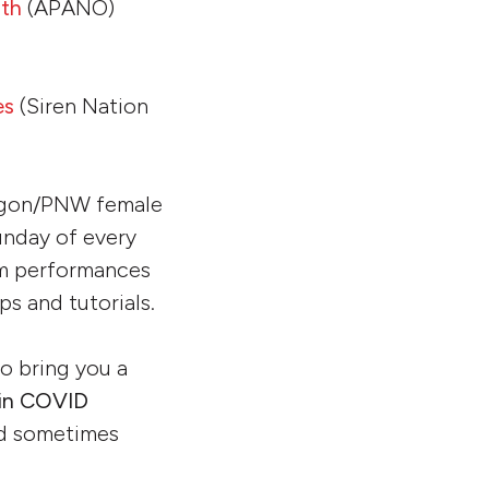
nth
(APANO)
es
(Siren Nation
egon/PNW female
unday of every
om performances
s and tutorials.
o bring you a
 in COVID
and sometimes