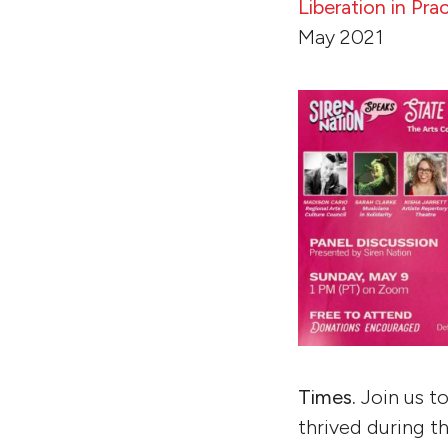
Liberation in Pr
May 2021
Times.
Join us t
thrived during 