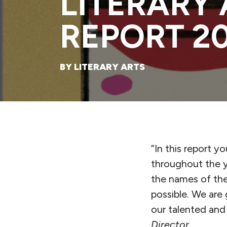
LITERARY
REPORT 2
BY LITERARY ARTS
“In this report y
throughout the y
the names of th
possible. We are 
our talented an
Director.