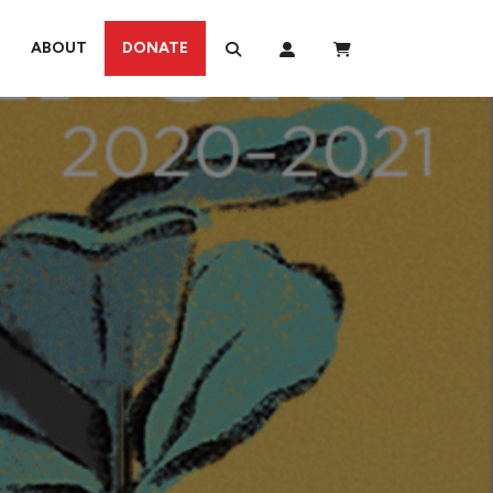
ABOUT
DONATE