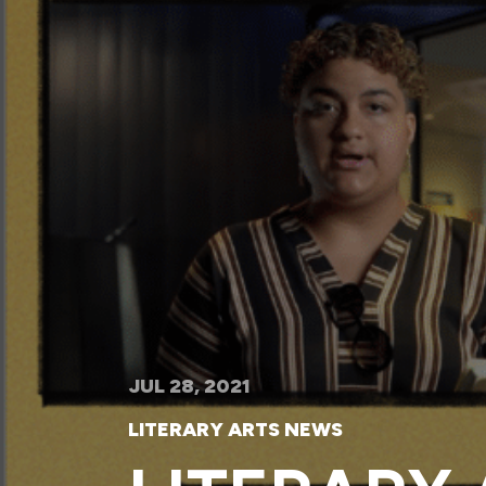
JUL 28, 2021
LITERARY ARTS NEWS