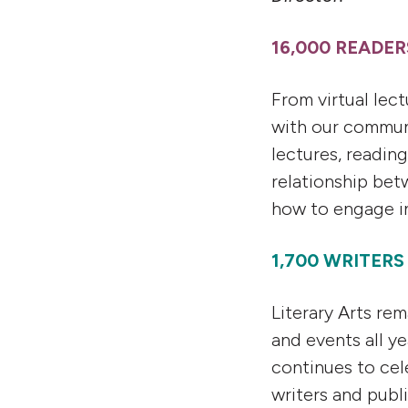
16,000 READE
From virtual lec
with our commun
lectures, readin
relationship bet
how to engage in 
1,700 WRITER
Literary Arts re
and events all y
continues to cel
writers and publ