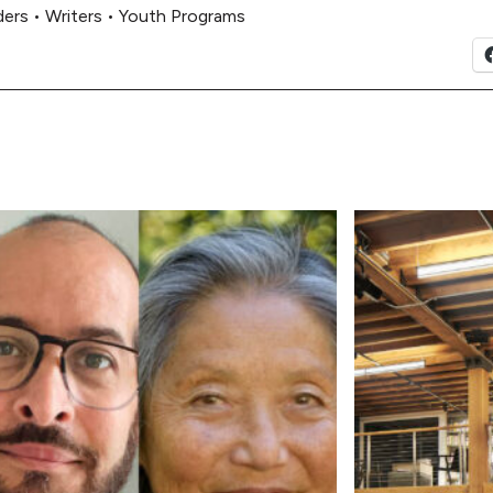
ders
•
Writers
•
Youth Programs