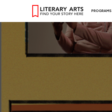
PROGRAMS