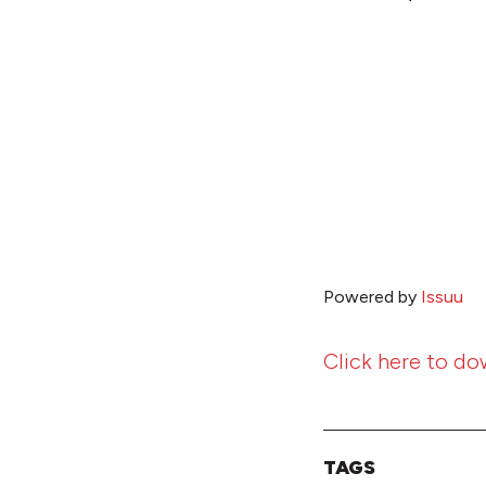
Powered by
Issuu
Click here to do
TAGS