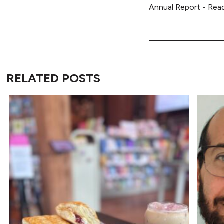
Annual Report
•
Rea
RELATED POSTS