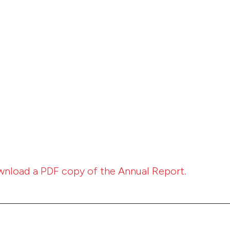
wnload a PDF copy of the Annual Report.