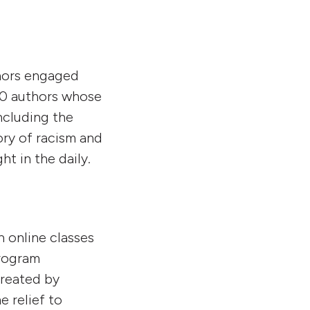
thors engaged
50 authors whose
ncluding the
ory of racism and
ht in the daily.
h online classes
program
created by
 relief to