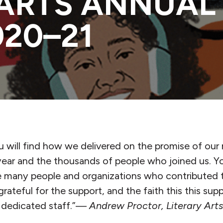
 ARTS ANNUAL
020–21
ou will find how we delivered on the promise of our
ear and the thousands of people who joined us. You
e many people and organizations who contributed 
grateful for the support, and the faith this this su
d dedicated staff.”—
Andrew Proctor, Literary Art