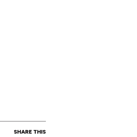
SHARE THIS