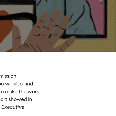
 mission
 will also find
to make the work
pport showed in
s Executive