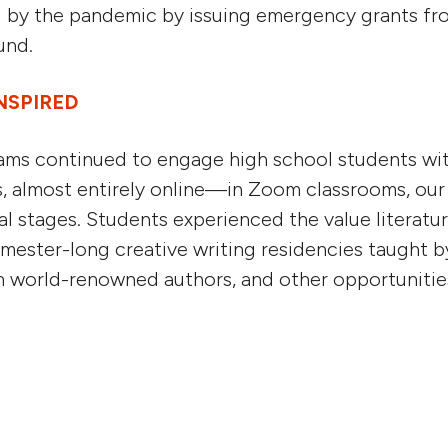
 by the pandemic by issuing emergency grants fr
und.
NSPIRED
ms continued to engage high school students with
s, almost entirely online—in Zoom classrooms, our 
tal stages. Students experienced the value literatu
emester-long creative writing residencies taught by
th world-renowned authors, and other opportunitie