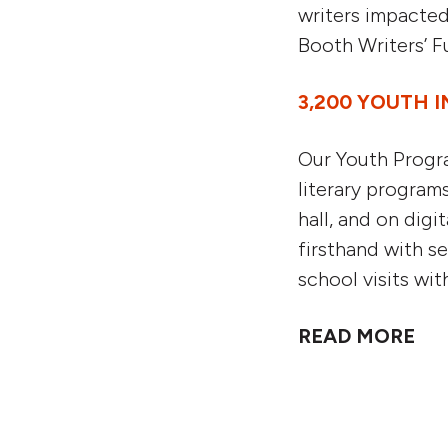
writers impacted
Booth Writers’ F
3,200 YOUTH I
Our Youth Progra
literary program
hall, and on digi
firsthand with s
school visits wi
READ MORE