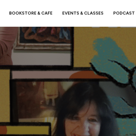
BOOKSTORE & CAFE
EVENTS & CLASSES
PODCAST