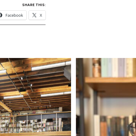
SHARE THIS:
Facebook
X