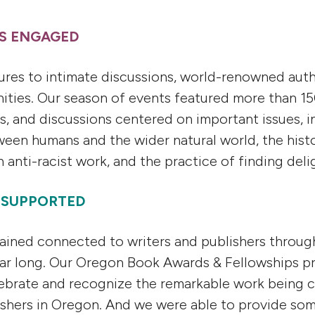
RS ENGAGED
tures to intimate discussions, world-renowned au
ities. Our season of events featured more than 1
gs, and discussions centered on important issues, i
ween humans and the wider natural world, the hist
anti-racist work, and the practice of finding delig
S SUPPORTED
mained connected to writers and publishers throug
ear long. Our Oregon Book Awards & Fellowships 
ebrate and recognize the remarkable work being 
ishers in Oregon. And we were able to provide some