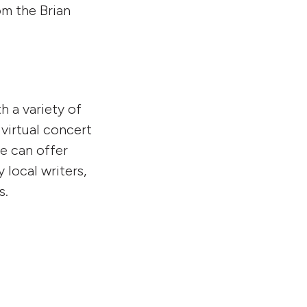
om the Brian
 a variety of
virtual concert
re can offer
 local writers,
s.