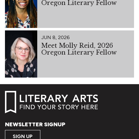
Oregon Literary Fellow
JUN 8, 2026
Meet Molly Reid, 2026
Oregon Literary Fellow
NEWSLETTER SIGNUP
SIGN UP