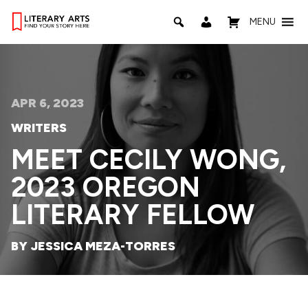
MENU
APR 6, 2023
WRITERS
MEET CECILY WONG,
2023 OREGON
LITERARY FELLOW
BY JESSICA MEZA-TORRES