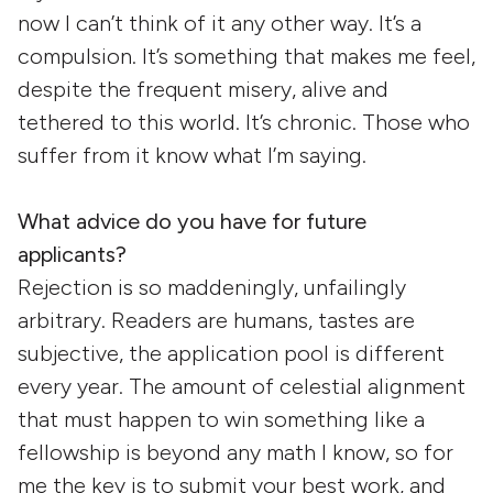
now I can’t think of it any other way. It’s a
compulsion. It’s something that makes me feel,
despite the frequent misery, alive and
tethered to this world. It’s chronic. Those who
suffer from it know what I’m saying.
What advice do you have for future
applicants?
Rejection is so maddeningly, unfailingly
arbitrary. Readers are humans, tastes are
subjective, the application pool is different
every year. The amount of celestial alignment
that must happen to win something like a
fellowship is beyond any math I know, so for
me the key is to submit your best work, and