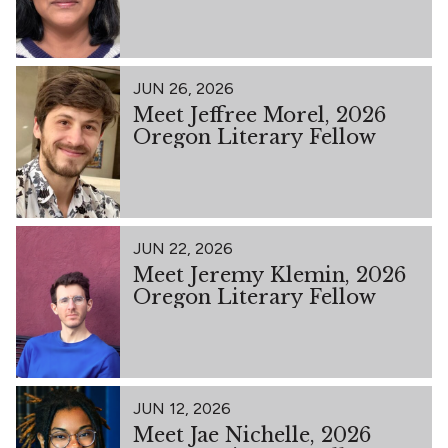
JUN 26, 2026
Meet Jeffree Morel, 2026
Oregon Literary Fellow
JUN 22, 2026
Meet Jeremy Klemin, 2026
Oregon Literary Fellow
JUN 12, 2026
Meet Jae Nichelle, 2026