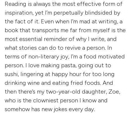
Reading is always the most effective form of
inspiration, yet I’m perpetually blindsided by
the fact of it. Even when I’m mad at writing, a
book that transports me far from myself is the
most essential reminder of why I write, and
what stories can do to revive a person. In
terms of non-literary joy, I’m a food motivated
person. I love making pasta, going out to
sushi, lingering at happy hour for too long
drinking wine and eating fried foods. And
then there’s my two-year-old daughter, Zoe,
who is the clowniest person I know and
somehow has new jokes every day.