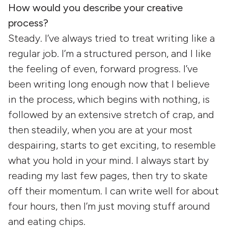
How would you describe your creative
process?
Steady. I’ve always tried to treat writing like a
regular job. I’m a structured person, and I like
the feeling of even, forward progress. I’ve
been writing long enough now that I believe
in the process, which begins with nothing, is
followed by an extensive stretch of crap, and
then steadily, when you are at your most
despairing, starts to get exciting, to resemble
what you hold in your mind. I always start by
reading my last few pages, then try to skate
off their momentum. I can write well for about
four hours, then I’m just moving stuff around
and eating chips.