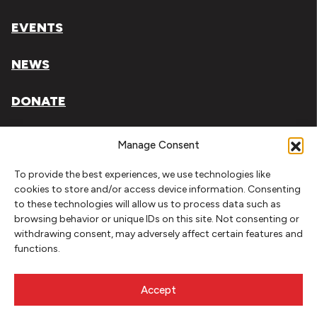
EVENTS
NEWS
DONATE
Literary Arts, Inc. is a tax-exempt organization under
Manage Consent
section 501(c)(3) of the Internal Revenue Code.
To provide the best experiences, we use technologies like
Tax ID# 93-0909494
cookies to store and/or access device information. Consenting
to these technologies will allow us to process data such as
Privacy Policy
browsing behavior or unique IDs on this site. Not consenting or
withdrawing consent, may adversely affect certain features and
Do Not Sell or Share My Personal Information
functions.
Copyright © 2026 Literary Arts
Made by
Needmore Designs
Accept