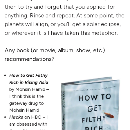
then to try and forget that you applied for
anything. Rinse and repeat. At some point, the
planets will align, or you’ll get a solar eclipse,
or wherever it is I have taken this metaphor.
Any book (or movie, album, show, etc.)
recommendations?
How to Get Filthy
Rich in Rising Asia
by Mohsin Hamid –
I think this is the
gateway drug to
Mohsin Hamid
Hacks
on HBO – I
am obsessed with