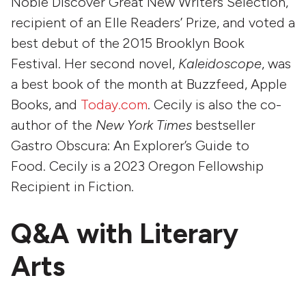
Noble Discover Great New Writers Selection,
recipient of an Elle Readers’ Prize, and voted a
best debut of the 2015 Brooklyn Book
Festival. Her second novel,
Kaleidoscope
, was
a best book of the month at Buzzfeed, Apple
Books, and
Today.com
. Cecily is also the co-
author of the
New York Times
bestseller
Gastro Obscura: An Explorer’s Guide to
Food. Cecily is a 2023 Oregon Fellowship
Recipient in Fiction.
Q&A with Literary
Arts