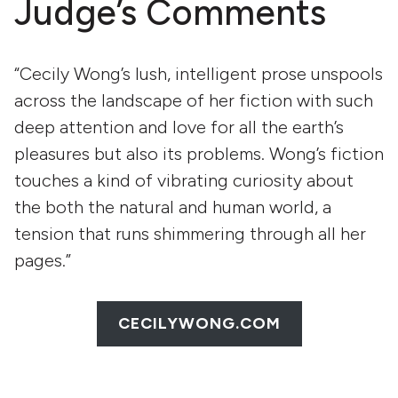
Judge’s Comments
“Cecily Wong’s lush, intelligent prose unspools
across the landscape of her fiction with such
deep attention and love for all the earth’s
pleasures but also its problems. Wong’s fiction
touches a kind of vibrating curiosity about
the both the natural and human world, a
tension that runs shimmering through all her
pages.”
CECILYWONG.COM