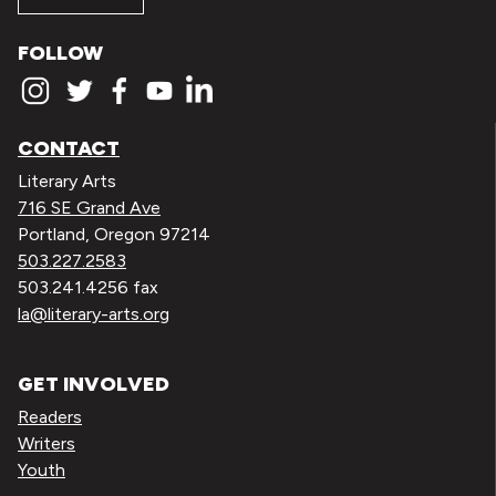
FOLLOW
CONTACT
Literary Arts
716 SE Grand Ave
Portland, Oregon 97214
503.227.2583
503.241.4256 fax
la@literary-arts.org
GET INVOLVED
Readers
Writers
Youth