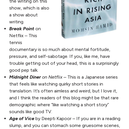
the writing on this
show, which is also
a show about
writing.
Break Point
on
Netflix – This
tennis
documentary is so much about mental fortitude,
pressure, and self-sabotage. If you, like me, have
trouble getting out of your head, this is a surprisingly
good pep talk.
Midnight Diner
on Netflix
– This is a Japanese series
that feels like watching quirky short stories in
translation. It’s often aimless and weird, but I love it,
and I think the readers of this blog might be that rare
demographic where “like watching a short story”
sounds like good TV.
Age of Vice
by Deepti Kapoor – If you are in a reading
slump, and you can stomach some gruesome scenes,