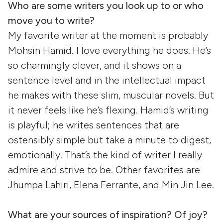
Who are some writers you look up to or who
move you to write?
My favorite writer at the moment is probably
Mohsin Hamid. I love everything he does. He’s
so charmingly clever, and it shows on a
sentence level and in the intellectual impact
he makes with these slim, muscular novels. But
it never feels like he’s flexing. Hamid’s writing
is playful; he writes sentences that are
ostensibly simple but take a minute to digest,
emotionally. That’s the kind of writer I really
admire and strive to be. Other favorites are
Jhumpa Lahiri, Elena Ferrante, and Min Jin Lee.
What are your sources of inspiration? Of joy?