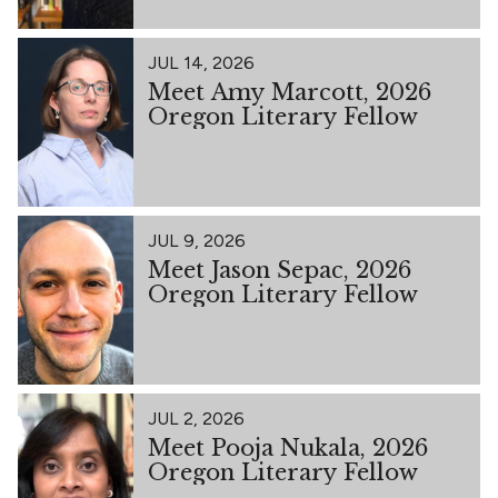
JUL 14, 2026
Meet Amy Marcott, 2026
Oregon Literary Fellow
JUL 9, 2026
Meet Jason Sepac, 2026
Oregon Literary Fellow
JUL 2, 2026
Meet Pooja Nukala, 2026
Oregon Literary Fellow