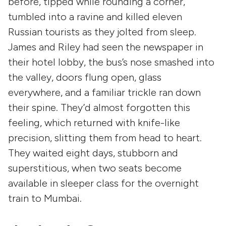
before, tipped while rounding a corner,
tumbled into a ravine and killed eleven
Russian tourists as they jolted from sleep.
James and Riley had seen the newspaper in
their hotel lobby, the bus’s nose smashed into
the valley, doors flung open, glass
everywhere, and a familiar trickle ran down
their spine. They’d almost forgotten this
feeling, which returned with knife-like
precision, slitting them from head to heart.
They waited eight days, stubborn and
superstitious, when two seats become
available in sleeper class for the overnight
train to Mumbai.