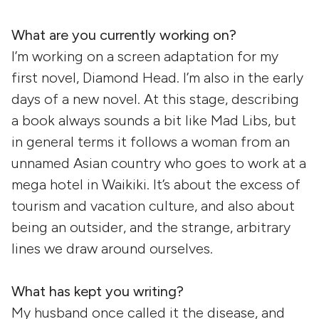
What are you currently working on?
I’m working on a screen adaptation for my
first novel, Diamond Head. I’m also in the early
days of a new novel. At this stage, describing
a book always sounds a bit like Mad Libs, but
in general terms it follows a woman from an
unnamed Asian country who goes to work at a
mega hotel in Waikiki. It’s about the excess of
tourism and vacation culture, and also about
being an outsider, and the strange, arbitrary
lines we draw around ourselves.
What has kept you writing?
My husband once called it the disease, and