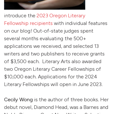
introduce the
2023 Oregon Literary
Fellowship recipients
with individual features
on our blog! Out-of-state judges spent
several months evaluating the 500+
applications we received, and selected 13
writers and two publishers to receive grants
of $3,500 each. Literary Arts also awarded
two Oregon Literary Career Fellowships of
$10,000 each. Applications for the 2024
Literary Fellowships will open in June 2023.
Cecily Wong
is the author of three books. Her
debut novel, Diamond Head, was a Barnes and