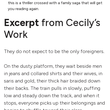
this is a thriller crossed with a family saga that will get
you reading again.
Excerpt
from Cecily’s
Work
They do not expect to be the only foreigners.
On the dusty platform, they wait beside men
in jeans and collared shirts and their wives, in
saris and gold, their thick hair braided down
their backs. The train pulls in slowly, puffing
low and steady down the track, and when it
stops, everyone picks up their belongings and