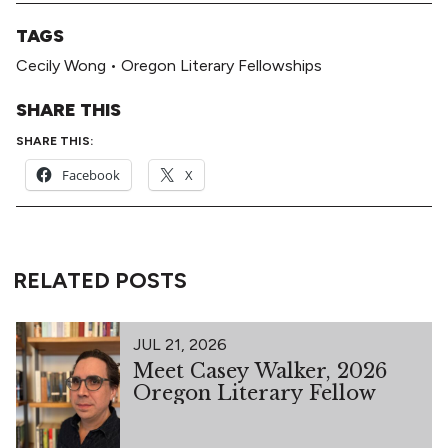
TAGS
Cecily Wong
•
Oregon Literary Fellowships
SHARE THIS
SHARE THIS:
Facebook
X
RELATED POSTS
JUL 21, 2026
Meet Casey Walker, 2026
Oregon Literary Fellow