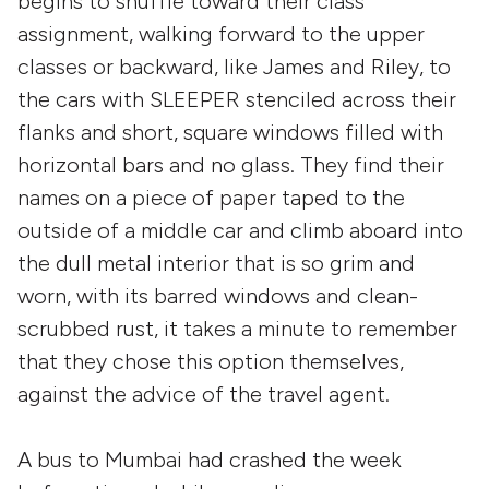
begins to shuffle toward their class
assignment, walking forward to the upper
classes or backward, like James and Riley, to
the cars with SLEEPER stenciled across their
flanks and short, square windows filled with
horizontal bars and no glass. They find their
names on a piece of paper taped to the
outside of a middle car and climb aboard into
the dull metal interior that is so grim and
worn, with its barred windows and clean-
scrubbed rust, it takes a minute to remember
that they chose this option themselves,
against the advice of the travel agent.
A bus to Mumbai had crashed the week