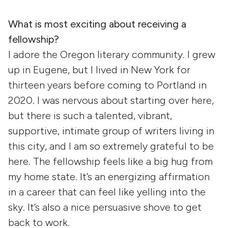
What is most exciting about receiving a
fellowship?
I adore the Oregon literary community. I grew
up in Eugene, but I lived in New York for
thirteen years before coming to Portland in
2020. I was nervous about starting over here,
but there is such a talented, vibrant,
supportive, intimate group of writers living in
this city, and I am so extremely grateful to be
here. The fellowship feels like a big hug from
my home state. It’s an energizing affirmation
in a career that can feel like yelling into the
sky. It’s also a nice persuasive shove to get
back to work.