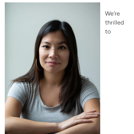
We’re
thrilled
to